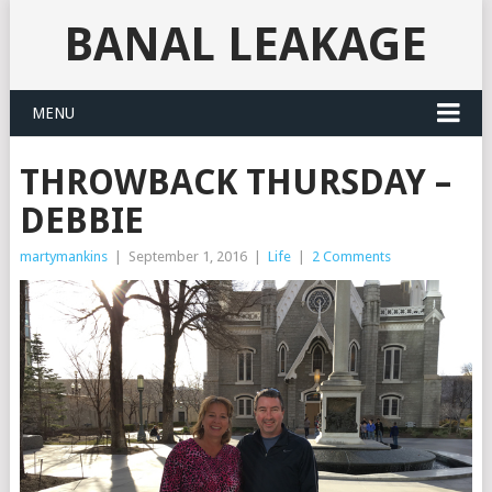
BANAL LEAKAGE
MENU
THROWBACK THURSDAY –
DEBBIE
martymankins
|
September 1, 2016
|
Life
|
2 Comments