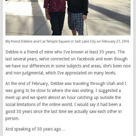
My friend Debbie and I at Temple Square in Salt Lake City on February 27, 2016
Debbie is a friend of mine who I’ve known at least 35 years. The
last several years, we’ve connected on Facebook and even though
we have our differences in some subjects and areas, she’s been nice
and non-judgmental, which I’ve appreciated on many levels.
At the end of February, Debbie was traveling through Utah and I
was going to be close to where she was visiting. I suggested a
meet up and we spent almost an hour catching up outside the
social limitations of the online world. I would say it had been a
good 30 years since the last time we actually saw each other in
person.
And speaking of 30 years ago…