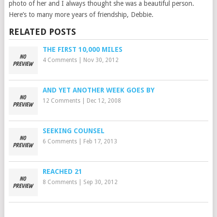
photo of her and I always thought she was a beautiful person.
Here’s to many more years of friendship, Debbie.
RELATED POSTS
THE FIRST 10,000 MILES
4 Comments
|
Nov 30, 2012
AND YET ANOTHER WEEK GOES BY
12 Comments
|
Dec 12, 2008
SEEKING COUNSEL
6 Comments
|
Feb 17, 2013
REACHED 21
8 Comments
|
Sep 30, 2012