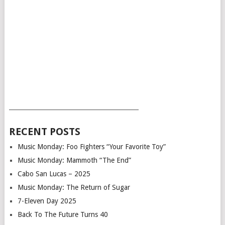
___________________________________________
RECENT POSTS
Music Monday: Foo Fighters “Your Favorite Toy”
Music Monday: Mammoth “The End”
Cabo San Lucas – 2025
Music Monday: The Return of Sugar
7-Eleven Day 2025
Back To The Future Turns 40