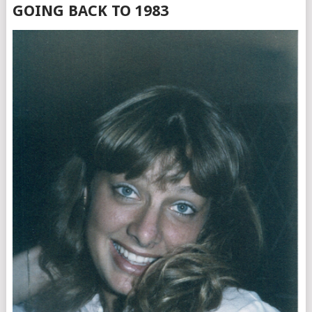
GOING BACK TO 1983