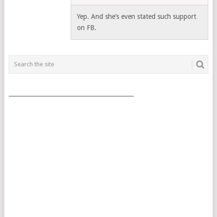
Yep. And she’s even stated such support
on FB.
___________________________________________