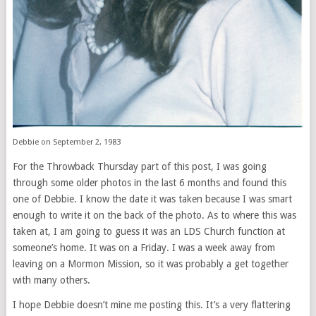
Debbie on September 2, 1983
For the Throwback Thursday part of this post, I was going
through some older photos in the last 6 months and found this
one of Debbie. I know the date it was taken because I was smart
enough to write it on the back of the photo. As to where this was
taken at, I am going to guess it was an LDS Church function at
someone’s home. It was on a Friday. I was a week away from
leaving on a Mormon Mission, so it was probably a get together
with many others.
I hope Debbie doesn’t mine me posting this. It’s a very flattering