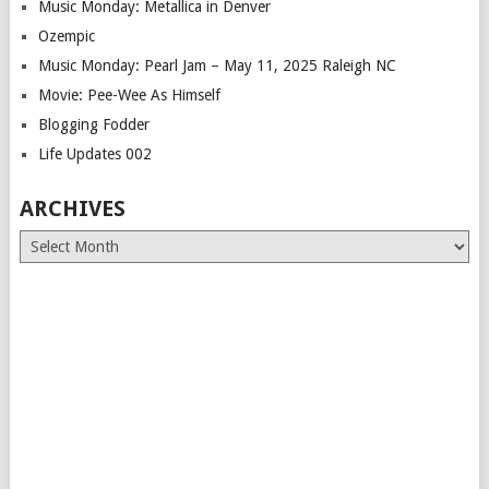
Music Monday: Metallica in Denver
Ozempic
Music Monday: Pearl Jam – May 11, 2025 Raleigh NC
Movie: Pee-Wee As Himself
Blogging Fodder
Life Updates 002
ARCHIVES
Archives