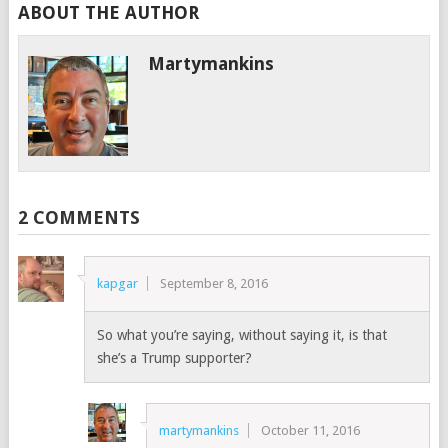
ABOUT THE AUTHOR
Martymankins
2 COMMENTS
kapgar
September 8, 2016
So what you’re saying, without saying it, is that
she’s a Trump supporter?
martymankins
October 11, 2016