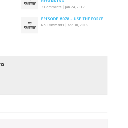
BEGINNING
2 Comments
|
Jan 24, 2017
EPISODE #078 – USE THE FORCE
No Comments
|
Apr 30, 2016
ns