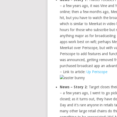
– a few years ago, it was Vine and 
online; then a few months ago, Mee
hit, but you have to watch the broa
which is similar to Meerkat in video
hours for those who subscribe but m
anything major as for broadcasting
apps work best on wifi; perhaps Meer
Meerkat over Periscope, but with va
Periscope to add features and func
was announced, getting removed from
purchased broadcast app an advanta
– Link to article:
Up Periscope
News – Story 2
: Target closes the
– a few years ago, I went to go pic
closed; as it turns out, they have d
Day and it’s rare anyone in retails 
many other large retail chains do thi