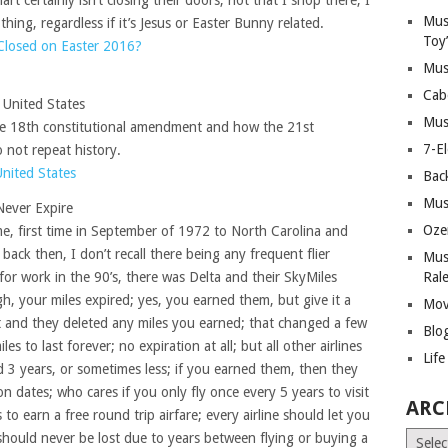
t certainly isn’t closing their doors, not that I shop there; I
Mus
thing, regardless if it’s Jesus or Easter Bunny related.
Toy
Closed on Easter 2016?
Mus
Cab
e United States
Mus
he 18th constitutional amendment and how the 21st
7-E
not repeat history.
United States
Bac
Mus
Never Expire
Oze
ime, first time in September of 1972 to North Carolina and
ack then, I don’t recall there being any frequent flier
Mus
for work in the 90’s, there was Delta and their SkyMiles
Ral
h, your miles expired; yes, you earned them, but give it a
Mov
ght and they deleted any miles you earned; that changed a few
Blo
s to last forever; no expiration at all; but all other airlines
Lif
d 3 years, or sometimes less; if you earned them, then they
n dates; who cares if you only fly once every 5 years to visit
ARC
s to earn a free round trip airfare; every airline should let you
Archiv
hould never be lost due to years between flying or buying a