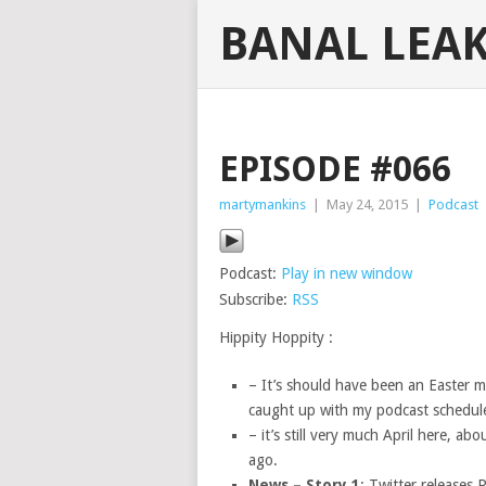
BANAL LEA
EPISODE #066
martymankins
|
May 24, 2015
|
Podcast
Podcast:
Play in new window
Subscribe:
RSS
Hippity Hoppity :
– It’s should have been an Easter m
caught up with my podcast schedul
– it’s still very much April here, a
ago.
News – Story 1
: Twitter releases 