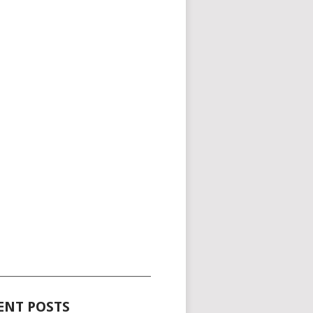
_____________________________________
ENT POSTS