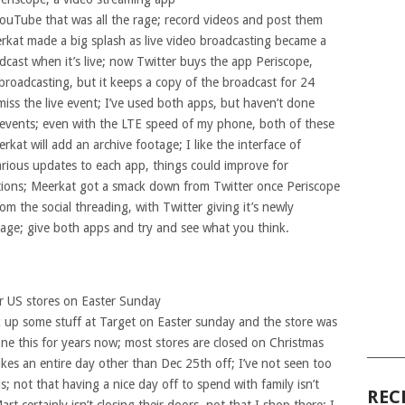
YouTube that was all the rage; record videos and post them
rkat made a big splash as live video broadcasting became a
dcast when it’s live; now Twitter buys the app Periscope,
 broadcasting, but it keeps a copy of the broadcast for 24
iss the live event; I’ve used both apps, but haven’t done
 events; even with the LTE speed of my phone, both of these
kat will add an archive footage; I like the interface of
rious updates to each app, things could improve for
tions; Meerkat got a smack down from Twitter once Periscope
 the social threading, with Twitter giving it’s newly
ge; give both apps and try and see what you think.
ir US stores on Easter Sunday
k up some stuff at Target on Easter sunday and the store was
one this for years now; most stores are closed on Christmas
______
takes an entire day other than Dec 25th off; I’ve not seen too
s; not that having a nice day off to spend with family isn’t
REC