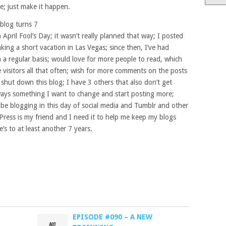
e; just make it happen.
blog turns 7
 April Fool’s Day; it wasn’t really planned that way; I posted
king a short vacation in Las Vegas; since then, I’ve had
 a regular basis; would love for more people to read, which
e visitors all that often; wish for more comments on the posts
r shut down this blog; I have 3 others that also don’t get
lways something I want to change and start posting more;
o be blogging in this day of social media and Tumblr and other
dPress is my friend and I need it to help me keep my blogs
’s to at least another 7 years.
EPISODE #090 – A NEW