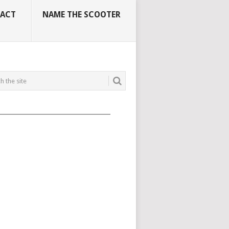
ACT
NAME THE SCOOTER
_____________________________________