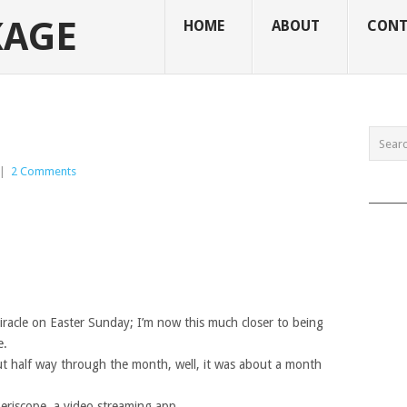
KAGE
HOME
ABOUT
CONT
|
2 Comments
______
iracle on Easter Sunday; I’m now this much closer to being
e.
bout half way through the month, well, it was about a month
Periscope, a video streaming app