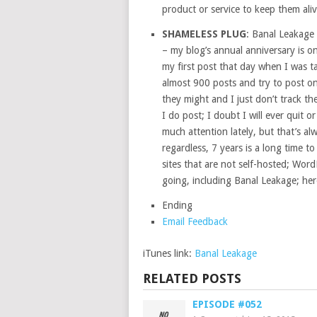
product or service to keep them aliv
SHAMELESS PLUG
: Banal Leakage 
– my blog’s annual anniversary is on
my first post that day when I was ta
almost 900 posts and try to post on
they might and I just don’t track th
I do post; I doubt I will ever quit o
much attention lately, but that’s a
regardless, 7 years is a long time t
sites that are not self-hosted; Wor
going, including Banal Leakage; here
Ending
Email Feedback
iTunes link:
Banal Leakage
RELATED POSTS
EPISODE #052