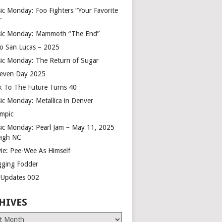
ic Monday: Foo Fighters “Your Favorite
”
ic Monday: Mammoth “The End”
o San Lucas – 2025
ic Monday: The Return of Sugar
leven Day 2025
k To The Future Turns 40
ic Monday: Metallica in Denver
mpic
ic Monday: Pearl Jam – May 11, 2025
eigh NC
ie: Pee-Wee As Himself
gging Fodder
e Updates 002
HIVES
es