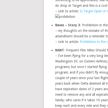
something to be appreciated; Wal-Mar
do shop at Target and this is a cool 
– Link to article:
Is Target Open or 
News – Story 3
: Prohibition in th
– my thoughts on the mistake of t
amendment should be a reminder to 
– Link to article:
Prohibition in the 
RANT
: Frequent Flier Miles Should 
– I’ve been flying for a very long t
Washington DC on Eastern Airlines; b
programs; but once I started flying 
program; and if you didn’t fly enoug
couple of years since your last fli
years back when Delta deemed all mile
have expiration dates of 2 years an
need to remove any and all expiratio
family; who cares if it takes 10 year
keep each and every mile and they s