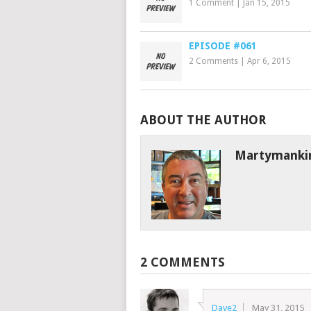
1 Comment
|
Jan 15, 2015
EPISODE #061
2 Comments
|
Apr 6, 2015
ABOUT THE AUTHOR
Martymanki
2 COMMENTS
Dave2
May 31, 2015