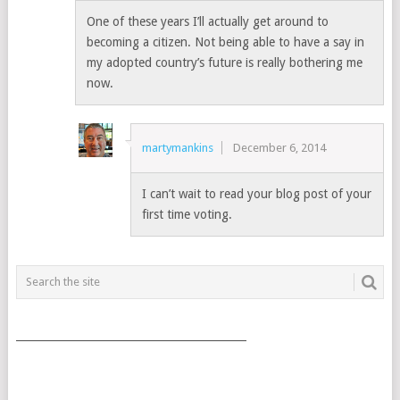
One of these years I’ll actually get around to
becoming a citizen. Not being able to have a say in
my adopted country’s future is really bothering me
now.
martymankins
December 6, 2014
I can’t wait to read your blog post of your
first time voting.
___________________________________________