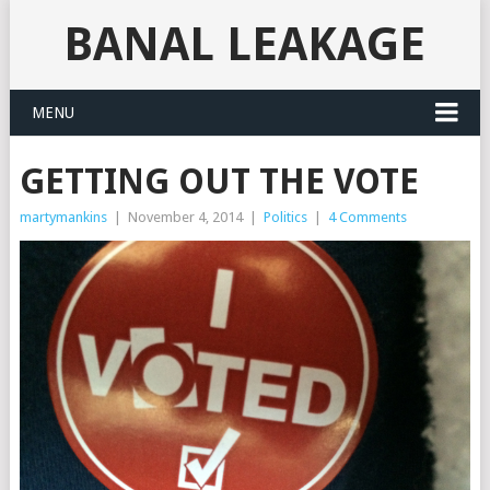
BANAL LEAKAGE
MENU
GETTING OUT THE VOTE
martymankins
|
November 4, 2014
|
Politics
|
4 Comments