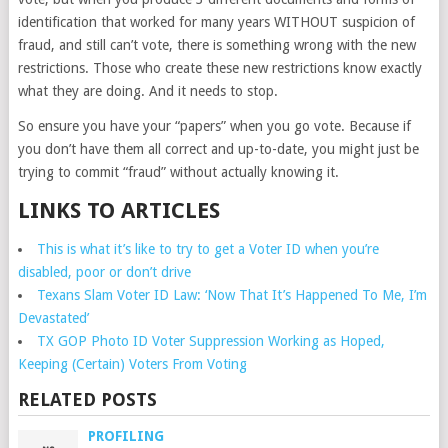
identification that worked for many years WITHOUT suspicion of
fraud, and still can’t vote, there is something wrong with the new
restrictions. Those who create these new restrictions know exactly
what they are doing. And it needs to stop.
So ensure you have your “papers” when you go vote. Because if
you don’t have them all correct and up-to-date, you might just be
trying to commit “fraud” without actually knowing it.
LINKS TO ARTICLES
This is what it’s like to try to get a Voter ID when you’re
disabled, poor or don’t drive
Texans Slam Voter ID Law: ‘Now That It’s Happened To Me, I’m
Devastated’
TX GOP Photo ID Voter Suppression Working as Hoped,
Keeping (Certain) Voters From Voting
RELATED POSTS
PROFILING