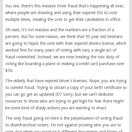
You see, there’s this massive Voter fraud that’s happening all over,
where people are cheating and using their expired IDs to vote
multiple times, stealing the vote to get their candidates in office.
Oh wait, it’s not massive and the numbers are a fraction of a
percent. But for some reason, we think that 93 year old Veterans
are going to hijack the vote with their expired drivers license, which
worked fine for many years of voting with nary a single act of
fraud committed. Instead, we are now treating the civic duty of
voting like boarding a plane or making a credit card purchase over
$50.
The elderly that have expired driver’s licenses. Nope, you are trying
to commit fraud. Trying to obtain a copy of your birth certificate so
you can go get an updated ID? Sorry, but we can’t dedicate
resources to those who are trying to get legit for fear there might
be some kind of shady actions you are wanting to enact.
The only fraud going on here is the perpetuation of voting fraud
to disenfranchise voters. I’m not against proving who you are to
vote, but when you produce 3 different documents and forms of