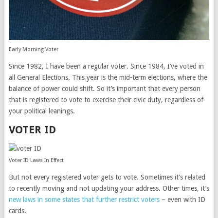
Early Morning Voter
Since 1982, I have been a regular voter. Since 1984, I’ve voted in
all General Elections. This year is the mid-term elections, where the
balance of power could shift. So it’s important that every person
that is registered to vote to exercise their civic duty, regardless of
your political leanings.
VOTER ID
Voter ID Laws In Effect
But not every registered voter gets to vote. Sometimes it’s related
to recently moving and not updating your address. Other times, it’s
new laws in some states that further restrict voters
– even with ID
cards.