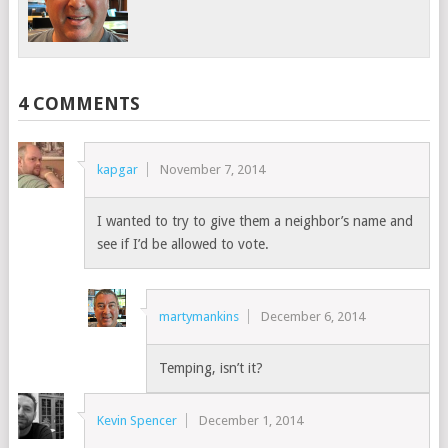
4 COMMENTS
kapgar
November 7, 2014
I wanted to try to give them a neighbor’s name and
see if I’d be allowed to vote.
martymankins
December 6, 2014
Temping, isn’t it?
Kevin Spencer
December 1, 2014