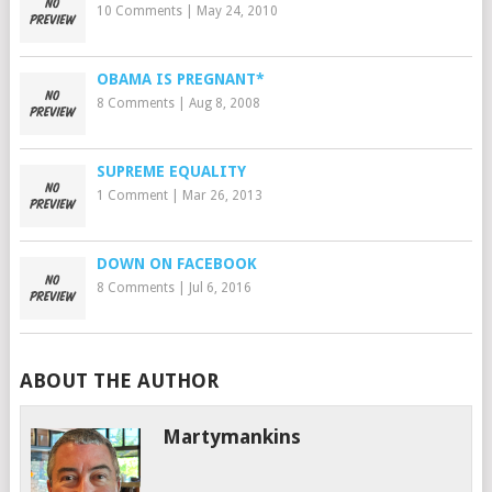
10 Comments
|
May 24, 2010
OBAMA IS PREGNANT*
8 Comments
|
Aug 8, 2008
SUPREME EQUALITY
1 Comment
|
Mar 26, 2013
DOWN ON FACEBOOK
8 Comments
|
Jul 6, 2016
ABOUT THE AUTHOR
Martymankins