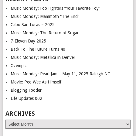
Music Monday: Foo Fighters “Your Favorite Toy”
Music Monday: Mammoth “The End”
Cabo San Lucas – 2025
Music Monday: The Return of Sugar
7-Eleven Day 2025
Back To The Future Turns 40
Music Monday: Metallica in Denver
Ozempic
Music Monday: Pearl Jam – May 11, 2025 Raleigh NC
Movie: Pee-Wee As Himself
Blogging Fodder
Life Updates 002
ARCHIVES
Archives