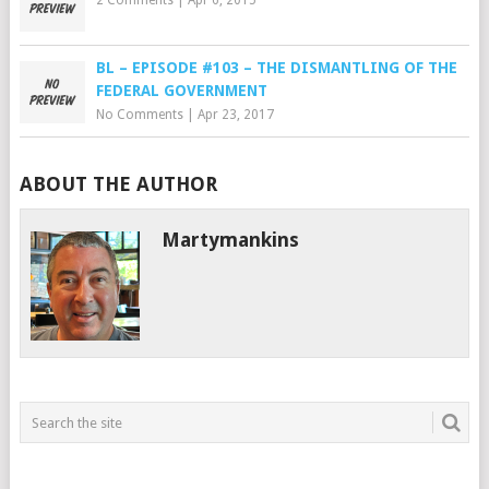
2 Comments
|
Apr 6, 2015
BL – EPISODE #103 – THE DISMANTLING OF THE
FEDERAL GOVERNMENT
No Comments
|
Apr 23, 2017
ABOUT THE AUTHOR
Martymankins
___________________________________________