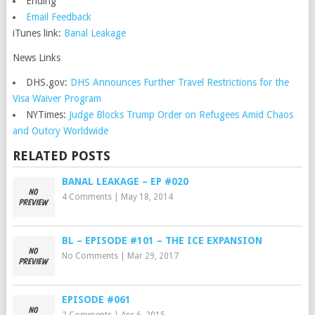
Ending
Email Feedback
iTunes link:
Banal Leakage
News Links
DHS.gov:
DHS Announces Further Travel Restrictions for the
Visa Waiver Program
NYTimes:
Judge Blocks Trump Order on Refugees Amid Chaos
and Outcry Worldwide
RELATED POSTS
BANAL LEAKAGE – EP #020
4 Comments
|
May 18, 2014
BL – EPISODE #101 – THE ICE EXPANSION
No Comments
|
Mar 29, 2017
EPISODE #061