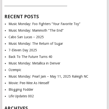
___________________________________________
RECENT POSTS
Music Monday: Foo Fighters “Your Favorite Toy”
Music Monday: Mammoth “The End”
Cabo San Lucas – 2025
Music Monday: The Return of Sugar
7-Eleven Day 2025
Back To The Future Turns 40
Music Monday: Metallica in Denver
Ozempic
Music Monday: Pearl Jam – May 11, 2025 Raleigh NC
Movie: Pee-Wee As Himself
Blogging Fodder
Life Updates 002
ARCHIVES