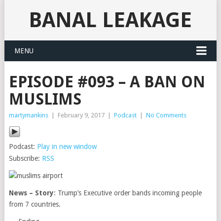
BANAL LEAKAGE
MENU
EPISODE #093 – A BAN ON
MUSLIMS
martymankins
|
February 9, 2017
|
Podcast
|
No Comments
Podcast:
Play in new window
Subscribe:
RSS
News – Story
: Trump’s Executive order bands incoming people
from 7 countries.