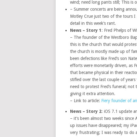
wind; need long pants still; This is
– Summer concerts are being annou
Motley Crue just two of the tours I
detail in this week’s rant.
News – Story 1
: Fred Phelps of W
– The founder of the Westboro Bapt
this is the church that would protes
the church is mostly made up of fam
been defections like Fred’s son Nat
efforts were monetarily driven, as 
that became physical in their reacti
stifled over the last couple of year
need to protest Fred’s funeral; not 
giving it extra attention.
– Link to article:
Fiery founder of a
News – Story 2
: iOS 7.1 update ar
– it’s been almost two weeks since A
up issues have disappeared; my iPad 
very frustrating; I was ready to do 