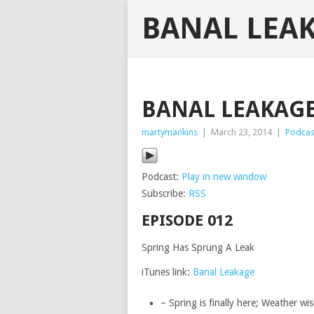
BANAL LEA
BANAL LEAKAGE 
martymankins
|
March 23, 2014
|
Podcas
Podcast:
Play in new window
Subscribe:
RSS
EPISODE 012
Spring Has Sprung A Leak
iTunes link:
Banal Leakage
– Spring is finally here; Weather wis