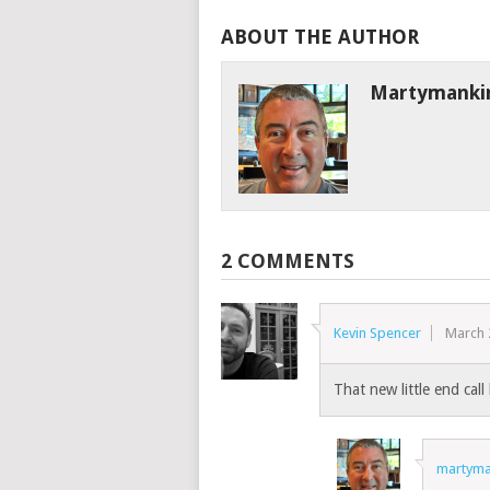
ABOUT THE AUTHOR
Martymanki
2 COMMENTS
Kevin Spencer
March 
That new little end cal
martyma