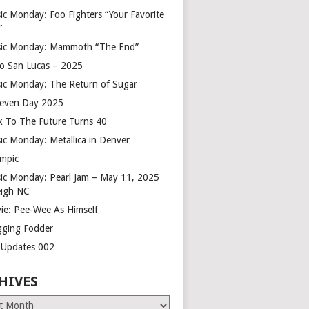
ic Monday: Foo Fighters “Your Favorite
”
ic Monday: Mammoth “The End”
o San Lucas – 2025
ic Monday: The Return of Sugar
leven Day 2025
k To The Future Turns 40
ic Monday: Metallica in Denver
mpic
ic Monday: Pearl Jam – May 11, 2025
eigh NC
ie: Pee-Wee As Himself
gging Fodder
e Updates 002
HIVES
es