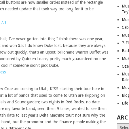
call buttons are now smaller circles instead of the rectangle
Mus
ch needed update that took way too long for it to be
Toy
Mus
 7.1
Cab
Mus
ll; I’ve never gotten into this; I think there was one year,
7-E
et and won $5; I do know Duke lost, because they are always
Bac
ow out quickly, that’s an upset; billionaire Warren Buffet was
Mus
sponsored by Quicken Loans; pretty much guaranteed no one
n cool if someone didn’t pick Duke.
Oze
ess
Mus
Ral
Mov
 Crue are coming to Utah; KISS starting their tour here in
or; a lot of bands that used to come to Utah are skipping on
Blo
 Nails and Soundgarden; two nights in Red Rocks, no date
Lif
re my favorite band; seen them 9 times; wanted to see them
tah date to last year’s Delta Machine tour; not sure why the
ARC
e band, but the promotor and the finance people making the
Archiv
o a different city.