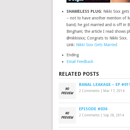
SHAMELESS PLUG
: Nikki Sixx gets
– not to have another mention of Mo
band; he got married and is off in
Bingham; the article I read shows p
@nikkisixx; Congrats to Nikki Sixx.
Link:
Nikki Sixx Gets Married
Ending
Email Feedback
RELATED POSTS
BANAL LEAKAGE – EP #01
2 Comments
|
Mar 17, 2014
EPISODE #036
2 Comments
|
Sep 28, 2014