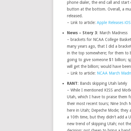
phone dialer, the end call and start 
button at the bottom. Overall, a mu
released.
– Link to article:
Apple Releases iOS
News – Story 3
: March Madness
– brackets for NCAA College Basketba
many years ago, that I did a brack
in the top somewhere; for them to b
going to give someone $1 billion; 
will get the billion; would have bee
– Link to article:
NCAA March Madn
RANT
: Bands skipping Utah lately
– While I mentioned KISS and Motley
Utah, which I have to praise them f
their most recent tours; Nine Inch
here in Utah; Depeche Mode; they a
a 10th time, but they didn’t add a U
new trend of skipping Utah; not th
decision; not cheap to bring a band t