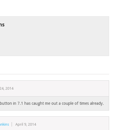
ns
24, 2014
l button in 7.1 has caught me out a couple of times already.
nkins
April 9, 2014