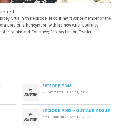
 married
tley Crue in this episode; Nikki is my favorite member of the
 Bora Bora on a honeymoon with his new wife, Courtney
hotos of him and Courtney; I follow him on Twitter
1
EPISODE #048
2 Comments
|
Dec 24, 2014
EPISODE #082 – OUT AND ABOUT
No Comments
|
Sep 12, 2016