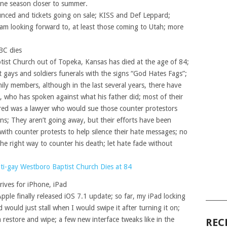
 one season closer to summer.
nced and tickets going on sale; KISS and Def Leppard;
 am looking forward to, at least those coming to Utah; more
BC dies
ist Church out of Topeka, Kansas has died at the age of 84;
t gays and soldiers funerals with the signs “God Hates Fags”;
ily members, although in the last several years, there have
e, who has spoken against what his father did; most of their
Fred was a lawyer who would sue those counter protestors
ons; They aren’t going away, but their efforts have been
s with counter protests to help silence their hate messages; no
the right way to counter his death; let hate fade without
nti-gay Westboro Baptist Church Dies at 84
rives for iPhone, iPad
pple finally released iOS 7.1 update; so far, my iPad locking
______
would just stall when I would swipe it after turning it on;
a restore and wipe; a few new interface tweaks like in the
REC