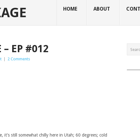
KAGE
HOME
ABOUT
CONT
– EP #012
t
|
2 Comments
______
e, it’s still somewhat chilly here in Utah; 60 degrees; cold