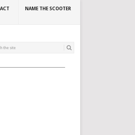
ACT
NAME THE SCOOTER
_____________________________________