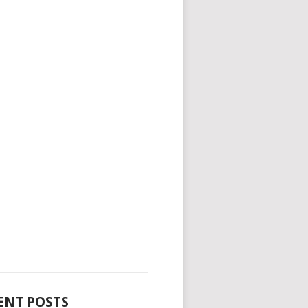
_____________________________________
ENT POSTS