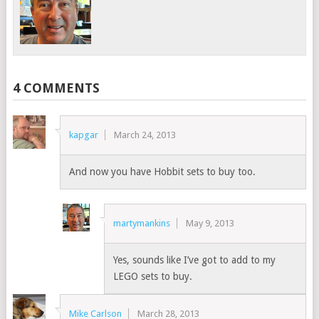
4 COMMENTS
kapgar
March 24, 2013
And now you have Hobbit sets to buy too.
martymankins
May 9, 2013
Yes, sounds like I’ve got to add to my
LEGO sets to buy.
Mike Carlson
March 28, 2013