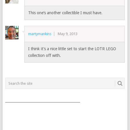
This one’s another collectible I must have.
martymankins
May 9, 2013
I think it’s a nice little set to start the LOTR LEGO
collection off with.
___________________________________________