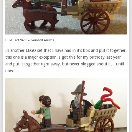
LEGO set 9469 – Gandalf Arrives
In another LEGO set that I have had in it’s box and put it together,
this one is a major exception. I got this for my birthday last year
and put it together right away, but never blogged about it… until
now.