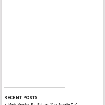
___________________________________________
RECENT POSTS
Music Monday: Foo Fighters “Your Favorite Toy”