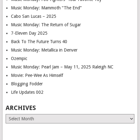
Music Monday: Mammoth “The End”
Cabo San Lucas – 2025
Music Monday: The Return of Sugar
7-Eleven Day 2025
Back To The Future Turns 40
Music Monday: Metallica in Denver
Ozempic
Music Monday: Pearl Jam – May 11, 2025 Raleigh NC
Movie: Pee-Wee As Himself
Blogging Fodder
Life Updates 002
ARCHIVES
Archives