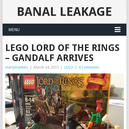
BANAL LEAKAGE
MENU
LEGO LORD OF THE RINGS
– GANDALF ARRIVES
martymankins
|
March 24, 2013
|
LEGO
|
4 Comments