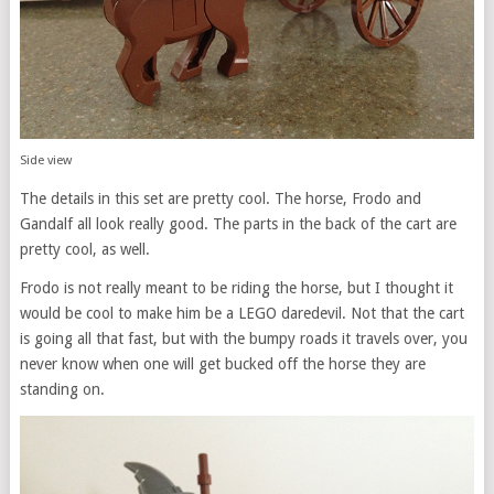
Side view
The details in this set are pretty cool. The horse, Frodo and
Gandalf all look really good. The parts in the back of the cart are
pretty cool, as well.
Frodo is not really meant to be riding the horse, but I thought it
would be cool to make him be a LEGO daredevil. Not that the cart
is going all that fast, but with the bumpy roads it travels over, you
never know when one will get bucked off the horse they are
standing on.