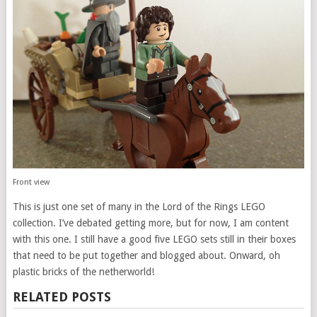
Front view
This is just one set of many in the Lord of the Rings LEGO
collection. I’ve debated getting more, but for now, I am content
with this one. I still have a good five LEGO sets still in their boxes
that need to be put together and blogged about. Onward, oh
plastic bricks of the netherworld!
RELATED POSTS