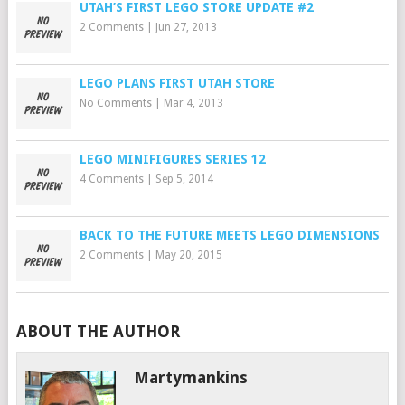
UTAH’S FIRST LEGO STORE UPDATE #2
2 Comments
|
Jun 27, 2013
LEGO PLANS FIRST UTAH STORE
No Comments
|
Mar 4, 2013
LEGO MINIFIGURES SERIES 12
4 Comments
|
Sep 5, 2014
BACK TO THE FUTURE MEETS LEGO DIMENSIONS
2 Comments
|
May 20, 2015
ABOUT THE AUTHOR
Martymankins