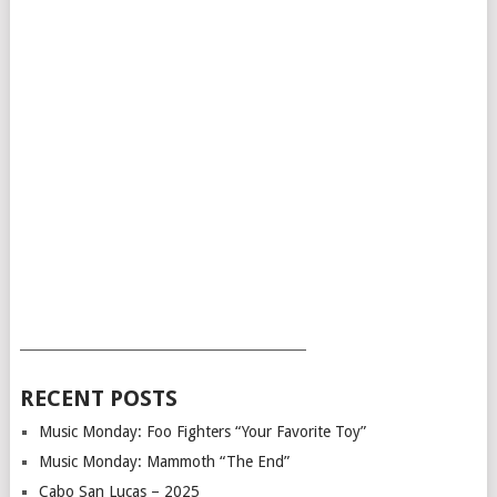
___________________________________________
RECENT POSTS
Music Monday: Foo Fighters “Your Favorite Toy”
Music Monday: Mammoth “The End”
Cabo San Lucas – 2025