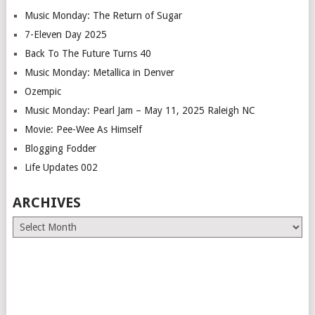
Music Monday: The Return of Sugar
7-Eleven Day 2025
Back To The Future Turns 40
Music Monday: Metallica in Denver
Ozempic
Music Monday: Pearl Jam – May 11, 2025 Raleigh NC
Movie: Pee-Wee As Himself
Blogging Fodder
Life Updates 002
ARCHIVES
Archives