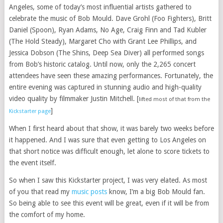
Angeles, some of today’s most influential artists gathered to
celebrate the music of Bob Mould. Dave Grohl (Foo Fighters), Britt
Daniel (Spoon), Ryan Adams, No Age, Craig Finn and Tad Kubler
(The Hold Steady), Margaret Cho with Grant Lee Phillips, and
Jessica Dobson (The Shins, Deep Sea Diver) all performed songs
from Bob’s historic catalog. Until now, only the 2,265 concert
attendees have seen these amazing performances. Fortunately, the
entire evening was captured in stunning audio and high-quality
video quality by filmmaker Justin Mitchell. [
lifted most of that from the
]
Kickstarter page
When I first heard about that show, it was barely two weeks before
it happened. And I was sure that even getting to Los Angeles on
that short notice was difficult enough, let alone to score tickets to
the event itself.
So when I saw this Kickstarter project, I was very elated. As most
of you that read my
music posts
know, I’m a big Bob Mould fan.
So being able to see this event will be great, even if it will be from
the comfort of my home.