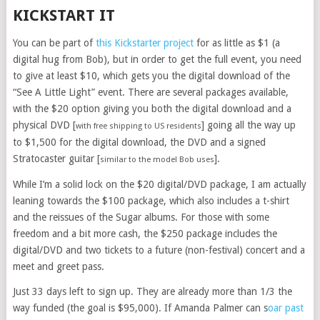
KICKSTART IT
You can be part of
this Kickstarter project
for as little as $1 (a
digital hug from Bob), but in order to get the full event, you need
to give at least $10, which gets you the digital download of the
“See A Little Light” event. There are several packages available,
with the $20 option giving you both the digital download and a
physical DVD [
] going all the way up
with free shipping to US residents
to $1,500 for the digital download, the DVD and a signed
Stratocaster guitar [
].
similar to the model Bob uses
While I’m a solid lock on the $20 digital/DVD package, I am actually
leaning towards the $100 package, which also includes a t-shirt
and the reissues of the Sugar albums. For those with some
freedom and a bit more cash, the $250 package includes the
digital/DVD and two tickets to a future (non-festival) concert and a
meet and greet pass.
Just 33 days left to sign up. They are already more than 1/3 the
way funded (the goal is $95,000). If Amanda Palmer can s
oar past