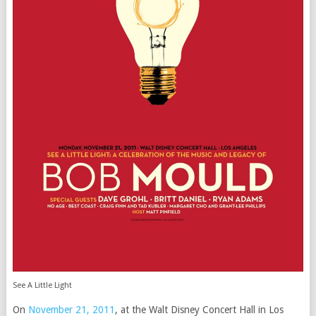
See A Little Light
On
November 21, 2011
, at the Walt Disney Concert Hall in Los