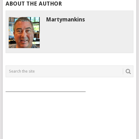
ABOUT THE AUTHOR
Martymankins
___________________________________________