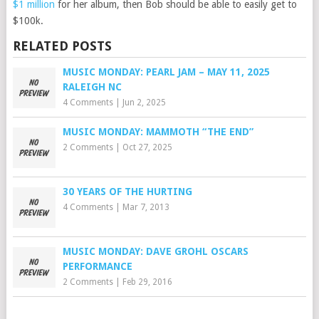
$1 million
for her album, then Bob should be able to easily get to
$100k.
RELATED POSTS
MUSIC MONDAY: PEARL JAM – MAY 11, 2025
RALEIGH NC
4 Comments
|
Jun 2, 2025
MUSIC MONDAY: MAMMOTH “THE END”
2 Comments
|
Oct 27, 2025
30 YEARS OF THE HURTING
4 Comments
|
Mar 7, 2013
MUSIC MONDAY: DAVE GROHL OSCARS
PERFORMANCE
2 Comments
|
Feb 29, 2016