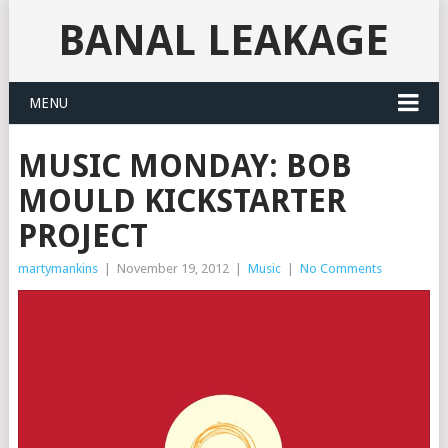
BANAL LEAKAGE
MENU
MUSIC MONDAY: BOB
MOULD KICKSTARTER
PROJECT
martymankins
|
November 19, 2012
|
Music
|
No Comments