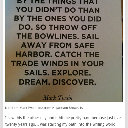
Not from Mark Twain, but from H. Jackson Brown, Jr.
I saw this the other day and it hit me pretty hard because just over
twenty years ago, I was starting my path into the writing world