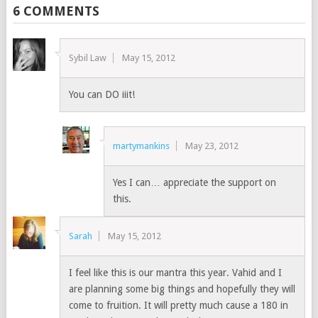
6 COMMENTS
Sybil Law
May 15, 2012
You can DO iiit!
martymankins
May 23, 2012
Yes I can… appreciate the support on
this.
Sarah
May 15, 2012
I feel like this is our mantra this year. Vahid and I
are planning some big things and hopefully they will
come to fruition. It will pretty much cause a 180 in