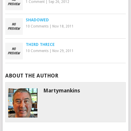
1 Comment
|
Sep 26, 2012
SHADOWED
10 Comments
|
Nov 18, 2011
THIRD THRICE
10 Comments
|
Nov 29, 2011
ABOUT THE AUTHOR
Martymankins