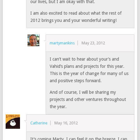
our lives, but I am okay with that.
I am also excited to read about what the rest of
2012 brings you and your wonderful writing!
martymankins
May 23, 2012
I can’t wait to hear about your’s and
Vahid’s plans and projects for this year.
This is the year of change for many of us
and positive steps forward.
And of course, I will be sharing my
projects and other ventures throughout
the year.
Catherine
May 16, 2012
It’s coming Marty. I can feel it on the breeze, I can