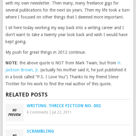
with my own newsletter. Then many, many freelance gigs for
several publications for the next six years. Then my life took a turn
where I focused on other things that I deemed more important.
I sit here today working my way back into a writing career and I
don’t want to take a twenty year look back and wish I would have
kept going.
My push for great things in 2012 continue.
NOTE
: the above quote is NOT from Mark Twain, but from
H.
Jackson Brown, Jr.
(actually his mother said it, he just published it
in a book called “P.S. I Love You”) Thanks to my friend Steve
Trottier for his work to find the real author of this quote.
RELATED POSTS
WRITING: THRICE FICTION NO. 002
6 Comments
|
Jul 22, 2011
SCRAMBLING