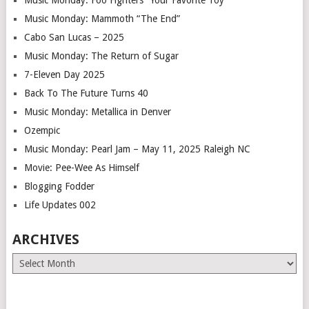
Music Monday: Mammoth “The End”
Cabo San Lucas – 2025
Music Monday: The Return of Sugar
7-Eleven Day 2025
Back To The Future Turns 40
Music Monday: Metallica in Denver
Ozempic
Music Monday: Pearl Jam – May 11, 2025 Raleigh NC
Movie: Pee-Wee As Himself
Blogging Fodder
Life Updates 002
ARCHIVES
Archives