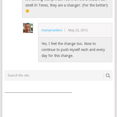
smell it! Times, they are a-changin’. (For the better!)
martymankins
May 23, 2012
Yes, I feel the change too. Now to
continue to push myself each and every
day for this change.
___________________________________________