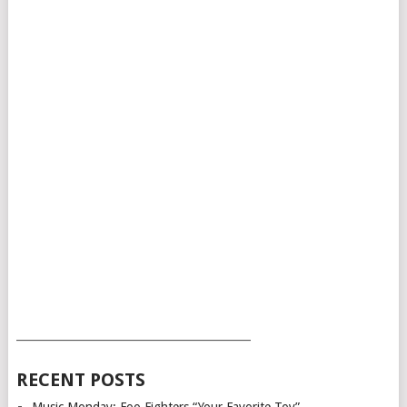
___________________________________________
RECENT POSTS
Music Monday: Foo Fighters “Your Favorite Toy”