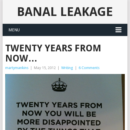
BANAL LEAKAGE
MENU
TWENTY YEARS FROM
NOW…
martymankins
|
May 15, 2012
|
Writing
|
6 Comments