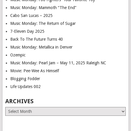
Music Monday: Mammoth “The End”
Cabo San Lucas – 2025
Music Monday: The Return of Sugar
7-Eleven Day 2025
Back To The Future Turns 40
Music Monday: Metallica in Denver
Ozempic
Music Monday: Pearl Jam – May 11, 2025 Raleigh NC
Movie: Pee-Wee As Himself
Blogging Fodder
Life Updates 002
ARCHIVES
Archives