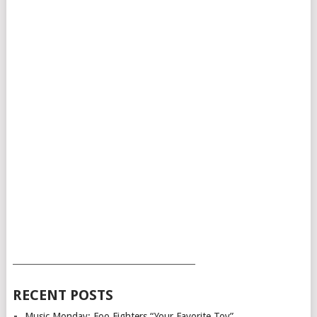
___________________________________________
RECENT POSTS
Music Monday: Foo Fighters “Your Favorite Toy”