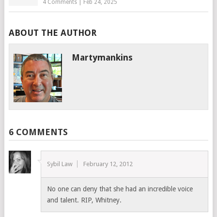
4 Comments
|
Feb 24, 2025
ABOUT THE AUTHOR
Martymankins
6 COMMENTS
Sybil Law
February 12, 2012
No one can deny that she had an incredible voice
and talent. RIP, Whitney.