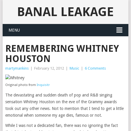
BANAL LEAKAGE
MENU
REMEMBERING WHITNEY
HOUSTON
martymankins
|
February 12, 2012
|
Music
|
6 Comments
Original photo from
Inquisitr
The devastating and sudden death of pop and R&B singing
sensation Whitney Houston on the eve of the Grammy awards
took out any other news. Not to mention that I tend to get a little
emotional when someone my age dies, famous or not.
While I was not a dedicated fan, there was no ignoring the fact