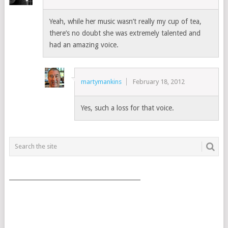
Yeah, while her music wasn’t really my cup of tea,
there’s no doubt she was extremely talented and
had an amazing voice.
martymankins
February 18, 2012
Yes, such a loss for that voice.
___________________________________________