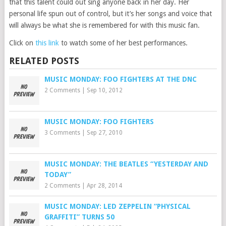
that this talent could out sing anyone back in her day. Her
personal life spun out of control, but it’s her songs and voice that
will always be what she is remembered for with this music fan.
Click on
this link
to watch some of her best performances.
RELATED POSTS
MUSIC MONDAY: FOO FIGHTERS AT THE DNC
2 Comments
|
Sep 10, 2012
MUSIC MONDAY: FOO FIGHTERS
3 Comments
|
Sep 27, 2010
MUSIC MONDAY: THE BEATLES “YESTERDAY AND
TODAY”
2 Comments
|
Apr 28, 2014
MUSIC MONDAY: LED ZEPPELIN “PHYSICAL
GRAFFITI” TURNS 50