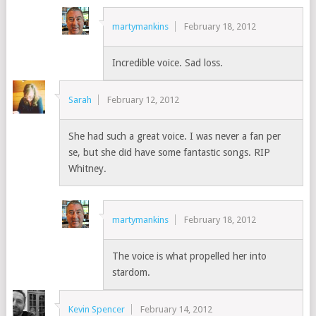
martymankins
February 18, 2012
Incredible voice. Sad loss.
Sarah
February 12, 2012
She had such a great voice. I was never a fan per
se, but she did have some fantastic songs. RIP
Whitney.
martymankins
February 18, 2012
The voice is what propelled her into
stardom.
Kevin Spencer
February 14, 2012