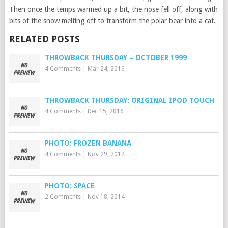
Then once the temps warmed up a bit, the nose fell off, along with
bits of the snow melting off to transform the polar bear into a cat.
RELATED POSTS
THROWBACK THURSDAY – OCTOBER 1999
4 Comments
|
Mar 24, 2016
THROWBACK THURSDAY: ORIGINAL IPOD TOUCH
4 Comments
|
Dec 15, 2016
PHOTO: FROZEN BANANA
4 Comments
|
Nov 29, 2014
PHOTO: SPACE
2 Comments
|
Nov 18, 2014