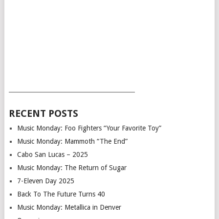
___________________________________________
RECENT POSTS
Music Monday: Foo Fighters “Your Favorite Toy”
Music Monday: Mammoth “The End”
Cabo San Lucas – 2025
Music Monday: The Return of Sugar
7-Eleven Day 2025
Back To The Future Turns 40
Music Monday: Metallica in Denver