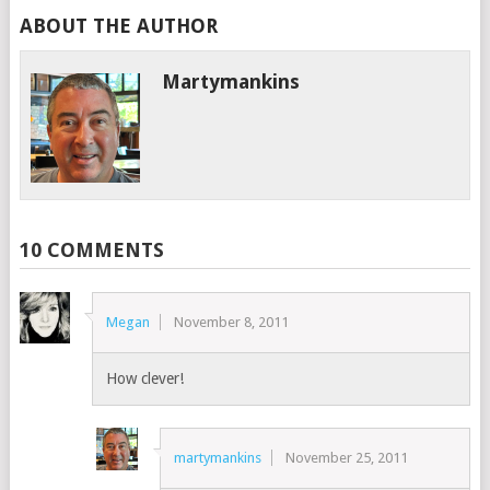
ABOUT THE AUTHOR
Martymankins
10 COMMENTS
Megan
November 8, 2011
How clever!
martymankins
November 25, 2011