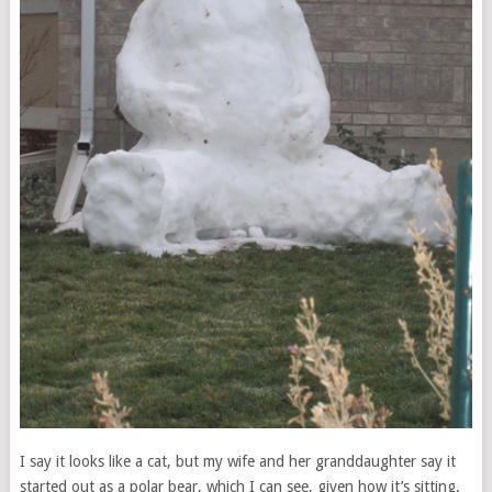
I say it looks like a cat, but my wife and her granddaughter say it
started out as a polar bear, which I can see, given how it’s sitting.