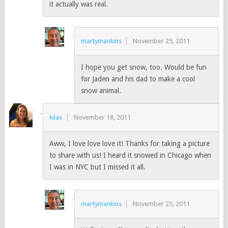
it actually was real.
martymankins
November 25, 2011
I hope you get snow, too. Would be fun
for Jaden and his dad to make a cool
snow animal.
kilax
November 18, 2011
Aww, I love love love it! Thanks for taking a picture
to share with us! I heard it snowed in Chicago when
I was in NYC but I missed it all.
martymankins
November 25, 2011