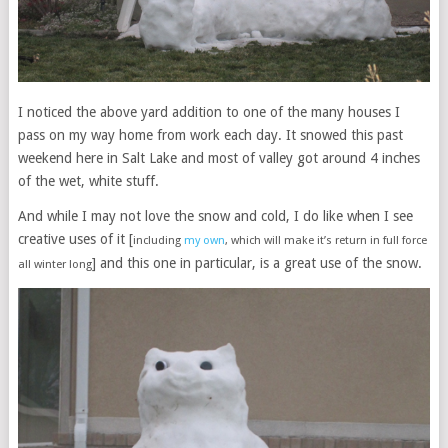
I noticed the above yard addition to one of the many houses I
pass on my way home from work each day. It snowed this past
weekend here in Salt Lake and most of valley got around 4 inches
of the wet, white stuff.
And while I may not love the snow and cold, I do like when I see
creative uses of it [
including
my own
, which will make it’s return in full force
] and this one in particular, is a great use of the snow.
all winter long