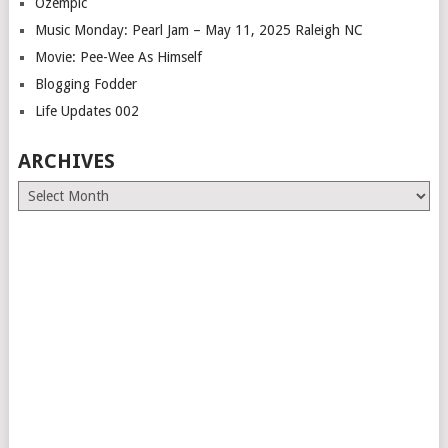
Ozempic
Music Monday: Pearl Jam – May 11, 2025 Raleigh NC
Movie: Pee-Wee As Himself
Blogging Fodder
Life Updates 002
ARCHIVES
Archives