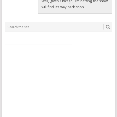
Well, given Chicago, I’m betting the snow
will find it’s way back soon.
___________________________________________