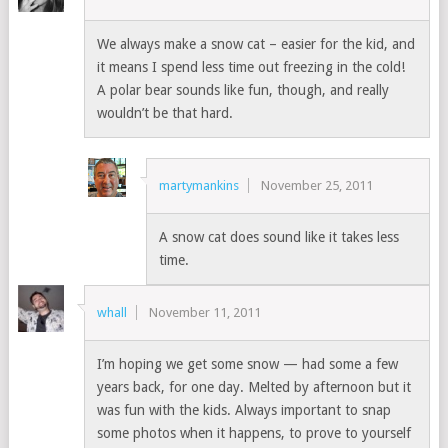
We always make a snow cat – easier for the kid, and
it means I spend less time out freezing in the cold!
A polar bear sounds like fun, though, and really
wouldn’t be that hard.
martymankins
November 25, 2011
A snow cat does sound like it takes less
time.
whall
November 11, 2011
I’m hoping we get some snow — had some a few
years back, for one day. Melted by afternoon but it
was fun with the kids. Always important to snap
some photos when it happens, to prove to yourself