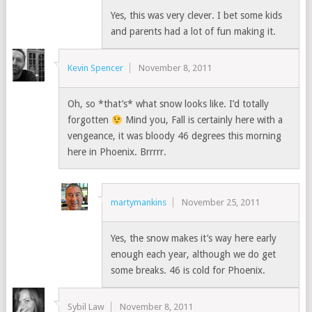
Yes, this was very clever. I bet some kids
and parents had a lot of fun making it.
Kevin Spencer
November 8, 2011
Oh, so *that’s* what snow looks like. I’d totally
forgotten
Mind you, Fall is certainly here with a
vengeance, it was bloody 46 degrees this morning
here in Phoenix. Brrrrr.
martymankins
November 25, 2011
Yes, the snow makes it’s way here early
enough each year, although we do get
some breaks. 46 is cold for Phoenix.
Sybil Law
November 8, 2011