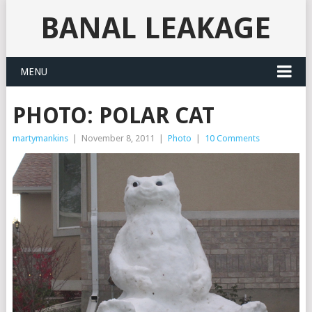
BANAL LEAKAGE
MENU
PHOTO: POLAR CAT
martymankins
|
November 8, 2011
|
Photo
|
10 Comments