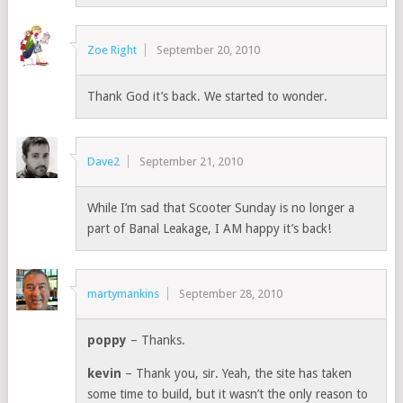
Zoe Right
September 20, 2010
Thank God it’s back. We started to wonder.
Dave2
September 21, 2010
While I’m sad that Scooter Sunday is no longer a
part of Banal Leakage, I AM happy it’s back!
martymankins
September 28, 2010
poppy
– Thanks.
kevin
– Thank you, sir. Yeah, the site has taken
some time to build, but it wasn’t the only reason to