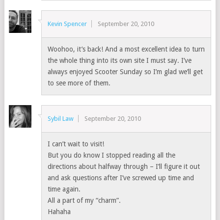
Kevin Spencer
September 20, 2010
Woohoo, it’s back! And a most excellent idea to turn
the whole thing into its own site I must say. I’ve
always enjoyed Scooter Sunday so I’m glad we’ll get
to see more of them.
Sybil Law
September 20, 2010
I can’t wait to visit!
But you do know I stopped reading all the
directions about halfway through – I’ll figure it out
and ask questions after I’ve screwed up time and
time again.
All a part of my “charm”.
Hahaha