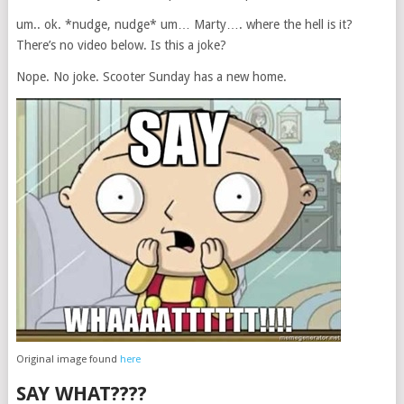
um.. ok. *nudge, nudge* um… Marty…. where the hell is it?
There’s no video below. Is this a joke?
Nope. No joke. Scooter Sunday has a new home.
Original image found
here
SAY WHAT????