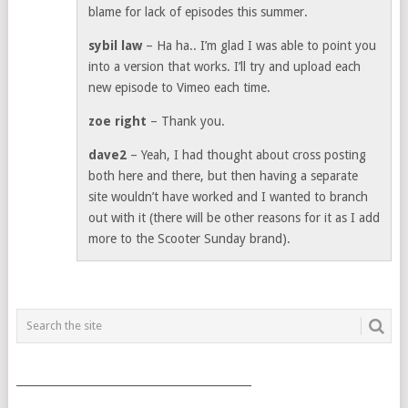
blame for lack of episodes this summer.
sybil law
– Ha ha.. I’m glad I was able to point you
into a version that works. I’ll try and upload each
new episode to Vimeo each time.
zoe right
– Thank you.
dave2
– Yeah, I had thought about cross posting
both here and there, but then having a separate
site wouldn’t have worked and I wanted to branch
out with it (there will be other reasons for it as I add
more to the Scooter Sunday brand).
___________________________________________