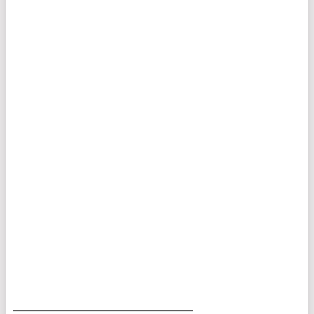
___________________________________________