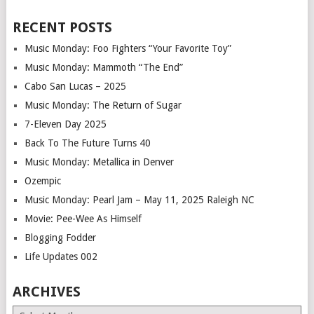
RECENT POSTS
Music Monday: Foo Fighters “Your Favorite Toy”
Music Monday: Mammoth “The End”
Cabo San Lucas – 2025
Music Monday: The Return of Sugar
7-Eleven Day 2025
Back To The Future Turns 40
Music Monday: Metallica in Denver
Ozempic
Music Monday: Pearl Jam – May 11, 2025 Raleigh NC
Movie: Pee-Wee As Himself
Blogging Fodder
Life Updates 002
ARCHIVES
Archives