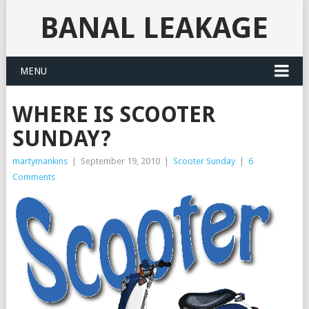
BANAL LEAKAGE
MENU
WHERE IS SCOOTER
SUNDAY?
martymankins
|
September 19, 2010
|
Scooter Sunday
|
6
Comments