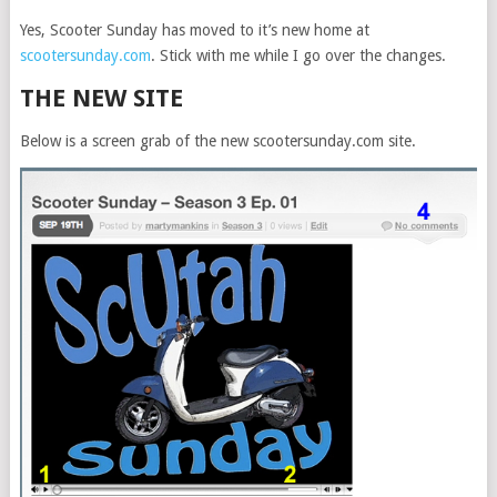
Yes, Scooter Sunday has moved to it’s new home at
scootersunday.com
. Stick with me while I go over the changes.
THE NEW SITE
Below is a screen grab of the new scootersunday.com site.