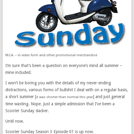
M.I.A. – in video form and other promotional merchandise
I’m sure that’s been a question on everyone’s mind all summer –
mine included.
I won’t be boring you with the details of my never-ending
distractions, various forms of bullshit I deal with on a regular basis,
a short summer [
] and just general
it was shorter than normal this year
time wasting. Nope. Just a simple admission that I’ve been a
Scooter Sunday slacker.
Until now.
Scooter Sunday Season 3 Episode 01 is up now.