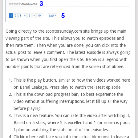
Going directly to the scootersunday.com site brings up the main
viewing part of the site. This allows you to watch episodes and
then rate them. Then when you are done, you can click into the
actual post to leave a comment. The latest episode is always going
to be shown when you first open the site. Below is a legend with
number points that are referenced from the screen shot above.
This is the play button, similar to how the videos worked here
on Banal Leakage. Press play to watch the latest episode
This is the download progress bar. To best experience the
video without buffering interruptions, let it fill up all the way
before playing
This is a new feature. You can rate the video after watching it.
Based on 5 stars, where 5 is excellent and 1 (or none) is poor.
I plan on watching the stats on all of the episodes.
Clicking here will take you into the actual blog post to leave a