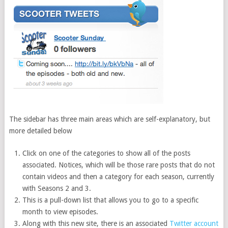
The sidebar has three main areas which are self-explanatory, but
more detailed below
Click on one of the categories to show all of the posts
associated. Notices, which will be those rare posts that do not
contain videos and then a category for each season, currently
with Seasons 2 and 3.
This is a pull-down list that allows you to go to a specific
month to view episodes.
Along with this new site, there is an associated
Twitter account