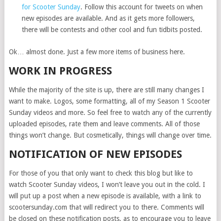
for Scooter Sunday
. Follow this account for tweets on when
new episodes are available. And as it gets more followers,
there will be contests and other cool and fun tidbits posted.
Ok… almost done. Just a few more items of business here.
WORK IN PROGRESS
While the majority of the site is up, there are still many changes I
want to make. Logos, some formatting, all of my Season 1 Scooter
Sunday videos and more. So feel free to watch any of the currently
uploaded episodes, rate them and leave comments. All of those
things won’t change. But cosmetically, things will change over time.
NOTIFICATION OF NEW EPISODES
For those of you that only want to check this blog but like to
watch Scooter Sunday videos, I won’t leave you out in the cold. I
will put up a post when a new episode is available, with a link to
scootersunday.com that will redirect you to there. Comments will
be closed on these notification posts, as to encourage you to leave