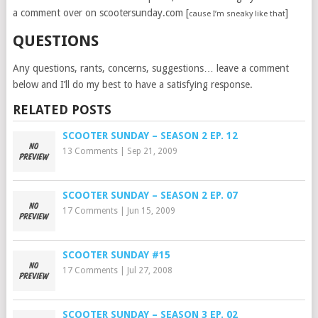
a comment over on scootersunday.com [
]
cause I’m sneaky like that
QUESTIONS
Any questions, rants, concerns, suggestions… leave a comment
below and I’ll do my best to have a satisfying response.
RELATED POSTS
SCOOTER SUNDAY – SEASON 2 EP. 12
13 Comments
|
Sep 21, 2009
SCOOTER SUNDAY – SEASON 2 EP. 07
17 Comments
|
Jun 15, 2009
SCOOTER SUNDAY #15
17 Comments
|
Jul 27, 2008
SCOOTER SUNDAY – SEASON 3 EP. 02