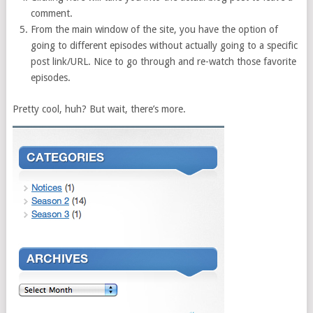
comment.
From the main window of the site, you have the option of
going to different episodes without actually going to a specific
post link/URL. Nice to go through and re-watch those favorite
episodes.
Pretty cool, huh? But wait, there’s more.