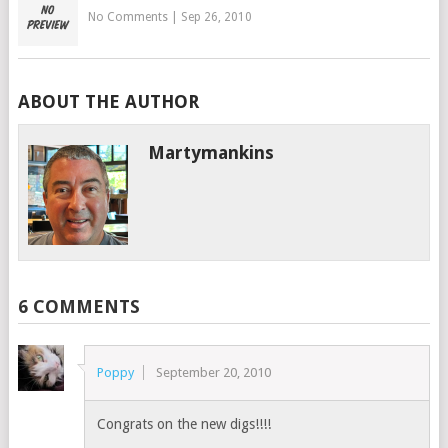
No Comments
|
Sep 26, 2010
ABOUT THE AUTHOR
Martymankins
6 COMMENTS
Poppy
September 20, 2010
Congrats on the new digs!!!!