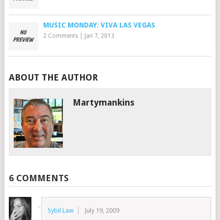
MUSIC MONDAY: VIVA LAS VEGAS
2 Comments
|
Jan 7, 2013
ABOUT THE AUTHOR
Martymankins
6 COMMENTS
Sybil Law
July 19, 2009