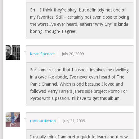
Eh – I think they’re okay, but definitely not one of
my favorites. Still – certainly not even close to being
the worst I’ve ever heard, either! “Why Cry” is kinda
boring, though- I agree!
Kevin Spencer
July 20, 2009
For some reason that I suspect involves me dwelling
in a cave like abode, I’ve never even heard of The
Panic Channel. Which is odd because I loved and
followed Perry Farrel’s Jane’s side project Porno For
Pyros with a passion. I’ll have to get this album.
radioactivetori
July 21, 2009
I usually think I am pretty quick to learn about new