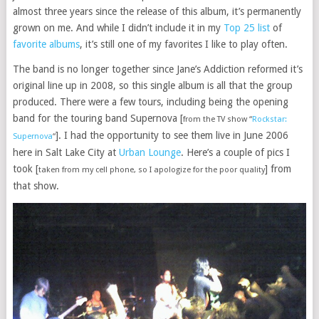
almost three years since the release of this album, it’s permanently
grown on me. And while I didn’t include it in my
Top 25 list
of
favorite albums
, it’s still one of my favorites I like to play often.
The band is no longer together since Jane’s Addiction reformed it’s
original line up in 2008, so this single album is all that the group
produced. There were a few tours, including being the opening
band for the touring band Supernova [
from the TV show “
Rockstar:
]. I had the opportunity to see them live in June 2006
Supernova
“
here in Salt Lake City at
Urban Lounge
. Here’s a couple of pics I
took [
] from
taken from my cell phone, so I apologize for the poor quality
that show.