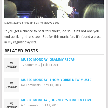
Dave Navarro shredding as he always does
If you get a chance to hear this album, do so. If it’s not one you
end up liking, that’s cool. But for this music fan, it’s found a place
in my regular playlists.
RELATED POSTS
MUSIC MONDAY: GRAMMY RECAP
12 Comments
|
Feb 14, 2011
MUSIC MONDAY: THOM YORKE NEW MUSIC
No Comments
|
Nov 10, 2014
MUSIC MONDAY: JOURNEY “STONE IN LOVE”
6 Comments
|
Oct 18, 2010