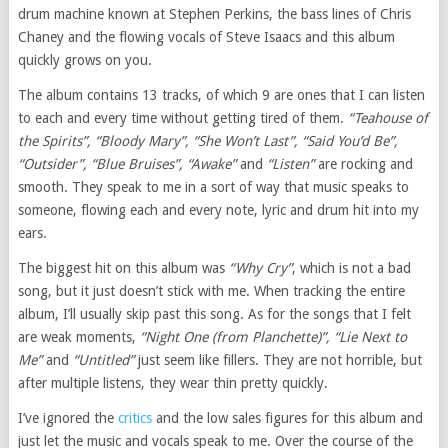
drum machine known at Stephen Perkins, the bass lines of Chris
Chaney and the flowing vocals of Steve Isaacs and this album
quickly grows on you.
The album contains 13 tracks, of which 9 are ones that I can listen
to each and every time without getting tired of them.
“Teahouse of
the Spirits”, “Bloody Mary”, “She Won’t Last”, “Said You’d Be”,
“Outsider”, “Blue Bruises”, “Awake”
and
“Listen”
are rocking and
smooth. They speak to me in a sort of way that music speaks to
someone, flowing each and every note, lyric and drum hit into my
ears.
The biggest hit on this album was
“Why Cry”
, which is not a bad
song, but it just doesn’t stick with me. When tracking the entire
album, I’ll usually skip past this song. As for the songs that I felt
are weak moments,
“Night One (from Planchette)”, “Lie Next to
Me”
and
“Untitled”
just seem like fillers. They are not horrible, but
after multiple listens, they wear thin pretty quickly.
I’ve ignored the
critics
and the low sales figures for this album and
just let the music and vocals speak to me. Over the course of the