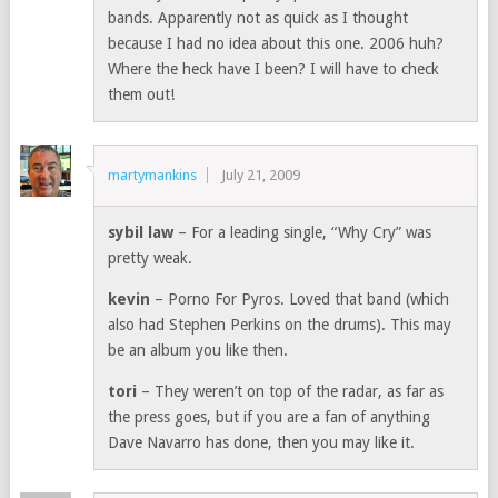
bands. Apparently not as quick as I thought
because I had no idea about this one. 2006 huh?
Where the heck have I been? I will have to check
them out!
martymankins
July 21, 2009
sybil law
– For a leading single, “Why Cry” was
pretty weak.
kevin
– Porno For Pyros. Loved that band (which
also had Stephen Perkins on the drums). This may
be an album you like then.
tori
– They weren’t on top of the radar, as far as
the press goes, but if you are a fan of anything
Dave Navarro has done, then you may like it.