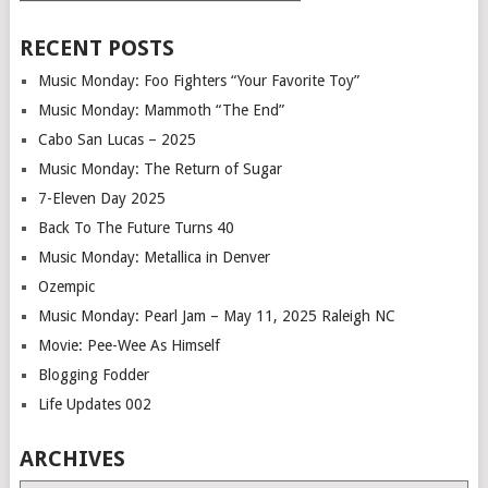
RECENT POSTS
Music Monday: Foo Fighters “Your Favorite Toy”
Music Monday: Mammoth “The End”
Cabo San Lucas – 2025
Music Monday: The Return of Sugar
7-Eleven Day 2025
Back To The Future Turns 40
Music Monday: Metallica in Denver
Ozempic
Music Monday: Pearl Jam – May 11, 2025 Raleigh NC
Movie: Pee-Wee As Himself
Blogging Fodder
Life Updates 002
ARCHIVES