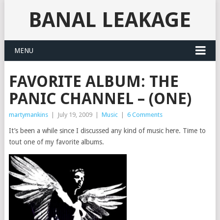
BANAL LEAKAGE
MENU
FAVORITE ALBUM: THE
PANIC CHANNEL – (ONE)
martymankins
|
July 19, 2009
|
Music
|
6 Comments
It’s been a while since I discussed any kind of music here. Time to
tout one of my favorite albums.