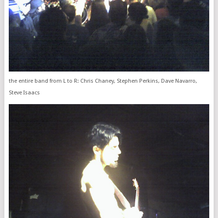
the entire band from L to R: Chris Chaney, Stephen Perkins, Dave Navarro,
Steve Isaacs