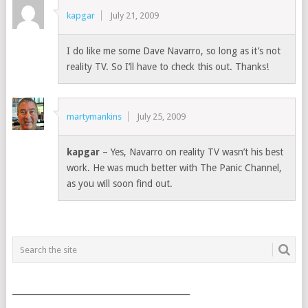
kapgar
July 21, 2009
I do like me some Dave Navarro, so long as it’s not
reality TV. So I’ll have to check this out. Thanks!
martymankins
July 25, 2009
kapgar
– Yes, Navarro on reality TV wasn’t his best
work. He was much better with The Panic Channel,
as you will soon find out.
___________________________________________