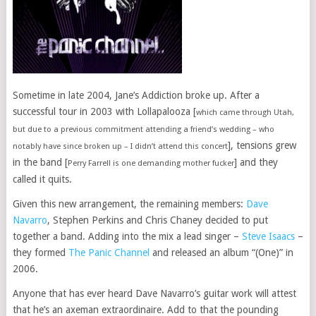
Sometime in late 2004, Jane’s Addiction broke up. After a
successful tour in 2003 with Lollapalooza [
which came through Utah,
but due to a previous commitment attending a friend’s wedding – who
], tensions grew
notably have since broken up – I didn’t attend this concert
in the band [
] and they
Perry Farrell is one demanding mother fucker
called it quits.
Given this new arrangement, the remaining members:
Dave
Navarro
, Stephen Perkins and Chris Chaney decided to put
together a band. Adding into the mix a lead singer –
Steve Isaacs
–
they formed
The Panic Channel
and released an album “(One)” in
2006.
Anyone that has ever heard Dave Navarro’s guitar work will attest
that he’s an axeman extraordinaire. Add to that the pounding