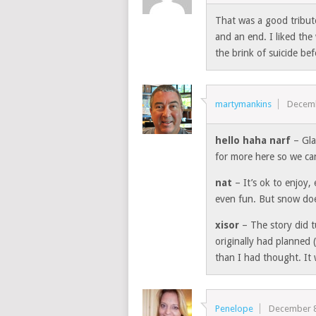
That was a good tribut
and an end. I liked th
the brink of suicide be
martymankins
Decemb
hello haha narf
– Gla
for more here so we c
nat
– It’s ok to enjoy,
even fun. But snow doe
xisor
– The story did t
originally had planned 
than I had thought. It 
Penelope
December 8