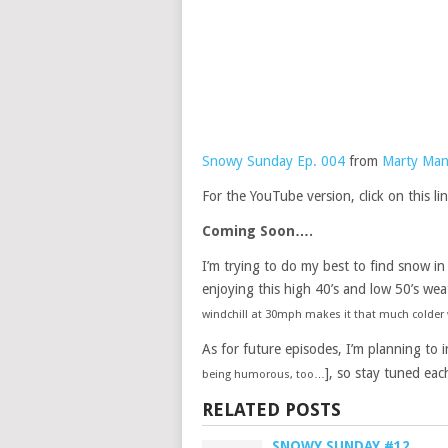
Snowy Sunday Ep. 004
from
Marty Man
For the YouTube version, click on this li
Coming Soon….
I’m trying to do my best to find snow in
enjoying this high 40’s and low 50’s wea
windchill at 30mph makes it that much colder w
As for future episodes, I’m planning to 
], so stay tuned eac
being humorous, too…
RELATED POSTS
SNOWY SUNDAY #12