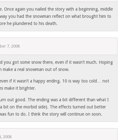
e. Once again you nailed the story with a beginning, middle
e way you had the snowman reflect on what brought him to
fore he plundered to his death.
er 7, 2008
d you got some snow there, even if it wasn’t much. Hoping
an make a real snowman out of snow.
 even if it wasn’t a happy ending. 10 is way too cold… not
s make it brighter.
urn out good. The ending was a bit different than what I
(a bit on the morbid side). The effects turned out better
was fun to do. I think the story will continue on soon.
, 2008