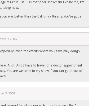
age result in…in…Oh that poor snowman! Excuse me, I’m
to sleep now.
tion was better than the California Raisins. You’ve got a
d.
ber 9, 2008
specially loved the credits where you gave play dough
 here. A lot. And I have to leave for a doctor appointment
away. You are welcome to my snow if you can get it out of
eave!
er 9, 2008
and beyond for all my requests… just ask my wife. And