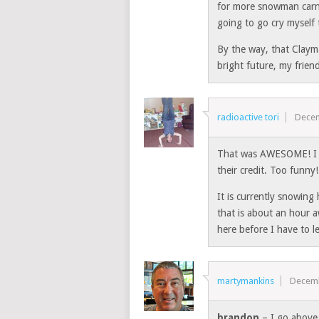
for more snowman carn
going to go cry myself 
By the way, that Clayma
bright future, my frien
radioactive tori
Decem
That was AWESOME! I e
their credit. Too funny!
It is currently snowing
that is about an hour 
here before I have to l
martymankins
Decemb
brandon
– I go above 