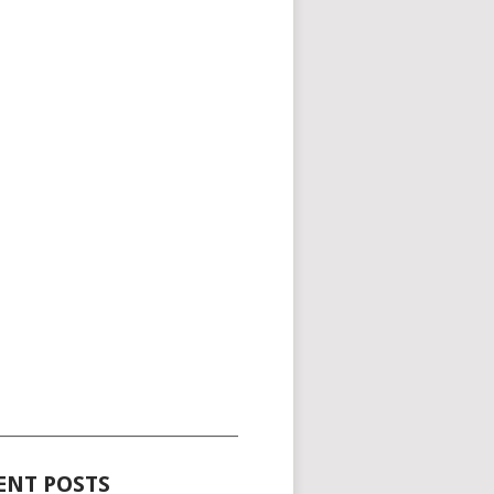
_____________________________________
ENT POSTS