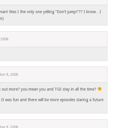
an! Was I the only one yelling “Don’t jump!”?? I know…I
;o)
 2008
er 8, 2008
out more? you mean you and TGI stay in all the time?
It was fun and there will be more episodes staring a future
er 8, 2008