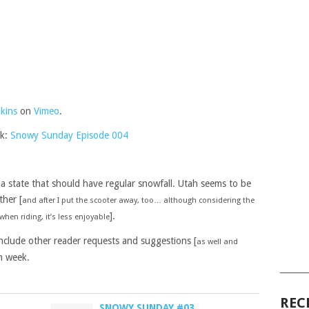
kins
on
Vimeo
.
nk:
Snowy Sunday Episode 004
 a state that should have regular snowfall. Utah seems to be
ther [
and after I put the scooter away, too… although considering the
].
hen riding, it’s less enjoyable
include other reader requests and suggestions [
as well and
h week.
______
REC
SNOWY SUNDAY #03