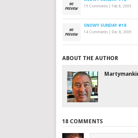
19 Comments
|
Feb 8, 2009
SNOWY SUNDAY #18
14 Comments
|
Dec 8, 2009
ABOUT THE AUTHOR
Martymanki
18 COMMENTS