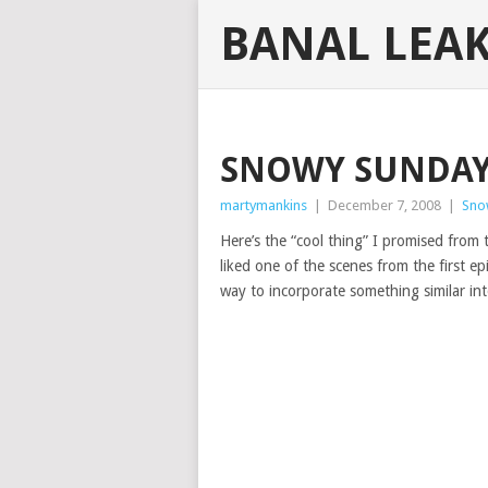
BANAL LEA
SNOWY SUNDAY
martymankins
|
December 7, 2008
|
Sno
Here’s the “cool thing” I promised from
liked one of the scenes from the first e
way to incorporate something similar in