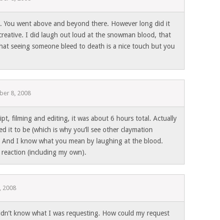
. You went above and beyond there. However long did it
 creative. I did laugh out loud at the snowman blood, that
that seeing someone bleed to death is a nice touch but you
er 8, 2008
ipt, filming and editing, it was about 6 hours total. Actually
d it to be (which is why you’ll see other claymation
). And I know what you mean by laughing at the blood.
 reaction (including my own).
, 2008
idn’t know what I was requesting. How could my request