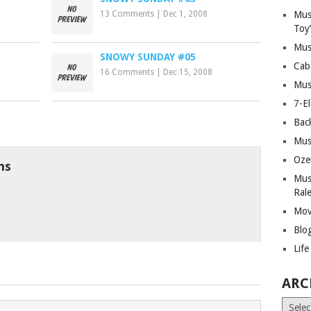
13 Comments
|
Dec 1, 2008
Mus
Toy
Mus
SNOWY SUNDAY #05
Cab
16 Comments
|
Dec 15, 2008
Mus
7-E
Bac
Mus
Oze
ns
Mus
Ral
Mov
Blo
Lif
ARC
Archiv