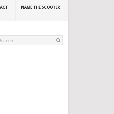
ACT
NAME THE SCOOTER
_____________________________________