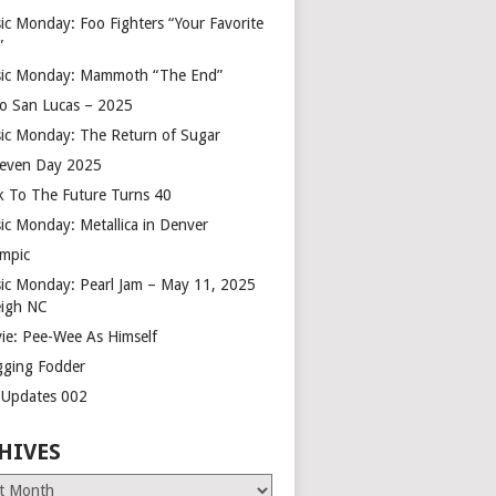
ic Monday: Foo Fighters “Your Favorite
”
ic Monday: Mammoth “The End”
o San Lucas – 2025
ic Monday: The Return of Sugar
leven Day 2025
k To The Future Turns 40
ic Monday: Metallica in Denver
mpic
ic Monday: Pearl Jam – May 11, 2025
eigh NC
ie: Pee-Wee As Himself
gging Fodder
e Updates 002
HIVES
es