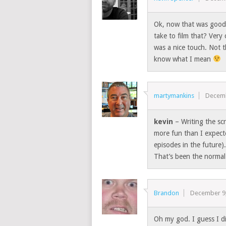
Ok, now that was good
take to film that? Very
was a nice touch. Not 
know what I mean
martymankins
Decemb
kevin
– Writing the scr
more fun than I expecte
episodes in the future
That’s been the normal
Brandon
December 9
Oh my god. I guess I d