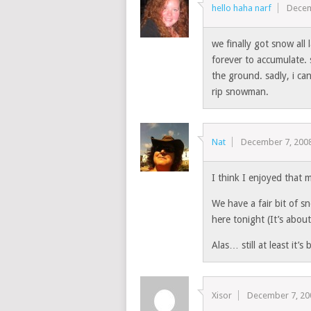
hello haha narf
Decem
we finally got snow all 
forever to accumulate. 
the ground. sadly, i ca
rip snowman.
Nat
December 7, 200
I think I enjoyed that 
We have a fair bit of s
here tonight (It’s abou
Alas… still at least it’s 
Xisor
December 7, 20