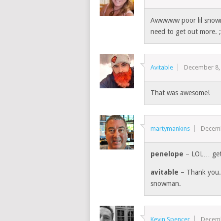
Awwwww poor lil snowm
need to get out more. 
Avitable
December 8,
That was awesome!
martymankins
Decemb
penelope
– LOL… get 
avitable
– Thank you. 
snowman.
Kevin Spencer
Decemb