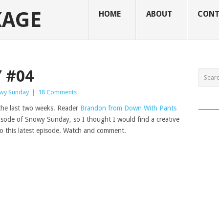
KAGE
HOME
ABOUT
CONT
 #04
wy Sunday
|
18 Comments
______
 the last two weeks. Reader
Brandon from Down With Pants
pisode of Snowy Sunday, so I thought I would find a creative
to this latest episode. Watch and comment.