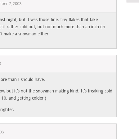
ber 7, 2008
last night, but it was those fine, tiny flakes that take
still rather cold out, but not much more than an inch on
n’t make a snowman either.
8
more than I should have.
now but it’s not the snowman making kind. It’s freaking cold
t 10, and getting colder.)
brighter.
08