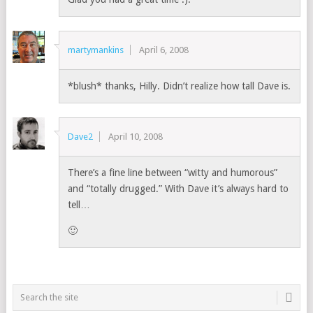
martymankins
April 6, 2008
*blush* thanks, Hilly. Didn’t realize how tall Dave is.
Dave2
April 10, 2008
There’s a fine line between “witty and humorous”
and “totally drugged.” With Dave it’s always hard to
tell…
🙂