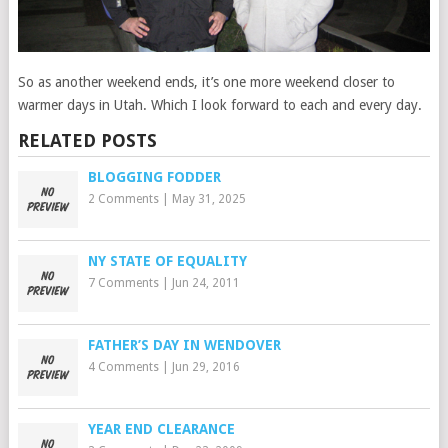
So as another weekend ends, it’s one more weekend closer to
warmer days in Utah. Which I look forward to each and every day.
RELATED POSTS
BLOGGING FODDER
2 Comments
|
May 31, 2025
NY STATE OF EQUALITY
7 Comments
|
Jun 24, 2011
FATHER’S DAY IN WENDOVER
4 Comments
|
Jun 29, 2016
YEAR END CLEARANCE