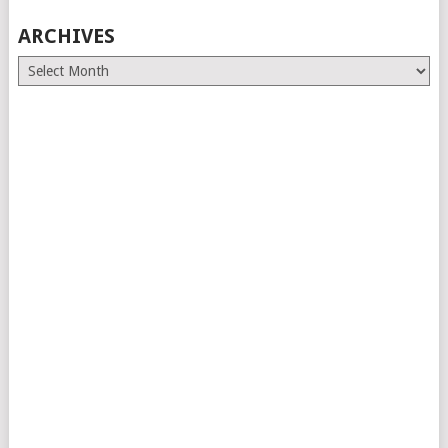
ARCHIVES
Archives