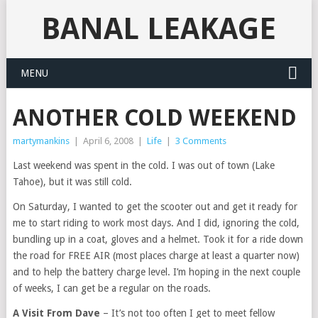
BANAL LEAKAGE
MENU
ANOTHER COLD WEEKEND
martymankins
|
April 6, 2008
|
Life
|
3 Comments
Last weekend was spent in the cold. I was out of town (Lake
Tahoe), but it was still cold.
On Saturday, I wanted to get the scooter out and get it ready for
me to start riding to work most days. And I did, ignoring the cold,
bundling up in a coat, gloves and a helmet. Took it for a ride down
the road for FREE AIR (most places charge at least a quarter now)
and to help the battery charge level. I’m hoping in the next couple
of weeks, I can get be a regular on the roads.
A Visit From Dave
– It’s not too often I get to meet fellow