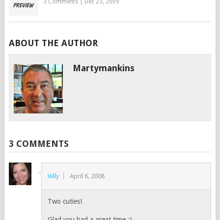
3 Comments
|
Dec 23, 2009
ABOUT THE AUTHOR
Martymankins
3 COMMENTS
Hilly
April 6, 2008
Two cuties!
Glad you had a great time :).