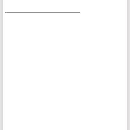
___________________________________________