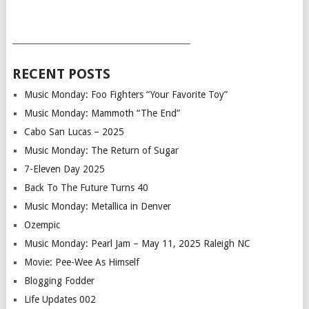
___________________________________________
RECENT POSTS
Music Monday: Foo Fighters “Your Favorite Toy”
Music Monday: Mammoth “The End”
Cabo San Lucas – 2025
Music Monday: The Return of Sugar
7-Eleven Day 2025
Back To The Future Turns 40
Music Monday: Metallica in Denver
Ozempic
Music Monday: Pearl Jam – May 11, 2025 Raleigh NC
Movie: Pee-Wee As Himself
Blogging Fodder
Life Updates 002