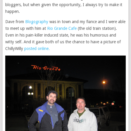
bloggers, but when given the opportunity, I always try to make it
happen.
Dave from
Blogography
was in town and my fiance and I were able
to meet up with him at
Rio Grande Cafe
(the old train station).
Even in his pain-killer induced state, he was his humorous and
witty self. And it gave both of us the chance to have a picture of
ChillyWilly
posted online.