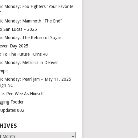
ic Monday: Foo Fighters “Your Favorite
”
ic Monday: Mammoth “The End”
o San Lucas – 2025
ic Monday: The Return of Sugar
leven Day 2025
k To The Future Turns 40
ic Monday: Metallica in Denver
mpic
ic Monday: Pearl Jam – May 11, 2025
eigh NC
ie: Pee-Wee As Himself
gging Fodder
e Updates 002
HIVES
es