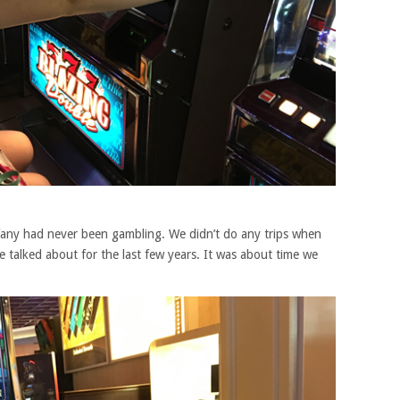
any had never been gambling. We didn’t do any trips when
 talked about for the last few years. It was about time we