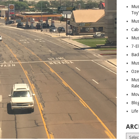
Mus
Toy
Mus
Cab
Mus
7-E
Bac
Mus
Oze
Mus
Ral
Mov
Blo
Lif
ARC
Archiv