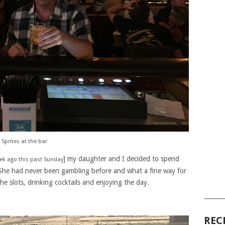
Sprites at the bar
] my daughter and I decided to spend
ek ago this past Sunday
She had never been gambling before and what a fine way for
e slots, drinking cocktails and enjoying the day.
______
REC