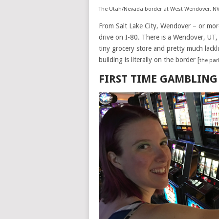
The Utah/Nevada border at West Wendover, N
From Salt Lake City, Wendover – or mor
drive on I-80. There is a Wendover, UT
tiny grocery store and pretty much lackl
building is literally on the border [
the par
FIRST TIME GAMBLING