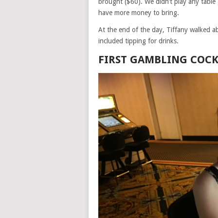
brought ($60). We didn’t play any table
have more money to bring.
At the end of the day, Tiffany walked 
included tipping for drinks.
FIRST GAMBLING COCK