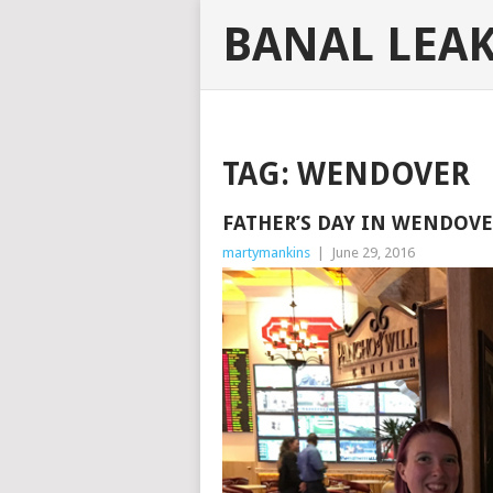
BANAL LEA
TAG:
WENDOVER
FATHER’S DAY IN WENDOV
martymankins
|
June 29, 2016