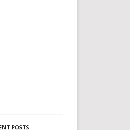
_____________________________________
ENT POSTS