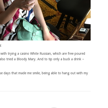
g
f with trying a casino White Russian, which are free poured
also tried a Bloody Mary. And to tip only a buck a drink –
hose days that made me smile, being able to hang out with my