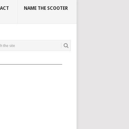
ACT
NAME THE SCOOTER
_____________________________________