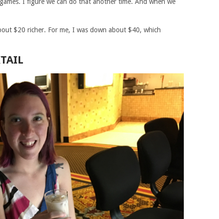
 games. I figure we can do that another time. And when we
about $20 richer. For me, I was down about $40, which
TAIL