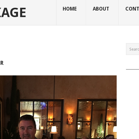
KAGE
HOME
ABOUT
CONT
ER
______