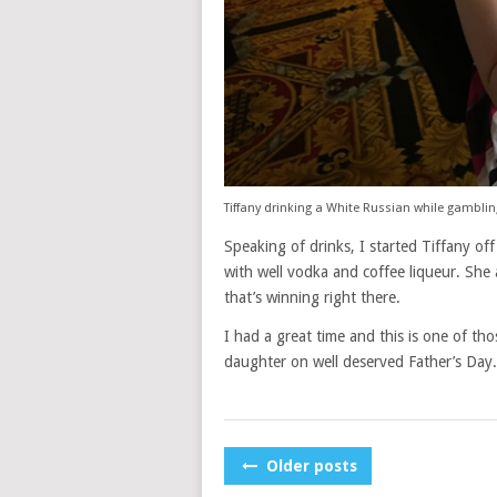
Tiffany drinking a White Russian while gamblin
Speaking of drinks, I started Tiffany of
with well vodka and coffee liqueur. She 
that’s winning right there.
I had a great time and this is one of t
daughter on well deserved Father’s Day.
POSTS
Older posts