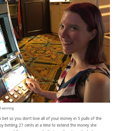
d winning
bet so you don’t lose all of your money in 5 pulls of the
oy betting 27 cents at a time to extend the money she