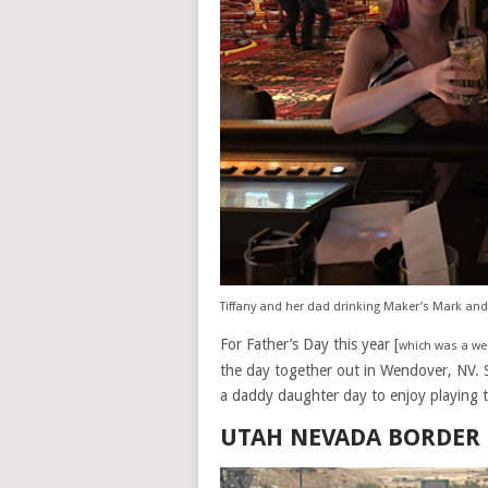
Tiffany and her dad drinking Maker’s Mark and 
For Father’s Day this year [
which was a we
the day together out in Wendover, NV. 
a daddy daughter day to enjoy playing th
UTAH NEVADA BORDER