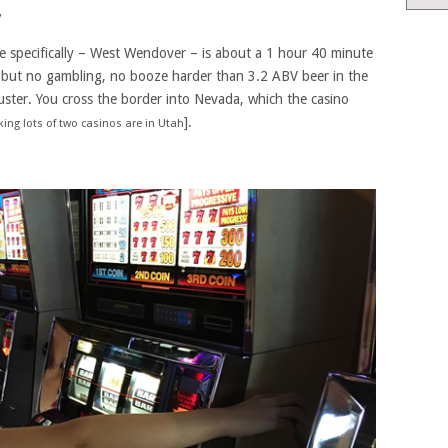
V
e specifically – West Wendover – is about a 1 hour 40 minute
, but no gambling, no booze harder than 3.2 ABV beer in the
uster. You cross the border into Nevada, which the casino
].
king lots of two casinos are in Utah