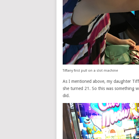
Tiffany first pull on a slot machine
As I mentioned above, my daughter Tiff
she turned 21. So this was something we
did.