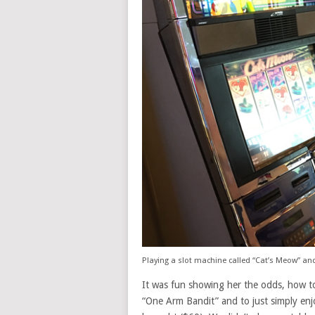
Playing a slot machine called “Cat’s Meow” an
It was fun showing her the odds, how to 
“One Arm Bandit” and to just simply enj