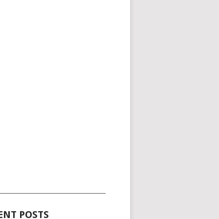
_____________________________________
ENT POSTS