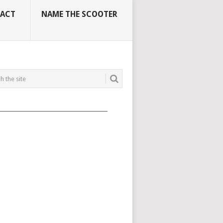
ACT
NAME THE SCOOTER
_____________________________________