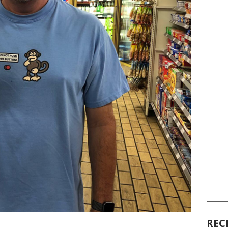
______
REC