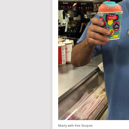
Marty with free Slurpee