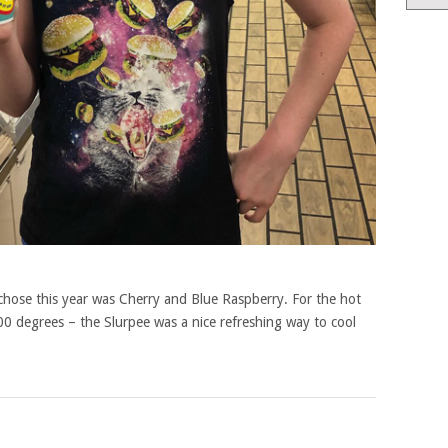
chose this year was Cherry and Blue Raspberry. For the hot
00 degrees – the Slurpee was a nice refreshing way to cool