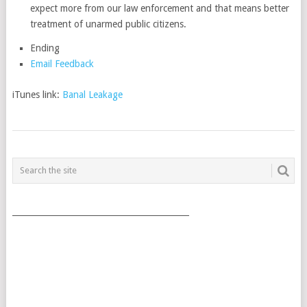
expect more from our law enforcement and that means better
treatment of unarmed public citizens.
Ending
Email Feedback
iTunes link:
Banal Leakage
POSTS
NAVIGATION
___________________________________________