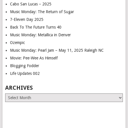
Cabo San Lucas – 2025
Music Monday: The Return of Sugar
7-Eleven Day 2025
Back To The Future Turns 40
Music Monday: Metallica in Denver
Ozempic
Music Monday: Pearl Jam – May 11, 2025 Raleigh NC
Movie: Pee-Wee As Himself
Blogging Fodder
Life Updates 002
ARCHIVES
Archives