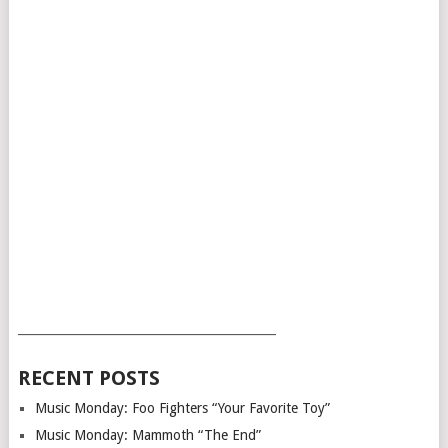
___________________________________________
RECENT POSTS
Music Monday: Foo Fighters “Your Favorite Toy”
Music Monday: Mammoth “The End”