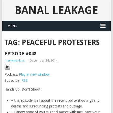
BANAL LEAKAGE
MENU
TAG:
PEACEFUL PROTESTERS
EPISODE #048
martymankins
|
December 24, 2014
Podcast:
Play in new window
Subscribe:
RSS
Hands Up, Don’t Shoot :
– this episode is all about the recent police shootings and
deaths and surrounding protests and outrage.
– I know some of you might disagree with me; leave your