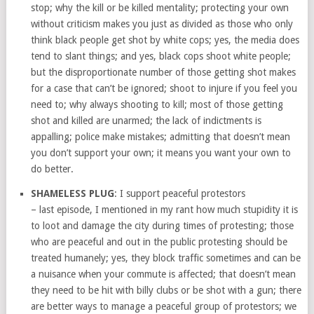
stop; why the kill or be killed mentality; protecting your own
without criticism makes you just as divided as those who only
think black people get shot by white cops; yes, the media does
tend to slant things; and yes, black cops shoot white people;
but the disproportionate number of those getting shot makes
for a case that can’t be ignored; shoot to injure if you feel you
need to; why always shooting to kill; most of those getting
shot and killed are unarmed; the lack of indictments is
appalling; police make mistakes; admitting that doesn’t mean
you don’t support your own; it means you want your own to
do better.
SHAMELESS PLUG
: I support peaceful protestors
– last episode, I mentioned in my rant how much stupidity it is
to loot and damage the city during times of protesting; those
who are peaceful and out in the public protesting should be
treated humanely; yes, they block traffic sometimes and can be
a nuisance when your commute is affected; that doesn’t mean
they need to be hit with billy clubs or be shot with a gun; there
are better ways to manage a peaceful group of protestors; we