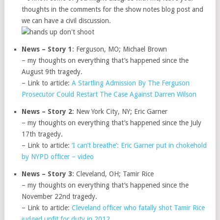
thoughts in the comments for the show notes blog post and
we can have a civil discussion.
News – Story 1
: Ferguson, MO; Michael Brown
– my thoughts on everything that’s happened since the
August 9th tragedy.
– Link to article:
A Startling Admission By The Ferguson
Prosecutor Could Restart The Case Against Darren Wilson
News – Story 2
: New York City, NY; Eric Garner
– my thoughts on everything that’s happened since the July
17th tragedy.
– Link to article:
‘I can’t breathe’: Eric Garner put in chokehold
by NYPD officer – video
News – Story 3
: Cleveland, OH; Tamir Rice
– my thoughts on everything that’s happened since the
November 22nd tragedy.
– Link to article:
Cleveland officer who fatally shot Tamir Rice
judged unfit for duty in 2012