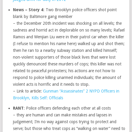
News – Story 4
: Two Brooklyn police officers shot point
blank by Baltimore gang member
– the December 20th incident was shocking on all levels; the
sadness and horrid act in deplorable on so many levels; Rafael
Ramos and Wenjian Liu were in their patrol car when the killer
(I refuse to mention his name here) walked up and shot them;
then he ran to a nearby subway station and killed himself;
non-violent supporters of those black lives that were lost
quickly denounced these murders of cops; this killer was not
related to peaceful protesters; his actions are not how to
respond to police killing unarmed individuals; the amount of
violent acts is horrific and it needs to stop.
– Link to article:
Gunman “Assassinates” 2 NYPD Officers in
Brooklyn, Kills Self: Officials
RANT
: Police officers defending each other at all costs
– they are human and can make mistakes and lapses in
judgement; I’m no way against cops trying to protect and
serve; but those who treat cops as “walking on water” need to