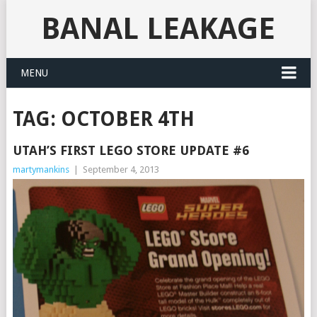
BANAL LEAKAGE
MENU
TAG:
OCTOBER 4TH
UTAH’S FIRST LEGO STORE UPDATE #6
martymankins
|
September 4, 2013