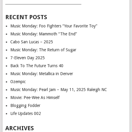
___________________________________________
RECENT POSTS
Music Monday: Foo Fighters “Your Favorite Toy”
Music Monday: Mammoth “The End”
Cabo San Lucas – 2025
Music Monday: The Return of Sugar
7-Eleven Day 2025
Back To The Future Turns 40
Music Monday: Metallica in Denver
Ozempic
Music Monday: Pearl Jam – May 11, 2025 Raleigh NC
Movie: Pee-Wee As Himself
Blogging Fodder
Life Updates 002
ARCHIVES