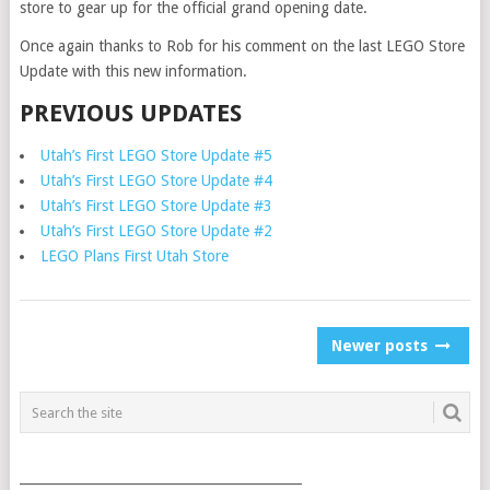
store to gear up for the official grand opening date.
Once again thanks to Rob for his comment on the last LEGO Store
Update with this new information.
PREVIOUS UPDATES
Utah’s First LEGO Store Update #5
Utah’s First LEGO Store Update #4
Utah’s First LEGO Store Update #3
Utah’s First LEGO Store Update #2
LEGO Plans First Utah Store
POSTS
Newer posts
NAVIGATION
___________________________________________