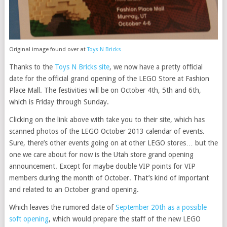
Original image found over at
Toys N Bricks
Thanks to the
Toys N Bricks site
, we now have a pretty official
date for the official grand opening of the LEGO Store at Fashion
Place Mall. The festivities will be on October 4th, 5th and 6th,
which is Friday through Sunday.
Clicking on the link above with take you to their site, which has
scanned photos of the LEGO October 2013 calendar of events.
Sure, there’s other events going on at other LEGO stores… but the
one we care about for now is the Utah store grand opening
announcement. Except for maybe double VIP points for VIP
members during the month of October. That’s kind of important
and related to an October grand opening.
Which leaves the rumored date of
September 20th as a possible
soft opening
, which would prepare the staff of the new LEGO