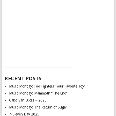
___________________________________________
RECENT POSTS
Music Monday: Foo Fighters “Your Favorite Toy”
Music Monday: Mammoth “The End”
Cabo San Lucas – 2025
Music Monday: The Return of Sugar
7-Eleven Day 2025