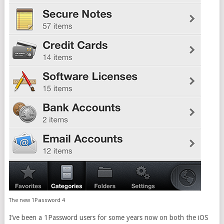
The new 1Password 4
I’ve been a 1Password users for some years now on both the iOS