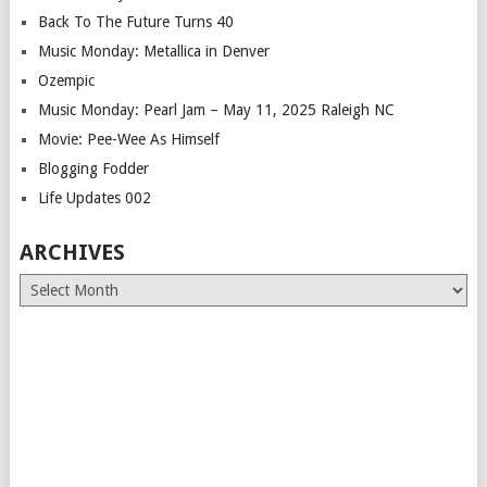
Back To The Future Turns 40
Music Monday: Metallica in Denver
Ozempic
Music Monday: Pearl Jam – May 11, 2025 Raleigh NC
Movie: Pee-Wee As Himself
Blogging Fodder
Life Updates 002
ARCHIVES
Archives