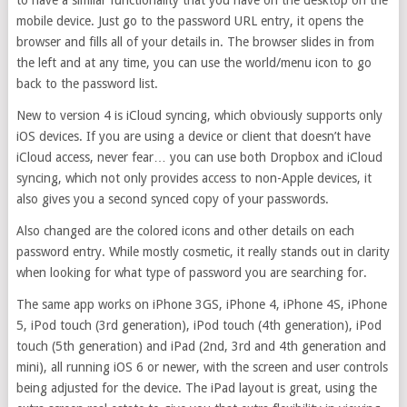
to have a similar functionality that you have on the desktop on the
mobile device. Just go to the password URL entry, it opens the
browser and fills all of your details in. The browser slides in from
the left and at any time, you can use the world/menu icon to go
back to the password list.
New to version 4 is iCloud syncing, which obviously supports only
iOS devices. If you are using a device or client that doesn’t have
iCloud access, never fear… you can use both Dropbox and iCloud
syncing, which not only provides access to non-Apple devices, it
also gives you a second synced copy of your passwords.
Also changed are the colored icons and other details on each
password entry. While mostly cosmetic, it really stands out in clarity
when looking for what type of password you are searching for.
The same app works on iPhone 3GS, iPhone 4, iPhone 4S, iPhone
5, iPod touch (3rd generation), iPod touch (4th generation), iPod
touch (5th generation) and iPad (2nd, 3rd and 4th generation and
mini), all running iOS 6 or newer, with the screen and user controls
being adjusted for the device. The iPad layout is great, using the