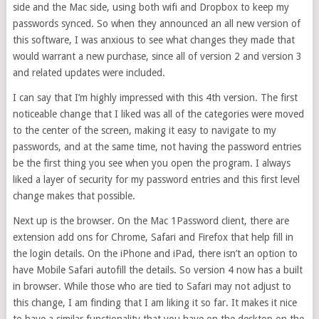
side and the Mac side, using both wifi and Dropbox to keep my
passwords synced. So when they announced an all new version of
this software, I was anxious to see what changes they made that
would warrant a new purchase, since all of version 2 and version 3
and related updates were included.
I can say that I’m highly impressed with this 4th version. The first
noticeable change that I liked was all of the categories were moved
to the center of the screen, making it easy to navigate to my
passwords, and at the same time, not having the password entries
be the first thing you see when you open the program. I always
liked a layer of security for my password entries and this first level
change makes that possible.
Next up is the browser. On the Mac 1Password client, there are
extension add ons for Chrome, Safari and Firefox that help fill in
the login details. On the iPhone and iPad, there isn’t an option to
have Mobile Safari autofill the details. So version 4 now has a built
in browser. While those who are tied to Safari may not adjust to
this change, I am finding that I am liking it so far. It makes it nice