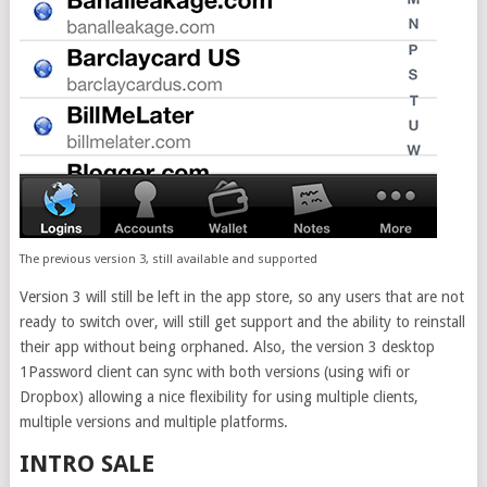
The previous version 3, still available and supported
Version 3 will still be left in the app store, so any users that are not
ready to switch over, will still get support and the ability to reinstall
their app without being orphaned. Also, the version 3 desktop
1Password client can sync with both versions (using wifi or
Dropbox) allowing a nice flexibility for using multiple clients,
multiple versions and multiple platforms.
INTRO SALE