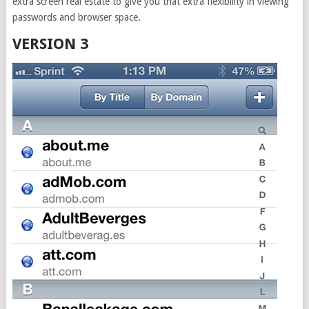
extra screen real estate to give you that extra flexibility in viewing
passwords and browser space.
VERSION 3