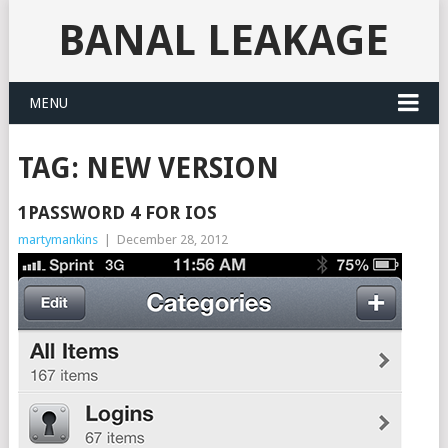
BANAL LEAKAGE
MENU
TAG:
NEW VERSION
1PASSWORD 4 FOR IOS
martymankins
|
December 28, 2012