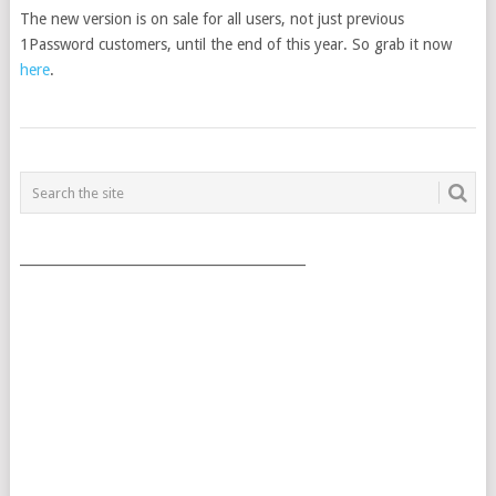
The new version is on sale for all users, not just previous
1Password customers, until the end of this year. So grab it now
here
.
POSTS
NAVIGATION
___________________________________________