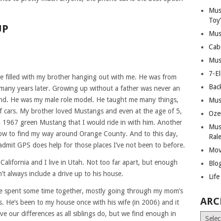
Mus
Toy
UP
Mus
Cab
Mus
7-E
 filled with my brother hanging out with me. He was from
Bac
many years later. Growing up without a father was never an
und. He was my male role model. He taught me many things,
Mus
of cars. My brother loved Mustangs and even at the age of 5,
Oze
 a 1967 green Mustang that I would ride in with him. Another
Mus
ow to find my way around Orange County. And to this day,
Ral
 admit GPS does help for those places I’ve not been to before.
Mov
California and I live in Utah. Not too far apart, but enough
Blo
’t always include a drive up to his house.
Lif
 spent some time together, mostly going through my mom’s
ARC
s. He’s been to my house once with his wife (in 2006) and it
e our differences as all siblings do, but we find enough in
Archiv