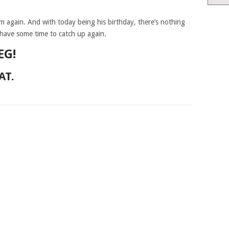
im again. And with today being his birthday, there’s nothing
have some time to catch up again.
EG!
AT.