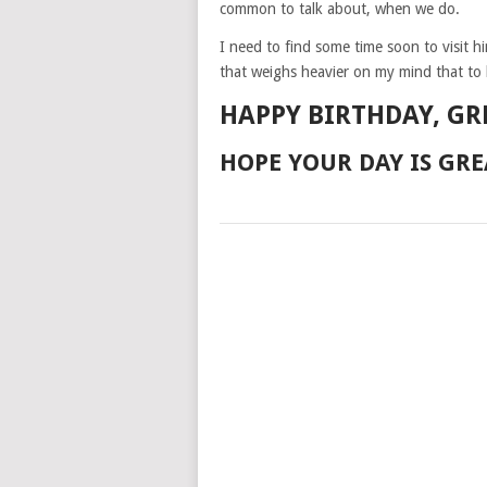
common to talk about, when we do.
I need to find some time soon to visit h
that weighs heavier on my mind that to 
HAPPY BIRTHDAY, GR
HOPE YOUR DAY IS GRE
POSTS
NAVIGATION