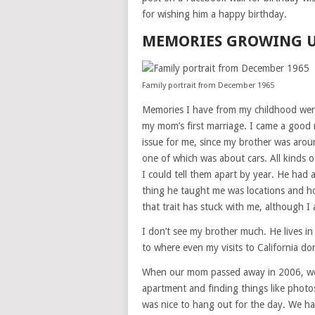
for wishing him a happy birthday.
MEMORIES GROWING 
Family portrait from December 1965
Memories I have from my childhood were
my mom’s first marriage. I came a good 
issue for me, since my brother was aro
one of which was about cars. All kinds 
I could tell them apart by year. He had
thing he taught me was locations and h
that trait has stuck with me, although I
I don’t see my brother much. He lives in 
to where even my visits to California don
When our mom passed away in 2006, we
apartment and finding things like photo
was nice to hang out for the day. We hav