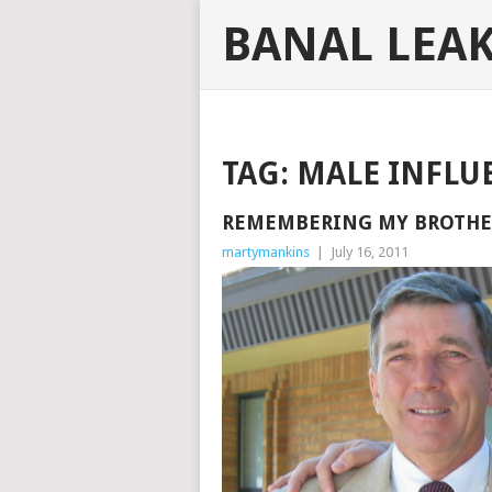
BANAL LEA
TAG:
MALE INFLU
REMEMBERING MY BROTHER
martymankins
|
July 16, 2011