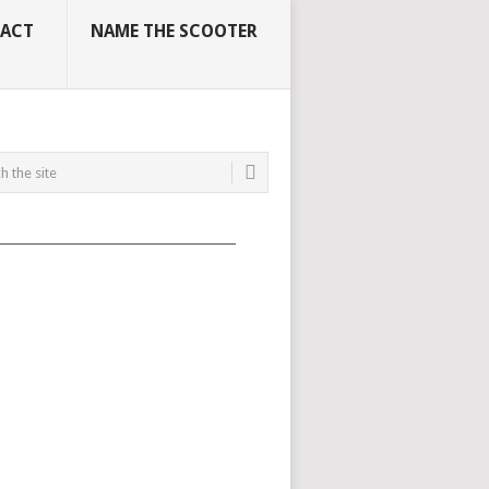
ACT
NAME THE SCOOTER
_____________________________________