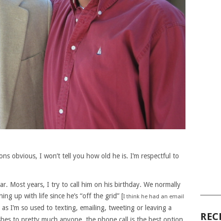
ns obvious, I won’t tell you how old he is. I’m respectful to
r. Most years, I try to call him on his birthday. We normally
______
ng up with life since he’s “off the grid” [
I think he had an email
] as I’m so used to texting, emailing, tweeting or leaving a
REC
shes to pretty much anyone, the phone call is the best option