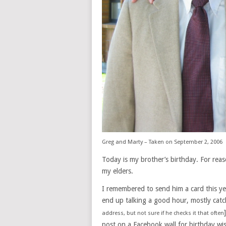
Greg and Marty – Taken on September 2, 2006
Today is my brother’s birthday. For reaso
my elders.
I remembered to send him a card this yea
end up talking a good hour, mostly catchi
address, but not sure if he checks it that often
post on a Facebook wall for birthday wi