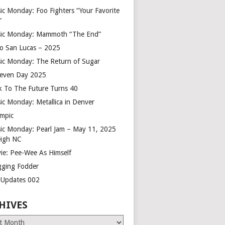
ic Monday: Foo Fighters “Your Favorite
”
ic Monday: Mammoth “The End”
o San Lucas – 2025
ic Monday: The Return of Sugar
leven Day 2025
k To The Future Turns 40
ic Monday: Metallica in Denver
mpic
ic Monday: Pearl Jam – May 11, 2025
eigh NC
ie: Pee-Wee As Himself
gging Fodder
e Updates 002
HIVES
es