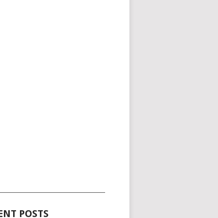
_____________________________________
ENT POSTS