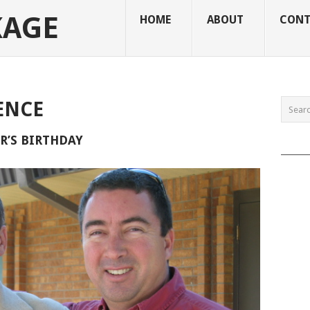
KAGE
HOME
ABOUT
CONT
ENCE
’S BIRTHDAY
______