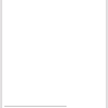
___________________________________________