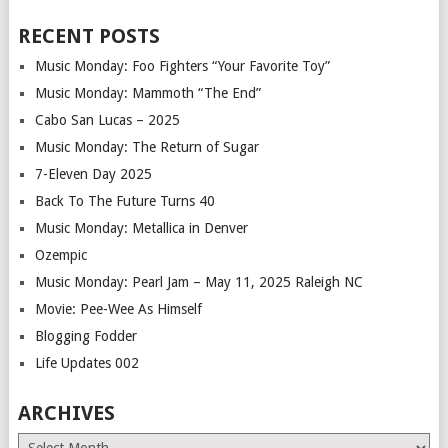
RECENT POSTS
Music Monday: Foo Fighters “Your Favorite Toy”
Music Monday: Mammoth “The End”
Cabo San Lucas – 2025
Music Monday: The Return of Sugar
7-Eleven Day 2025
Back To The Future Turns 40
Music Monday: Metallica in Denver
Ozempic
Music Monday: Pearl Jam – May 11, 2025 Raleigh NC
Movie: Pee-Wee As Himself
Blogging Fodder
Life Updates 002
ARCHIVES
Archives