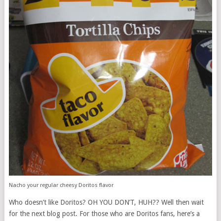
Nacho your regular cheesy Doritos flavor
Who doesn’t like Doritos? OH YOU DON’T, HUH?? Well then wait
for the next blog post. For those who are Doritos fans, here’s a