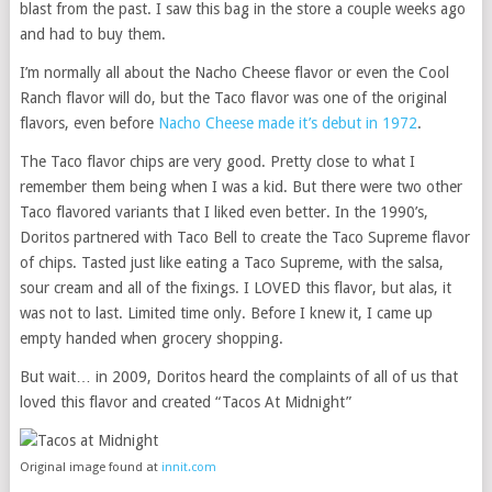
blast from the past. I saw this bag in the store a couple weeks ago
and had to buy them.
I’m normally all about the Nacho Cheese flavor or even the Cool
Ranch flavor will do, but the Taco flavor was one of the original
flavors, even before
Nacho Cheese made it’s debut in 1972
.
The Taco flavor chips are very good. Pretty close to what I
remember them being when I was a kid. But there were two other
Taco flavored variants that I liked even better. In the 1990’s,
Doritos partnered with Taco Bell to create the Taco Supreme flavor
of chips. Tasted just like eating a Taco Supreme, with the salsa,
sour cream and all of the fixings. I LOVED this flavor, but alas, it
was not to last. Limited time only. Before I knew it, I came up
empty handed when grocery shopping.
But wait… in 2009, Doritos heard the complaints of all of us that
loved this flavor and created “Tacos At Midnight”
Original image found at
innit.com