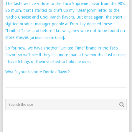
The taste was very close to the Taco Supreme flavor from the 90’s.
So much, that I started to draft up my “Dear John” letter to the
Nacho Cheese and Cool Ranch flavors. But once again, the short-
sighted product manager people at Frito-Lay deemed these
“Limited Time” and before I knew it, they were not to be found on
store shelves [
].
at least here in Utah
So for now, we have another “Limited Time” brand in the Taco
flavor, so we’ll see if they last more than a few months. Just in case,
I have 6 bags of them stashed to hold me over.
What’s your favorite Doritos flavor?
POSTS
NAVIGATION
___________________________________________