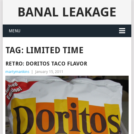
BANAL LEAKAGE
MENU
TAG:
LIMITED TIME
RETRO: DORITOS TACO FLAVOR
martymankins
|
January 15, 2011