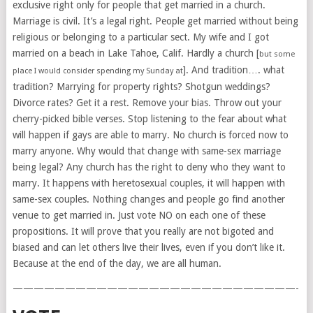
exclusive right only for people that get married in a church.
Marriage is civil. It’s a legal right. People get married without being
religious or belonging to a particular sect. My wife and I got
married on a beach in Lake Tahoe, Calif. Hardly a church [
but some
]. And tradition…. what
place I would consider spending my Sunday at
tradition? Marrying for property rights? Shotgun weddings?
Divorce rates? Get it a rest. Remove your bias. Throw out your
cherry-picked bible verses. Stop listening to the fear about what
will happen if gays are able to marry. No church is forced now to
marry anyone. Why would that change with same-sex marriage
being legal? Any church has the right to deny who they want to
marry. It happens with heretosexual couples, it will happen with
same-sex couples. Nothing changes and people go find another
venue to get married in. Just vote NO on each one of these
propositions. It will prove that you really are not bigoted and
biased and can let others live their lives, even if you don’t like it.
Because at the end of the day, we are all human.
———————————————————————————-