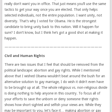
really don’t want you in office. That just means you’ll use the same
tactics to get your way once you are elected. That only helps
selected individuals, not the entire population. I want unity, not
diversity. That’s why I voted for Obama. He is the strongest
candidate to bring unity back to this nation. Will it happen for
sure? I don’t know, but I think he’s got a good shot at making it
happen.
——————————————————————————
Civil and Human Rights
There are two issues that I feel that should be removed from the
political landscape: abortion and gay rights. While I mentioned
above that I wished Obama wouldn’t beat around the bush for an
alternative solution to gay marriage, I do wish it didn’t even have
to be brought up at all. The whole religious vs. non-religious divide
is doing nothing to help anyone in this country. To focus all of
your efforts to save the unborn or deny someone their rights
shows how short-sighted and selfish your views are. While they
may be important to you, let’s face it… making abortion or gay