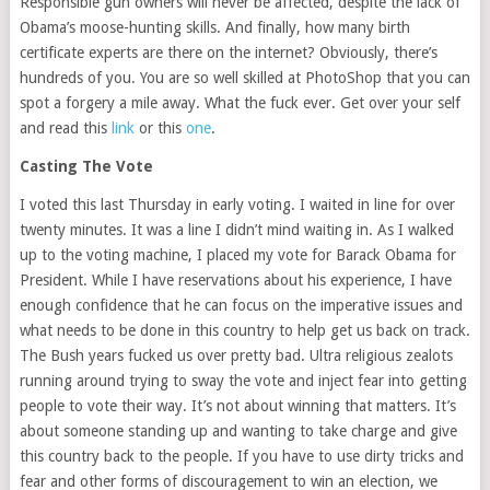
Responsible gun owners will never be affected, despite the lack of
Obama’s moose-hunting skills. And finally, how many birth
certificate experts are there on the internet? Obviously, there’s
hundreds of you. You are so well skilled at PhotoShop that you can
spot a forgery a mile away. What the fuck ever. Get over your self
and read this
link
or this
one
.
Casting The Vote
I voted this last Thursday in early voting. I waited in line for over
twenty minutes. It was a line I didn’t mind waiting in. As I walked
up to the voting machine, I placed my vote for Barack Obama for
President. While I have reservations about his experience, I have
enough confidence that he can focus on the imperative issues and
what needs to be done in this country to help get us back on track.
The Bush years fucked us over pretty bad. Ultra religious zealots
running around trying to sway the vote and inject fear into getting
people to vote their way. It’s not about winning that matters. It’s
about someone standing up and wanting to take charge and give
this country back to the people. If you have to use dirty tricks and
fear and other forms of discouragement to win an election, we