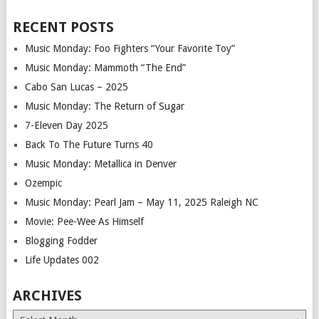
RECENT POSTS
Music Monday: Foo Fighters “Your Favorite Toy”
Music Monday: Mammoth “The End”
Cabo San Lucas – 2025
Music Monday: The Return of Sugar
7-Eleven Day 2025
Back To The Future Turns 40
Music Monday: Metallica in Denver
Ozempic
Music Monday: Pearl Jam – May 11, 2025 Raleigh NC
Movie: Pee-Wee As Himself
Blogging Fodder
Life Updates 002
ARCHIVES
Archives