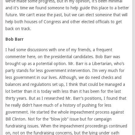
we’ve made some progress, but in my opinion, it’s been minimal
and it’s time we found someone to help guide this place to a better
future. We can’t erase the past, but we can elect someone that will
help both houses of Congress and other elected officials to get
back on track.
Bob Barr
I had some discussions with one of my friends, a frequent
commenter here, on the presidential candidates. Bob Barr was
brought up as a potential option. Mr. Barr is a Libertarian, who’s
party stands for less government intervention. I’m very much for
less government in our lives. Although, we do need checks and
balances and regulations set up, I think that could be managed a
lot better than it is today with less than it has been for the last
thirty years. But as I researched Mr. Barr’s positions, I found that
he really didn’t have much of a history of pushing for less
government. He started the whole impeachment process against
Bill Clinton. Not for the “blow job” issue but for campaign
fundraising issues. When the impeachment proceedings continued
on, not on the fundraising concerns, but the lying under oath