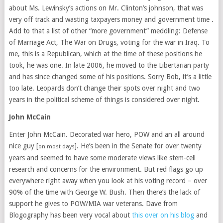
about Ms. Lewinsky’s actions on Mr. Clinton’s johnson, that was
very off track and wasting taxpayers money and government time .
Add to that a list of other “more government” meddling: Defense
of Marriage Act, The War on Drugs, voting for the war in Iraq. To
me, this is a Republican, which at the time of these positions he
took, he was one. In late 2006, he moved to the Libertarian party
and has since changed some of his positions. Sorry Bob, it’s a little
too late. Leopards don’t change their spots over night and two
years in the political scheme of things is considered over night.
John McCain
Enter John McCain. Decorated war hero, POW and an all around
nice guy [
]. He’s been in the Senate for over twenty
on most days
years and seemed to have some moderate views like stem-cell
research and concerns for the environment. But red flags go up
everywhere right away when you look at his voting record – over
90% of the time with George W. Bush. Then there’s the lack of
support he gives to POW/MIA war veterans. Dave from
Blogography has been very vocal about
this over on his blog
and