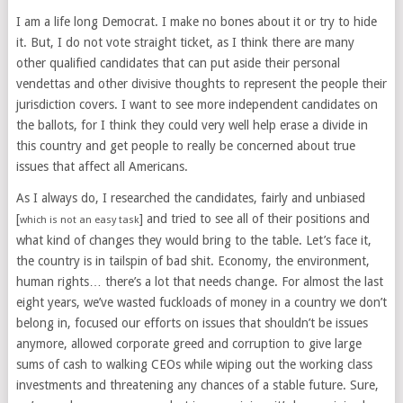
I am a life long Democrat. I make no bones about it or try to hide
it. But, I do not vote straight ticket, as I think there are many
other qualified candidates that can put aside their personal
vendettas and other divisive thoughts to represent the people their
jurisdiction covers. I want to see more independent candidates on
the ballots, for I think they could very well help erase a divide in
this country and get people to really be concerned about true
issues that affect all Americans.
As I always do, I researched the candidates, fairly and unbiased
[
] and tried to see all of their positions and
which is not an easy task
what kind of changes they would bring to the table. Let’s face it,
the country is in tailspin of bad shit. Economy, the environment,
human rights… there’s a lot that needs change. For almost the last
eight years, we’ve wasted fuckloads of money in a country we don’t
belong in, focused our efforts on issues that shouldn’t be issues
anymore, allowed corporate greed and corruption to give large
sums of cash to walking CEOs while wiping out the working class
investments and threatening any chances of a stable future. Sure,