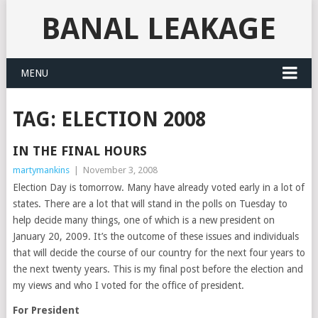
BANAL LEAKAGE
MENU
TAG:
ELECTION 2008
IN THE FINAL HOURS
martymankins
|
November 3, 2008
Election Day is tomorrow. Many have already voted early in a lot of
states. There are a lot that will stand in the polls on Tuesday to
help decide many things, one of which is a new president on
January 20, 2009. It’s the outcome of these issues and individuals
that will decide the course of our country for the next four years to
the next twenty years. This is my final post before the election and
my views and who I voted for the office of president.
For President