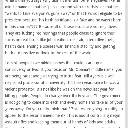
What’s that you say? Why didn’t I mention other negatives like his
middle name or that he “palled around with terrorists” or that he
“wants to take everyone’s guns away” or that he’s not eligible to be
president because “his birth certificate is a fake and he wasn’t born
in this country”??? Because all of those issues are not negatives.
They are fucking red herrings that people chase to ignore their
focus on real issues like job creation, clear air, alternative fuels,
health care, ending a useless war, financial stability and getting
back our positive outlook to the rest of the world.
Lots of people have middle names that could scare up a
controversy or two. If you focus on Mr. Obama’s middle name, you
are being racist and just trying to incite fear. Bill Ayers is a well
respected professor at a university. It’s been years since he was a
violent protestor. It’s not like he was on the news last year for
killing people. People do change over thirty years. The government
is not going to come into each and every home and take all of your
guns away. Do you really think that 37 states are going to ratify an
appeal to the second amendment? This is about controlling illegal
assault rifles and keeping them out of hands of kids and adults.