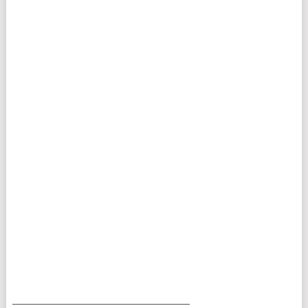
___________________________________________