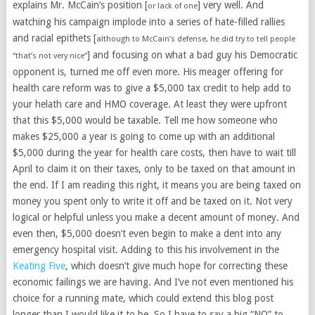
explains Mr. McCain’s position [
] very well. And
or lack of one
watching his campaign implode into a series of hate-filled rallies
and racial epithets [
although to McCain’s defense, he did try to tell people
] and focusing on what a bad guy his Democratic
“that’s not very nice”
opponent is, turned me off even more. His meager offering for
health care reform was to give a $5,000 tax credit to help add to
your helath care and HMO coverage. At least they were upfront
that this $5,000 would be taxable. Tell me how someone who
makes $25,000 a year is going to come up with an additional
$5,000 during the year for health care costs, then have to wait till
April to claim it on their taxes, only to be taxed on that amount in
the end. If I am reading this right, it means you are being taxed on
money you spent only to write it off and be taxed on it. Not very
logical or helpful unless you make a decent amount of money. And
even then, $5,000 doesn’t even begin to make a dent into any
emergency hospital visit. Adding to this his involvement in the
Keating Five
, which doesn’t give much hope for correcting these
economic failings we are having. And I’ve not even mentioned his
choice for a running mate, which could extend this blog post
longer than I would like it to be. So I have to say a big “NO” to