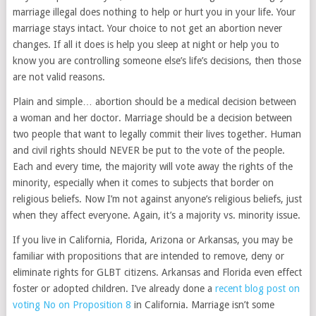
marriage illegal does nothing to help or hurt you in your life. Your
marriage stays intact. Your choice to not get an abortion never
changes. If all it does is help you sleep at night or help you to
know you are controlling someone else’s life’s decisions, then those
are not valid reasons.
Plain and simple… abortion should be a medical decision between
a woman and her doctor. Marriage should be a decision between
two people that want to legally commit their lives together. Human
and civil rights should NEVER be put to the vote of the people.
Each and every time, the majority will vote away the rights of the
minority, especially when it comes to subjects that border on
religious beliefs. Now I’m not against anyone’s religious beliefs, just
when they affect everyone. Again, it’s a majority vs. minority issue.
If you live in California, Florida, Arizona or Arkansas, you may be
familiar with propositions that are intended to remove, deny or
eliminate rights for GLBT citizens. Arkansas and Florida even effect
foster or adopted children. I’ve already done a
recent blog post on
voting No on Proposition 8
in California. Marriage isn’t some