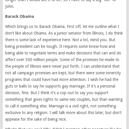
John.
Barack Obama
Which brings us to Barack Obama. First off, let me outline what I
don’t like about Obama. As a junior senator from Illinois, I do think
there is some lack of experience here. Not a lot, mind you. But
being president can be tough. It requires some know-how and
being able to negotiate terms and make decisions that can and do
affect over 300 million people. Some of the promises he made to
the people of Illinois were never put forth. I can understand that
not all campaign promises are kept, but there were some innercity
programs that could have had more attention. I wish he had the
guts or balls to say he supports gay marriage. If it’s a personal
decision, fine. But I think it’s a cop-out to say you support
something that gives rights to same-sex couples, but than wanting
to call it something else. Marriage is a civil right, not something
exclusive to any religion. I will talk more about this later, but don’t
appease for the sake of being nice.