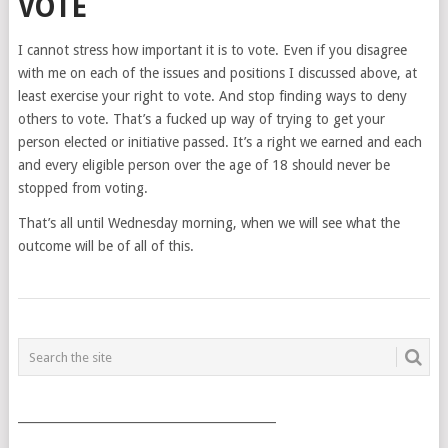
VOTE
I cannot stress how important it is to vote. Even if you disagree
with me on each of the issues and positions I discussed above, at
least exercise your right to vote. And stop finding ways to deny
others to vote. That’s a fucked up way of trying to get your
person elected or initiative passed. It’s a right we earned and each
and every eligible person over the age of 18 should never be
stopped from voting.
That’s all until Wednesday morning, when we will see what the
outcome will be of all of this.
POSTS
NAVIGATION
___________________________________________