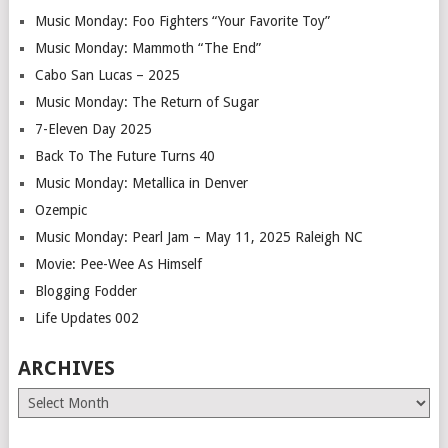
Music Monday: Foo Fighters “Your Favorite Toy”
Music Monday: Mammoth “The End”
Cabo San Lucas – 2025
Music Monday: The Return of Sugar
7-Eleven Day 2025
Back To The Future Turns 40
Music Monday: Metallica in Denver
Ozempic
Music Monday: Pearl Jam – May 11, 2025 Raleigh NC
Movie: Pee-Wee As Himself
Blogging Fodder
Life Updates 002
ARCHIVES
Archives