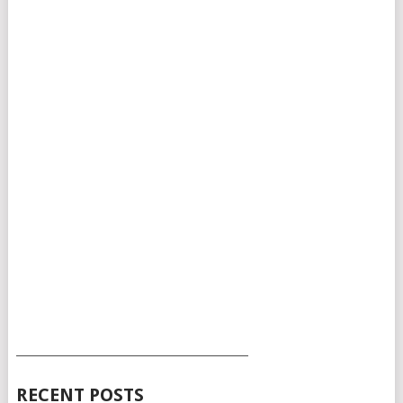
___________________________________________
RECENT POSTS