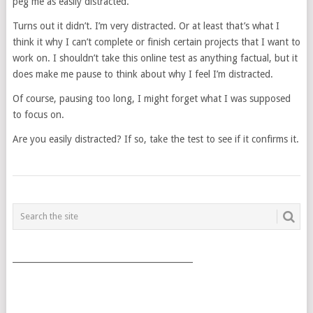
peg me as easily distracted.
Turns out it didn’t. I’m very distracted. Or at least that’s what I
think it why I can’t complete or finish certain projects that I want to
work on. I shouldn’t take this online test as anything factual, but it
does make me pause to think about why I feel I’m distracted.
Of course, pausing too long, I might forget what I was supposed
to focus on.
Are you easily distracted? If so, take the test to see if it confirms it.
POSTS
NAVIGATION
___________________________________________