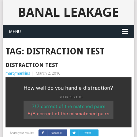
BANAL LEAKAGE
MENU
TAG:
DISTRACTION TEST
DISTRACTION TEST
martymankins
|
March 2, 2016