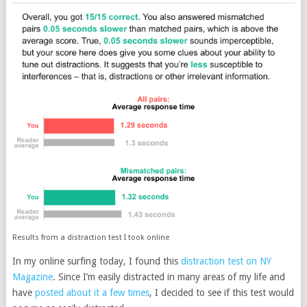
Results from a distraction test I took online
In my online surfing today, I found this
distraction test on NY
Magazine
. Since I’m easily distracted in many areas of my life and
have
posted about it a few times
, I decided to see if this test would