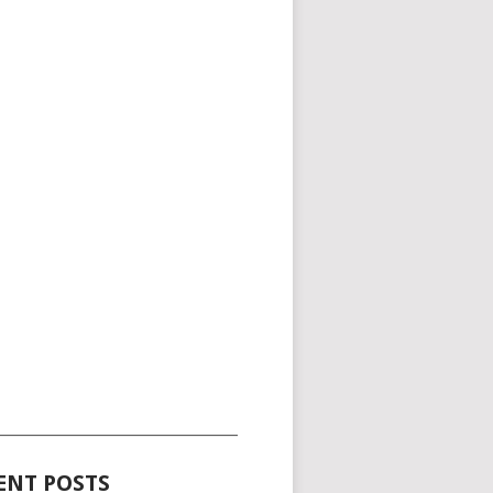
_____________________________________
ENT POSTS