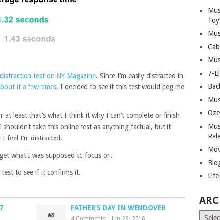
Mus
Toy
Mus
Cab
Mus
7-E
distraction test on NY Magazine
. Since I’m easily distracted in
Bac
bout it a few times
, I decided to see if this test would peg me
Mus
Oze
r at least that’s what I think it why I can’t complete or finish
Mus
 shouldn’t take this online test as anything factual, but it
Ral
 feel I’m distracted.
Mov
rget what I was supposed to focus on.
Blo
test to see if it confirms it.
Lif
ARC
7
FATHER’S DAY IN WENDOVER
Archiv
4 Comments
|
Jun 29, 2016