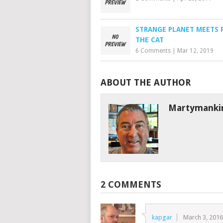
STRANGE PLANET MEETS 
THE CAT
6 Comments
|
Mar 12, 2019
ABOUT THE AUTHOR
Martymanki
2 COMMENTS
kapgar
March 3, 201