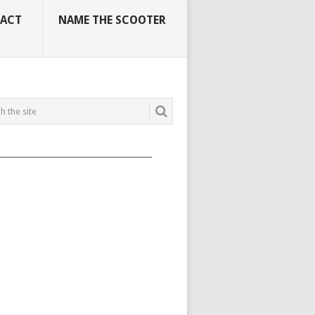
ACT
NAME THE SCOOTER
_____________________________________