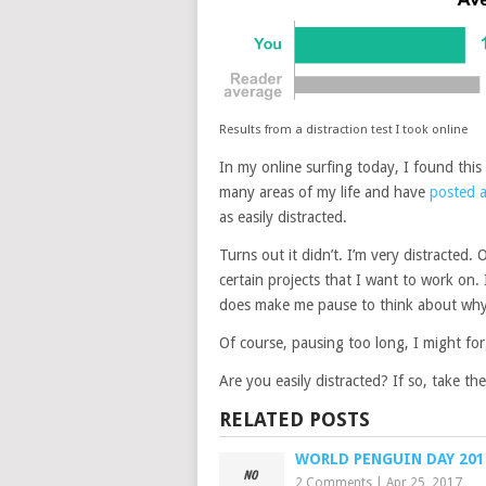
Results from a distraction test I took online
In my online surfing today, I found this
many areas of my life and have
posted a
as easily distracted.
Turns out it didn’t. I’m very distracted. O
certain projects that I want to work on. I
does make me pause to think about why I
Of course, pausing too long, I might fo
Are you easily distracted? If so, take the 
RELATED POSTS
WORLD PENGUIN DAY 201
2 Comments
|
Apr 25, 2017