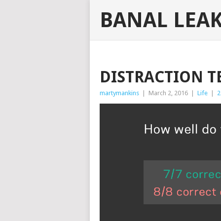
BANAL LEA
DISTRACTION T
martymankins
|
March 2, 2016
|
Life
|
2