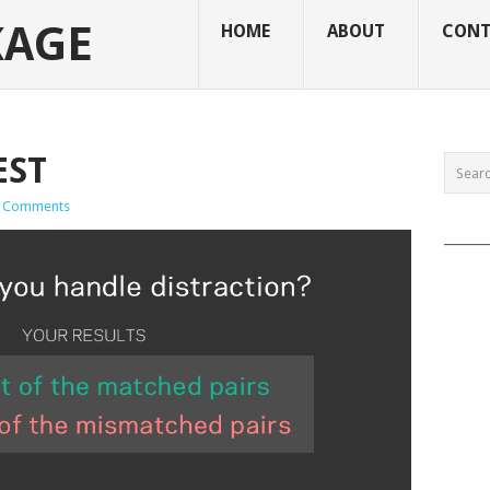
KAGE
HOME
ABOUT
CONT
EST
 Comments
______