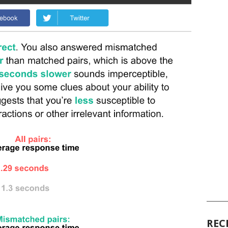
______
REC