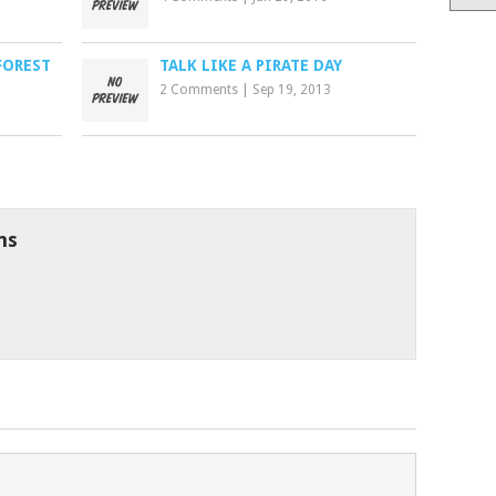
FOREST
TALK LIKE A PIRATE DAY
2 Comments
|
Sep 19, 2013
ns
6