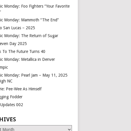
ic Monday: Foo Fighters “Your Favorite
”
ic Monday: Mammoth “The End”
o San Lucas – 2025
ic Monday: The Return of Sugar
leven Day 2025
k To The Future Turns 40
ic Monday: Metallica in Denver
mpic
ic Monday: Pearl Jam – May 11, 2025
eigh NC
ie: Pee-Wee As Himself
gging Fodder
e Updates 002
HIVES
es