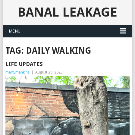
BANAL LEAKAGE
MENU
TAG:
DAILY WALKING
LIFE UPDATES
martymankins
|
August 29, 2023