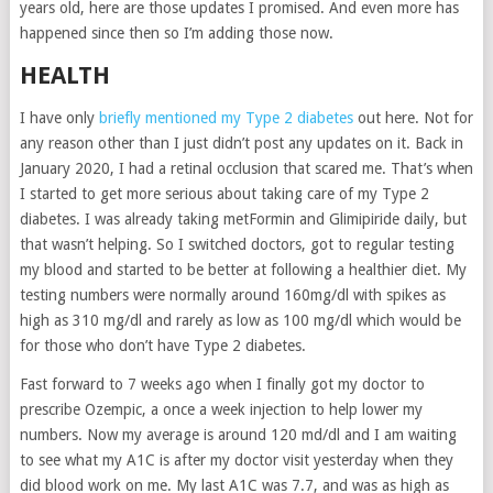
years old, here are those updates I promised. And even more has
happened since then so I’m adding those now.
HEALTH
I have only
briefly mentioned my Type 2 diabetes
out here. Not for
any reason other than I just didn’t post any updates on it. Back in
January 2020, I had a retinal occlusion that scared me. That’s when
I started to get more serious about taking care of my Type 2
diabetes. I was already taking metFormin and Glimipiride daily, but
that wasn’t helping. So I switched doctors, got to regular testing
my blood and started to be better at following a healthier diet. My
testing numbers were normally around 160mg/dl with spikes as
high as 310 mg/dl and rarely as low as 100 mg/dl which would be
for those who don’t have Type 2 diabetes.
Fast forward to 7 weeks ago when I finally got my doctor to
prescribe Ozempic, a once a week injection to help lower my
numbers. Now my average is around 120 md/dl and I am waiting
to see what my A1C is after my doctor visit yesterday when they
did blood work on me. My last A1C was 7.7, and was as high as