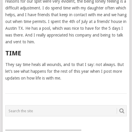
reasons for our split were very evident, the being lonely feeling is a
difficult adjustment. I do spend time with my daughter often which
helps, and I have friends that keep in contact with me and we hang
out when time permits. I spent the 4th of July at a friends’ house in
Austin TX. He has a pool, which was nice to have for the 5 days I
was there. And I really appreciated his company and being to talk
and vent to him.
TIME
They say time heals all wounds, and to that I say: not always. But
let’s see what happens for the rest of this year when I post more
updates on how life is with me.
POSTS
NAVIGATION
___________________________________________