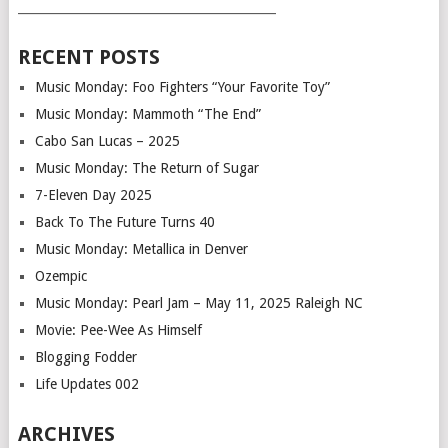
___________________________________________
RECENT POSTS
Music Monday: Foo Fighters “Your Favorite Toy”
Music Monday: Mammoth “The End”
Cabo San Lucas – 2025
Music Monday: The Return of Sugar
7-Eleven Day 2025
Back To The Future Turns 40
Music Monday: Metallica in Denver
Ozempic
Music Monday: Pearl Jam – May 11, 2025 Raleigh NC
Movie: Pee-Wee As Himself
Blogging Fodder
Life Updates 002
ARCHIVES