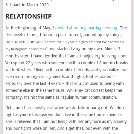
8.1 back in March 2020.
RELATIONSHIP
At the beginning of May,
I posted about my marriage ending
. The
first week of June, I found a place to rent, packed up my things,
took one of the cats [
Forrest the 5.5 year old gray cat that I’ve posted on
] and started living on my own. Almost 3
my Instagram a few times
months later, I have decided that I am still adjusting to living alone.
You spend 22 years with someone with a couple of 8 month breaks
we took where I lived with a couple of friends, and you realize that
even with the regular arguments and fights that escalated –
especially over the last 4 years – that you got used to being with
someone else in the same house. While my cat Forrest keeps me
company, it’s not the same as regular human communication.
Reba and I are mostly civil when we do talk or hang out. We don’t
fight anymore because we don’t live in the same house anymore.
She is relieved that I am not living with her anymore as my anxiety
and our fights wore on her. And I get that, but even with the