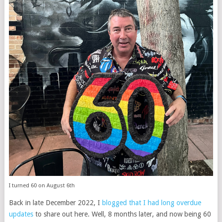
I turned 60 on August 6th
Back in late December 2022, I
blogged that I had long overdue
updates
to share out here. Well, 8 months later, and now being 60