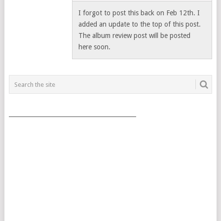
I forgot to post this back on Feb 12th. I
added an update to the top of this post.
The album review post will be posted
here soon.
___________________________________________