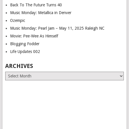
Back To The Future Turns 40
Music Monday: Metallica in Denver
Ozempic
Music Monday: Pearl Jam – May 11, 2025 Raleigh NC
Movie: Pee-Wee As Himself
Blogging Fodder
Life Updates 002
ARCHIVES
Archives