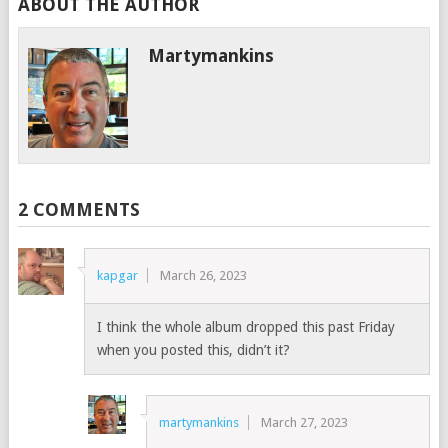
ABOUT THE AUTHOR
Martymankins
2 COMMENTS
kapgar
March 26, 2023
I think the whole album dropped this past Friday
when you posted this, didn’t it?
martymankins
March 27, 2023