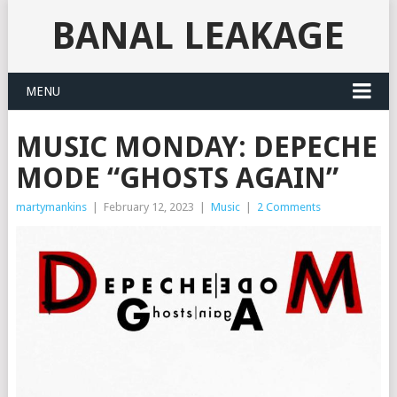
BANAL LEAKAGE
MENU
MUSIC MONDAY: DEPECHE
MODE “GHOSTS AGAIN”
martymankins
|
February 12, 2023
|
Music
|
2 Comments