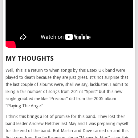
MY THOUGHTS
Well, this is a return to when songs by this Essex UK band were
played to death because they are just great. It’s not surprise that
the last couple of albums were, shall we say, lackluster. I admit to
liking a fair number of songs from 2017’s “Spirit” but this new
single grabbed me like “Precious” did from the 2005 album
“Playing The Angel”
I think this brings a lot of promise for this band. They lost their
band leader Andrew Fletcher last May and I was preparing myself
for the end of the band. But Martin and Dave carried on and this
first song from the forthcoming album “Memento Mori” gives this