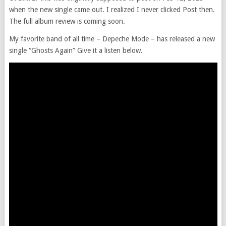
when the new single came out. I realized I never clicked Post then.
The full album review is coming soon.
My favorite band of all time – Depeche Mode – has released a new
single “Ghosts Again” Give it a listen below.