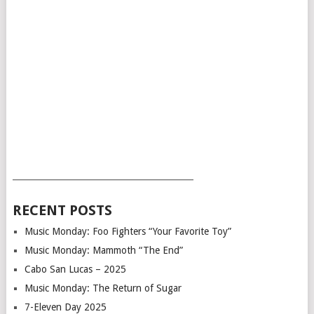
___________________________________________
RECENT POSTS
Music Monday: Foo Fighters “Your Favorite Toy”
Music Monday: Mammoth “The End”
Cabo San Lucas – 2025
Music Monday: The Return of Sugar
7-Eleven Day 2025