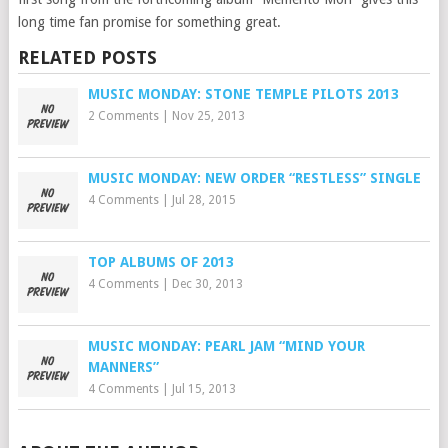
long time fan promise for something great.
RELATED POSTS
MUSIC MONDAY: STONE TEMPLE PILOTS 2013
2 Comments
|
Nov 25, 2013
MUSIC MONDAY: NEW ORDER “RESTLESS” SINGLE
4 Comments
|
Jul 28, 2015
TOP ALBUMS OF 2013
4 Comments
|
Dec 30, 2013
MUSIC MONDAY: PEARL JAM “MIND YOUR
MANNERS”
4 Comments
|
Jul 15, 2013