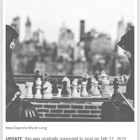
New Depeche Mode song
UPDATE
: this was originally supposed to post on Feb 12, 2023