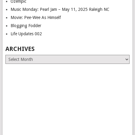
Ozempic
Music Monday: Pearl Jam – May 11, 2025 Raleigh NC
Movie: Pee-Wee As Himself
Blogging Fodder
Life Updates 002
ARCHIVES
Archives