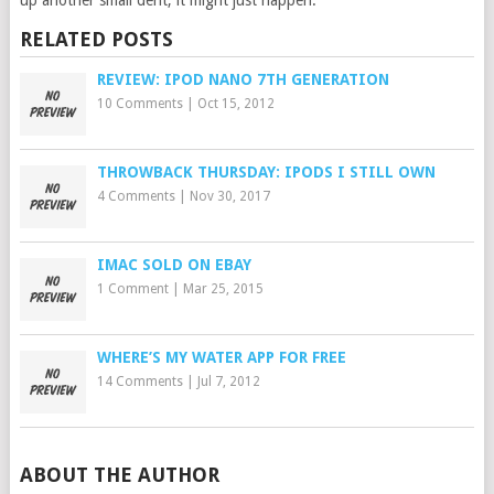
up another small dent, it might just happen.
RELATED POSTS
REVIEW: IPOD NANO 7TH GENERATION
10 Comments
|
Oct 15, 2012
THROWBACK THURSDAY: IPODS I STILL OWN
4 Comments
|
Nov 30, 2017
IMAC SOLD ON EBAY
1 Comment
|
Mar 25, 2015
WHERE’S MY WATER APP FOR FREE
14 Comments
|
Jul 7, 2012
ABOUT THE AUTHOR