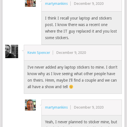
martymankins
December 9, 2020
I think I recall your laptop and stickers
post. I know there was a recent one
where the IT guy replaced it and you lost
some stickers.
Kevin Spencer
December 9, 2020
I’ve never added any laptop stickers to mine. I don’t
know why as I love seeing what other people have
on theirs. Hmm, maybe I’ll find a couple and we can
all have a show and tell
martymankins
December 9, 2020
Yeah, I never planned to sticker mine, but