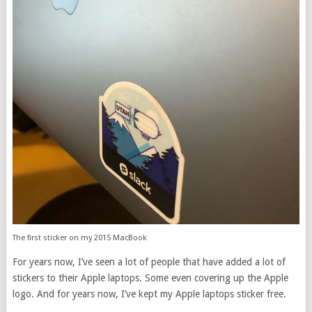
The first sticker on my 2015 MacBook
For years now, I’ve seen a lot of people that have added a lot of
stickers to their Apple laptops. Some even covering up the Apple
logo. And for years now, I’ve kept my Apple laptops sticker free.