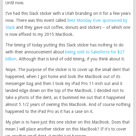
Until now.
I’ve had this Slack sticker with a Utah branding on it for a few years
now. There was this event called
Best Monday Ever sponsored by
Slack
and they gave out coffee, donuts and stickers – of which one
is now affixed to my 2015 MacBook.
The timing of today putting this Slack sticker has nothing to do
with their announcement about
being sold to Salesforce for $27
billion
. Although that is kind of odd timing, if you think about it.
Nope. The purpose of the sticker is to cover up the small dent that
happened, when I got home and took the MacBook out of its
messenger bag and then I took my iPad Pro 11-inch out and it
landed edge down on the top of the MacBook. I decided not to
take a photo of the dent, as it bummed me out that it happened
almost 5 1/2 years of owning this MacBook. And of course nothing
happened to the iPad Pro as it has a case on it.
My plan is to have just this one sticker on this MacBook. Does that
mean I will place another sticker on this MacBook? If it’s to cover