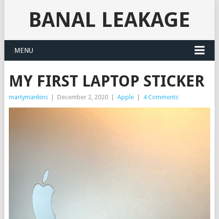
BANAL LEAKAGE
MENU
MY FIRST LAPTOP STICKER
martymankins
|
December 2, 2020
|
Apple
|
4 Comments