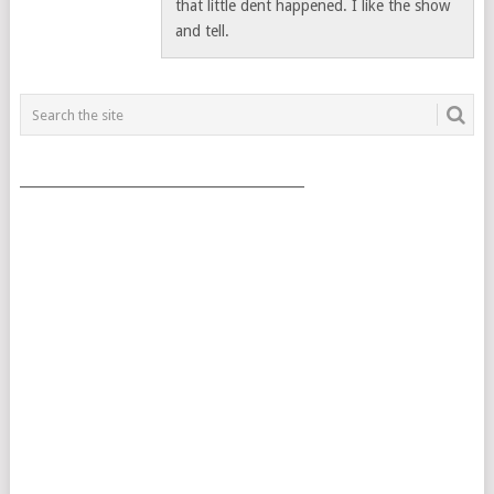
that little dent happened. I like the show
and tell.
___________________________________________