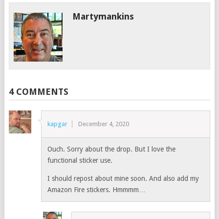
Martymankins
4 COMMENTS
kapgar
December 4, 2020
Ouch. Sorry about the drop. But I love the
functional sticker use.
I should repost about mine soon. And also add my
Amazon Fire stickers. Hmmmm…