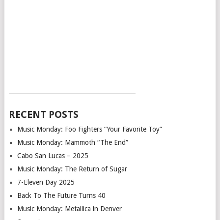
___________________________________________
RECENT POSTS
Music Monday: Foo Fighters “Your Favorite Toy”
Music Monday: Mammoth “The End”
Cabo San Lucas – 2025
Music Monday: The Return of Sugar
7-Eleven Day 2025
Back To The Future Turns 40
Music Monday: Metallica in Denver