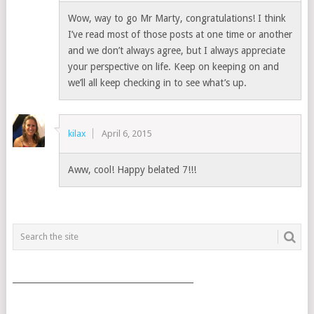
Wow, way to go Mr Marty, congratulations! I think
I’ve read most of those posts at one time or another
and we don’t always agree, but I always appreciate
your perspective on life. Keep on keeping on and
we’ll all keep checking in to see what’s up.
kilax
April 6, 2015
Aww, cool! Happy belated 7!!!
___________________________________________