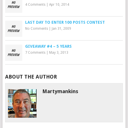
4 Comments
|
Apr 10, 2014
LAST DAY TO ENTER 100 POSTS CONTEST
No Comments
|
Jan 31, 2009
GIVEAWAY #4 – 5 YEARS
7 Comments
|
May 3, 2013
ABOUT THE AUTHOR
Martymankins