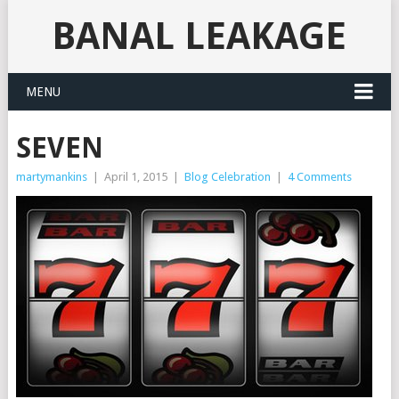
BANAL LEAKAGE
MENU
SEVEN
martymankins
|
April 1, 2015
|
Blog Celebration
|
4 Comments