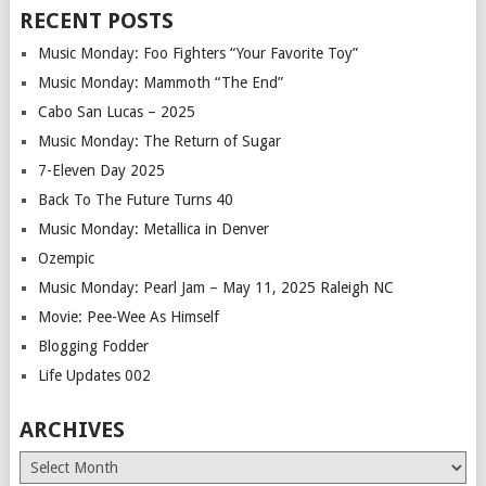
RECENT POSTS
Music Monday: Foo Fighters “Your Favorite Toy”
Music Monday: Mammoth “The End”
Cabo San Lucas – 2025
Music Monday: The Return of Sugar
7-Eleven Day 2025
Back To The Future Turns 40
Music Monday: Metallica in Denver
Ozempic
Music Monday: Pearl Jam – May 11, 2025 Raleigh NC
Movie: Pee-Wee As Himself
Blogging Fodder
Life Updates 002
ARCHIVES
Archives