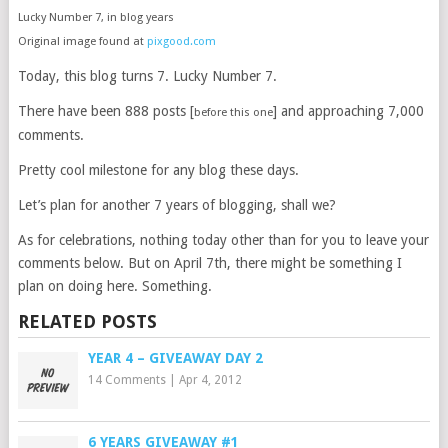
Lucky Number 7, in blog years
Original image found at
pixgood.com
Today, this blog turns 7. Lucky Number 7.
There have been 888 posts [
] and approaching 7,000
before this one
comments.
Pretty cool milestone for any blog these days.
Let’s plan for another 7 years of blogging, shall we?
As for celebrations, nothing today other than for you to leave your
comments below. But on April 7th, there might be something I
plan on doing here. Something.
RELATED POSTS
YEAR 4 – GIVEAWAY DAY 2
14 Comments
|
Apr 4, 2012
6 YEARS GIVEAWAY #1