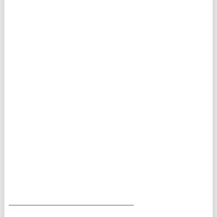
___________________________________________