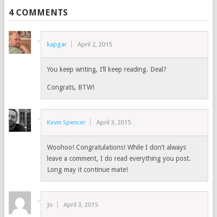
4 COMMENTS
kapgar
April 2, 2015
You keep writing, I’ll keep reading. Deal?
Congrats, BTW!
Kevin Spencer
April 3, 2015
Woohoo! Congratulations! While I don’t always
leave a comment, I do read everything you post.
Long may it continue mate!
Jo
April 3, 2015