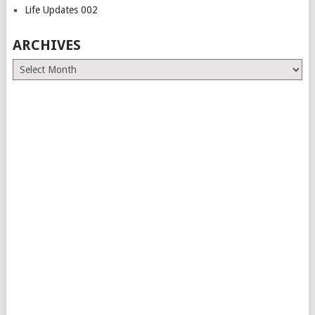
Life Updates 002
ARCHIVES
Archives