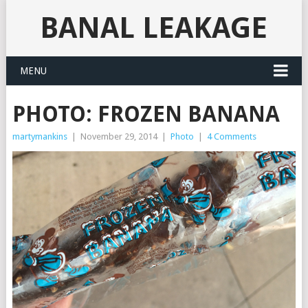
BANAL LEAKAGE
MENU
PHOTO: FROZEN BANANA
martymankins
|
November 29, 2014
|
Photo
|
4 Comments