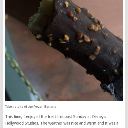
Taken a bite of the Frozen Banana
This time, I enjoyed the treat this past Sunday at Disney’s
Hollywood Studios. The weather was nice and warm and it was a