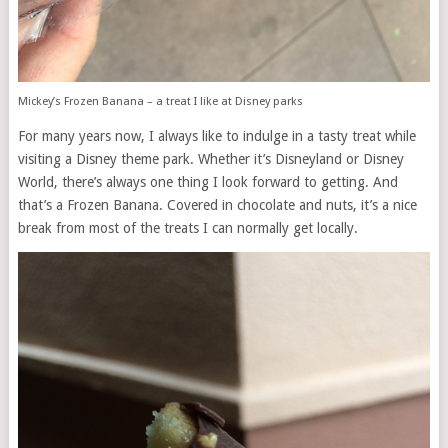
Mickey’s Frozen Banana – a treat I like at Disney parks
For many years now, I always like to indulge in a tasty treat while
visiting a Disney theme park. Whether it’s Disneyland or Disney
World, there’s always one thing I look forward to getting. And
that’s a Frozen Banana. Covered in chocolate and nuts, it’s a nice
break from most of the treats I can normally get locally.