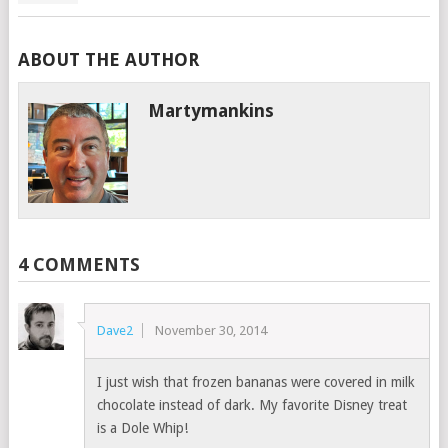
ABOUT THE AUTHOR
Martymankins
4 COMMENTS
Dave2
November 30, 2014
I just wish that frozen bananas were covered in milk
chocolate instead of dark. My favorite Disney treat
is a Dole Whip!