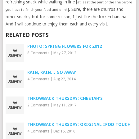
refreshing snack while waiting in line [
at least the part of the line before
]. Sure, there are churros and
you have to finish your food and drink
other snacks, but for some reason, I just like the frozen banana.
And I will continue to enjoy them each and every visit.
RELATED POSTS
PHOTO: SPRING FLOWERS FOR 2012
8 Comments
|
May 27, 2012
RAIN, RAIN… GO AWAY
4 Comments
|
Aug 22, 2014
THROWBACK THURSDAY: CHEETAH’S
2 Comments
|
May 11, 2017
THROWBACK THURSDAY: ORIGINAL IPOD TOUCH
4 Comments
|
Dec 15, 2016