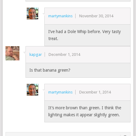
martymankins
November 30, 2014
I’ve had a Dole Whip before. Very tasty
treat.
kapgar
December 1, 2014
Is that banana green?
martymankins
December 1, 2014
It’s more brown than green. I think the
lighting makes it appear slightly green.