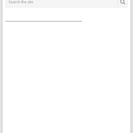
___________________________________________