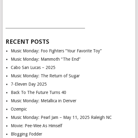
___________________________________________
RECENT POSTS
Music Monday: Foo Fighters “Your Favorite Toy”
Music Monday: Mammoth “The End”
Cabo San Lucas – 2025
Music Monday: The Return of Sugar
7-Eleven Day 2025
Back To The Future Turns 40
Music Monday: Metallica in Denver
Ozempic
Music Monday: Pearl Jam – May 11, 2025 Raleigh NC
Movie: Pee-Wee As Himself
Blogging Fodder