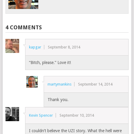
4 COMMENTS
kapgar
September 8, 2014
“Bitch, please.” Love it!
martymankins
September 14, 2014
Thank you.
Kevin Spencer
September 10, 2014
I couldn’t believe the UZI story. What the hell were