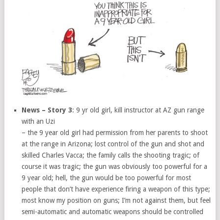
News – Story 3
: 9 yr old girl, kill instructor at AZ gun range
with an Uzi
– the 9 year old girl had permission from her parents to shoot
at the range in Arizona; lost control of the gun and shot and
skilled Charles Vacca; the family calls the shooting tragic; of
course it was tragic; the gun was obviously too powerful for a
9 year old; hell, the gun would be too powerful for most
people that don’t have experience firing a weapon of this type;
most know my position on guns; I’m not against them, but feel
semi-automatic and automatic weapons should be controlled