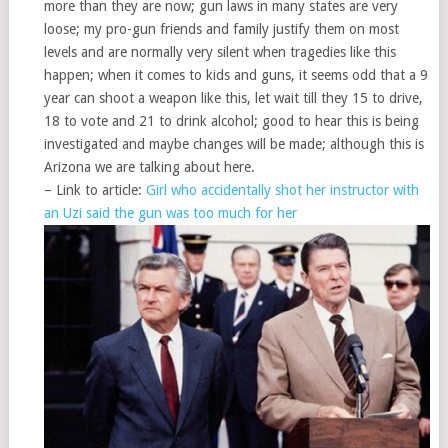
more than they are now; gun laws in many states are very
loose; my pro-gun friends and family justify them on most
levels and are normally very silent when tragedies like this
happen; when it comes to kids and guns, it seems odd that a 9
year can shoot a weapon like this, let wait till they 15 to drive,
18 to vote and 21 to drink alcohol; good to hear this is being
investigated and maybe changes will be made; although this is
Arizona we are talking about here.
– Link to article:
Girl who accidentally shot her instructor with
an Uzi said the gun was too much for her