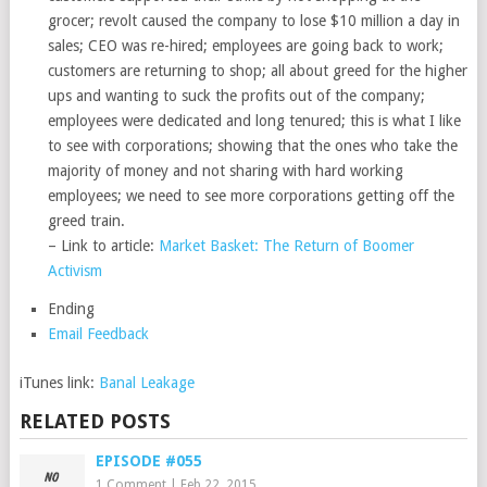
grocer; revolt caused the company to lose $10 million a day in
sales; CEO was re-hired; employees are going back to work;
customers are returning to shop; all about greed for the higher
ups and wanting to suck the profits out of the company;
employees were dedicated and long tenured; this is what I like
to see with corporations; showing that the ones who take the
majority of money and not sharing with hard working
employees; we need to see more corporations getting off the
greed train.
– Link to article:
Market Basket: The Return of Boomer
Activism
Ending
Email Feedback
iTunes link:
Banal Leakage
RELATED POSTS
EPISODE #055
1 Comment
|
Feb 22, 2015