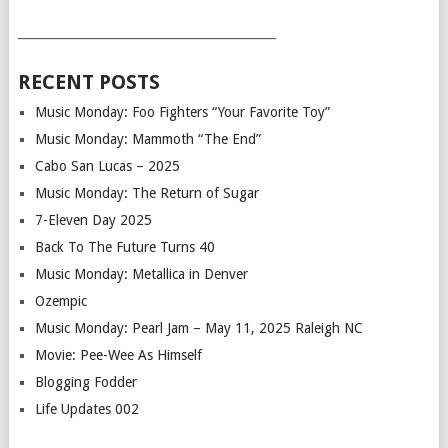
___________________________________________
RECENT POSTS
Music Monday: Foo Fighters “Your Favorite Toy”
Music Monday: Mammoth “The End”
Cabo San Lucas – 2025
Music Monday: The Return of Sugar
7-Eleven Day 2025
Back To The Future Turns 40
Music Monday: Metallica in Denver
Ozempic
Music Monday: Pearl Jam – May 11, 2025 Raleigh NC
Movie: Pee-Wee As Himself
Blogging Fodder
Life Updates 002