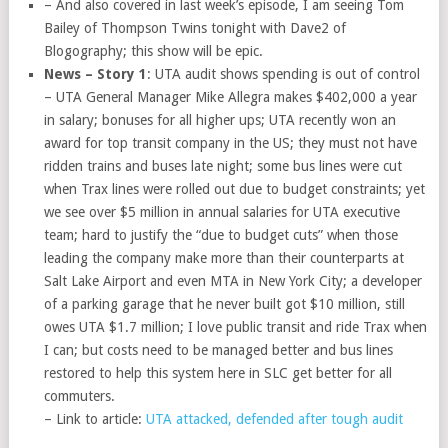
– And also covered in last week’s episode, I am seeing Tom
Bailey of Thompson Twins tonight with Dave2 of
Blogography; this show will be epic.
News – Story 1
: UTA audit shows spending is out of control
– UTA General Manager Mike Allegra makes $402,000 a year
in salary; bonuses for all higher ups; UTA recently won an
award for top transit company in the US; they must not have
ridden trains and buses late night; some bus lines were cut
when Trax lines were rolled out due to budget constraints; yet
we see over $5 million in annual salaries for UTA executive
team; hard to justify the “due to budget cuts” when those
leading the company make more than their counterparts at
Salt Lake Airport and even MTA in New York City; a developer
of a parking garage that he never built got $10 million, still
owes UTA $1.7 million; I love public transit and ride Trax when
I can; but costs need to be managed better and bus lines
restored to help this system here in SLC get better for all
commuters.
– Link to article:
UTA attacked, defended after tough audit