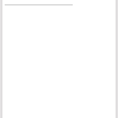
___________________________________________