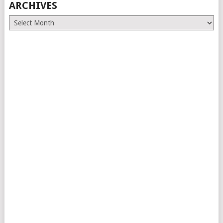
ARCHIVES
Archives