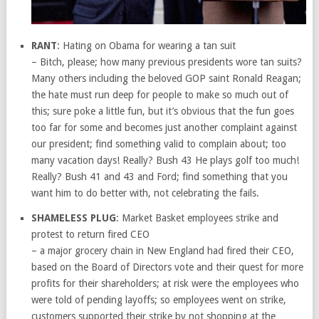
RANT
: Hating on Obama for wearing a tan suit
– Bitch, please; how many previous presidents wore tan suits?
Many others including the beloved GOP saint Ronald Reagan;
the hate must run deep for people to make so much out of
this; sure poke a little fun, but it’s obvious that the fun goes
too far for some and becomes just another complaint against
our president; find something valid to complain about; too
many vacation days! Really? Bush 43 He plays golf too much!
Really? Bush 41 and 43 and Ford; find something that you
want him to do better with, not celebrating the fails.
SHAMELESS PLUG
: Market Basket employees strike and
protest to return fired CEO
– a major grocery chain in New England had fired their CEO,
based on the Board of Directors vote and their quest for more
profits for their shareholders; at risk were the employees who
were told of pending layoffs; so employees went on strike,
customers supported their strike by not shopping at the