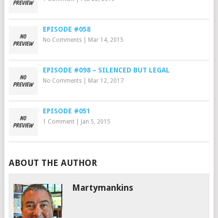
EPISODE #058
No Comments
|
Mar 14, 2015
EPISODE #098 – SILENCED BUT LEGAL
No Comments
|
Mar 12, 2017
EPISODE #051
1 Comment
|
Jan 5, 2015
ABOUT THE AUTHOR
Martymankins