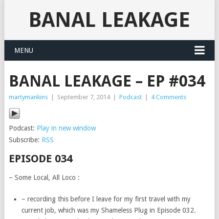
BANAL LEAKAGE
MENU
BANAL LEAKAGE – EP #034
martymankins
|
September 7, 2014
|
Podcast
|
4 Comments
Podcast:
Play in new window
Subscribe:
RSS
EPISODE 034
– Some Local, All Loco :
– recording this before I leave for my first travel with my
current job, which was my Shameless Plug in Episode 032.