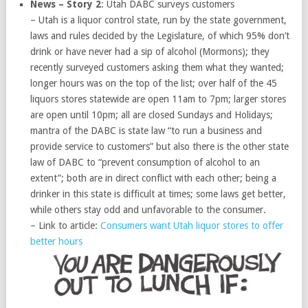
News – Story 2
: Utah DABC surveys customers
– Utah is a liquor control state, run by the state government,
laws and rules decided by the Legislature, of which 95% don’t
drink or have never had a sip of alcohol (Mormons); they
recently surveyed customers asking them what they wanted;
longer hours was on the top of the list; over half of the 45
liquors stores statewide are open 11am to 7pm; larger stores
are open until 10pm; all are closed Sundays and Holidays;
mantra of the DABC is state law “to run a business and
provide service to customers” but also there is the other state
law of DABC to “prevent consumption of alcohol to an
extent”; both are in direct conflict with each other; being a
drinker in this state is difficult at times; some laws get better,
while others stay odd and unfavorable to the consumer.
– Link to article:
Consumers want Utah liquor stores to offer
better hours