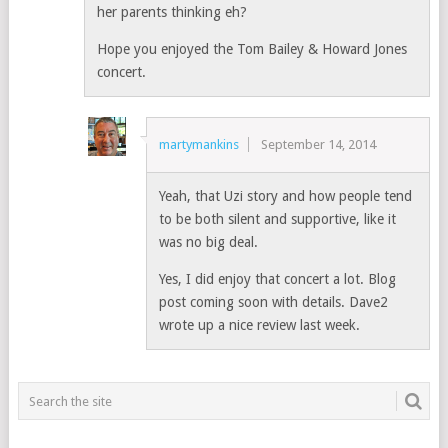
her parents thinking eh?
Hope you enjoyed the Tom Bailey & Howard Jones
concert.
martymankins
September 14, 2014
Yeah, that Uzi story and how people tend
to be both silent and supportive, like it
was no big deal.
Yes, I did enjoy that concert a lot. Blog
post coming soon with details. Dave2
wrote up a nice review last week.