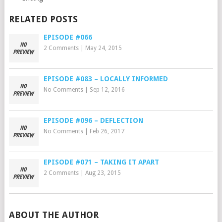
RELATED POSTS
EPISODE #066
2 Comments
|
May 24, 2015
EPISODE #083 – LOCALLY INFORMED
No Comments
|
Sep 12, 2016
EPISODE #096 – DEFLECTION
No Comments
|
Feb 26, 2017
EPISODE #071 – TAKING IT APART
2 Comments
|
Aug 23, 2015
ABOUT THE AUTHOR