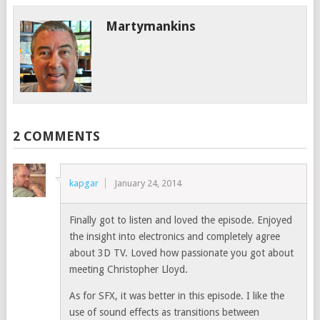
Martymankins
2 COMMENTS
kapgar
January 24, 2014
Finally got to listen and loved the episode. Enjoyed
the insight into electronics and completely agree
about 3D TV. Loved how passionate you got about
meeting Christopher Lloyd.
As for SFX, it was better in this episode. I like the
use of sound effects as transitions between