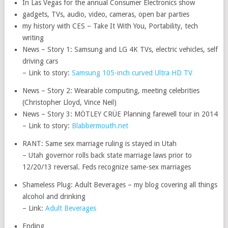
In Las Vegas for the annual Consumer Electronics show
gadgets, TVs, audio, video, cameras, open bar parties
my history with CES – Take It With You, Portability, tech
writing
News – Story 1: Samsung and LG 4K TVs, electric vehicles, self
driving cars
– Link to story:
Samsung 105-inch curved Ultra HD TV
News – Story 2: Wearable computing, meeting celebrities
(Christopher Lloyd, Vince Neil)
News – Story 3: MÖTLEY CRÜE Planning farewell tour in 2014
– Link to story:
Blabbermouth.net
RANT: Same sex marriage ruling is stayed in Utah
– Utah governor rolls back state marriage laws prior to
12/20/13 reversal. Feds recognize same-sex marriages
Shameless Plug: Adult Beverages – my blog covering all things
alcohol and drinking
– Link:
Adult Beverages
Ending