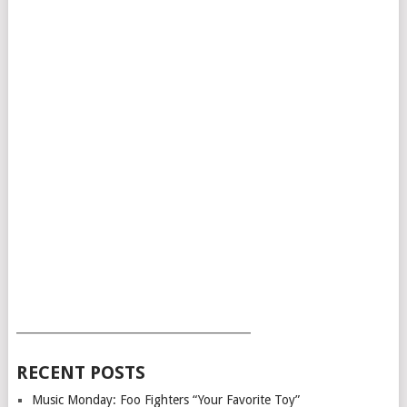
___________________________________________
RECENT POSTS
Music Monday: Foo Fighters “Your Favorite Toy”