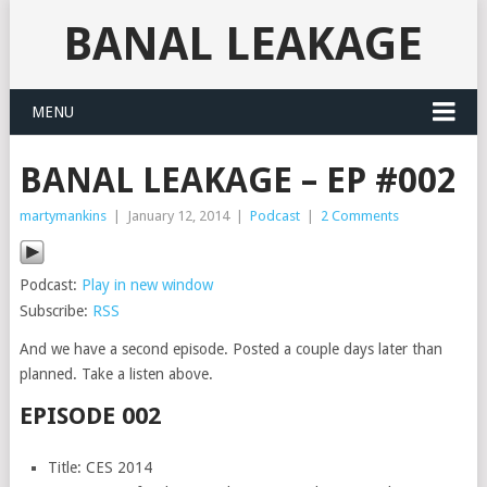
BANAL LEAKAGE
MENU
BANAL LEAKAGE – EP #002
martymankins
|
January 12, 2014
|
Podcast
|
2 Comments
Podcast:
Play in new window
Subscribe:
RSS
And we have a second episode. Posted a couple days later than
planned. Take a listen above.
EPISODE 002
Title: CES 2014