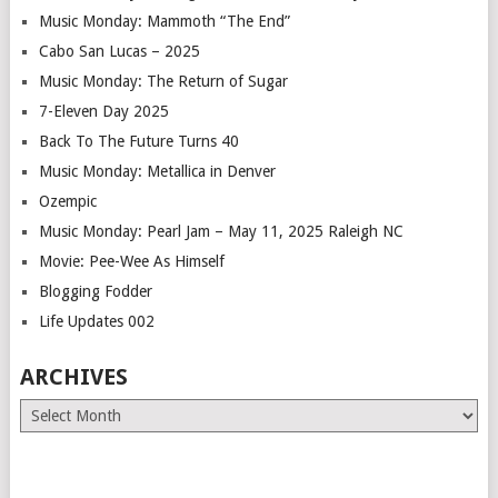
Music Monday: Mammoth “The End”
Cabo San Lucas – 2025
Music Monday: The Return of Sugar
7-Eleven Day 2025
Back To The Future Turns 40
Music Monday: Metallica in Denver
Ozempic
Music Monday: Pearl Jam – May 11, 2025 Raleigh NC
Movie: Pee-Wee As Himself
Blogging Fodder
Life Updates 002
ARCHIVES
Archives