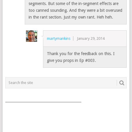
segments. But some of the in-segment effects are
too canned sounding. And they were a bit overused
in the rant section. Just my own rant. Heh heh.
martymankins
January 29, 2014
Thank you for the feedback on this. I
give you props in Ep #003.
___________________________________________