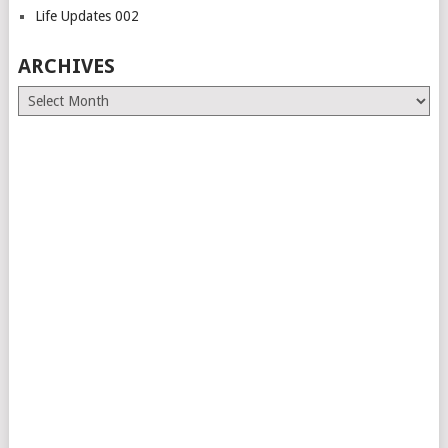
Life Updates 002
ARCHIVES
Archives