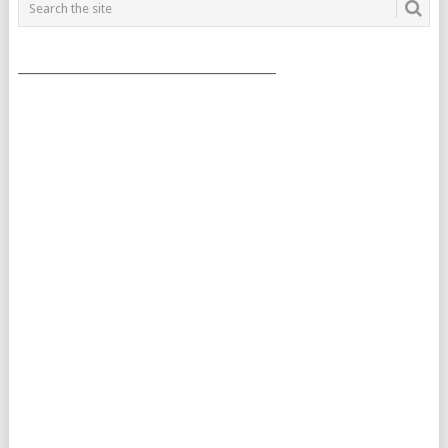
___________________________________________