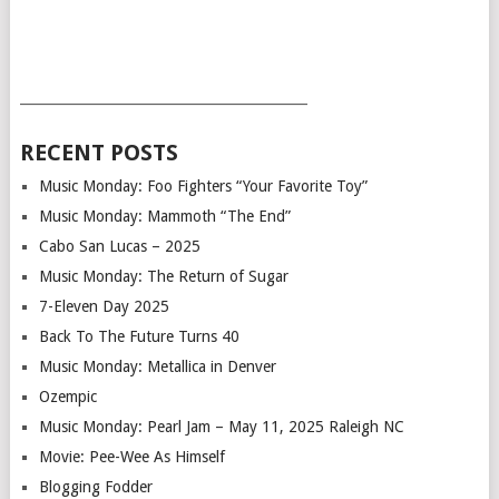
___________________________________________
RECENT POSTS
Music Monday: Foo Fighters “Your Favorite Toy”
Music Monday: Mammoth “The End”
Cabo San Lucas – 2025
Music Monday: The Return of Sugar
7-Eleven Day 2025
Back To The Future Turns 40
Music Monday: Metallica in Denver
Ozempic
Music Monday: Pearl Jam – May 11, 2025 Raleigh NC
Movie: Pee-Wee As Himself
Blogging Fodder