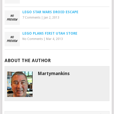
LEGO STAR WARS DROID ESCAPE
7 Comments
|
Jan 2, 2013
LEGO PLANS FIRST UTAH STORE
No Comments
|
Mar 4, 2013
ABOUT THE AUTHOR
Martymankins