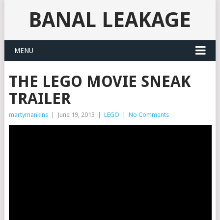
BANAL LEAKAGE
MENU
THE LEGO MOVIE SNEAK
TRAILER
martymankins
|
June 19, 2013
|
LEGO
|
No Comments