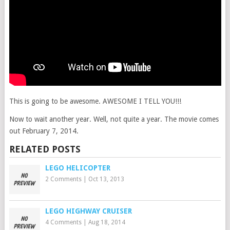
This is going to be awesome. AWESOME I TELL YOU!!!
Now to wait another year. Well, not quite a year. The movie comes
out February 7, 2014.
RELATED POSTS
LEGO HELICOPTER
2 Comments
|
Oct 13, 2013
LEGO HIGHWAY CRUISER
4 Comments
|
Aug 18, 2014