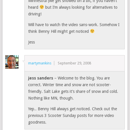
Minnesota (we get snowed on a bit, if you haven’t
heard
but I’m always looking for alternatives to
driving!
Will have to watch the video sans-work. Somehow I
think Benny Hill might get noticed
Jess
martymankins
September 29, 2008
jess sanders
– Welcome to the blog. You are
correct. Winter time and snow are not scooter-
friendly. Salt Lake gets it’s share of snow and cold.
Nothing like MN, though.
Yep.. Benny Hill always get noticed. Check out the
previous 3 Scooter Sunday posts for more video
goodness.