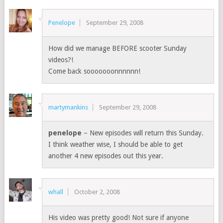
Penelope
September 29, 2008
How did we manage BEFORE scooter Sunday
videos?!
Come back sooooooonnnnnn!
martymankins
September 29, 2008
penelope
– New episodes will return this Sunday.
I think weather wise, I should be able to get
another 4 new episodes out this year.
whall
October 2, 2008
His video was pretty good! Not sure if anyone