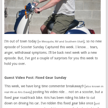
I’m out of town today [
], so no new
in Mesquite, NV and Southern Utah
episode of Scooter Sunday Captured this week. I know… tears,
anger, withdrawal symptoms. I’ll be back next week with a new
episode. But, I’ve got a couple of surprises for you this week to
hold you over.
Guest Video Post: Fixed Gear Sunday
This week, we have long time commenter breakaway9 [
also known in
] posting his video ride… not on a scooter, but a
real life as Kris Davey
fixed gear road/track bike. Kris has been riding his bike to cut
down on driving his car. I’ve ridden this fixed gear bike once [
just