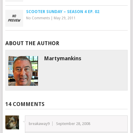
SCOOTER SUNDAY – SEASON 4 EP. 02
No Comments
|
May 29, 2011
ABOUT THE AUTHOR
Martymankins
14 COMMENTS
breakaway9
September 28, 2008