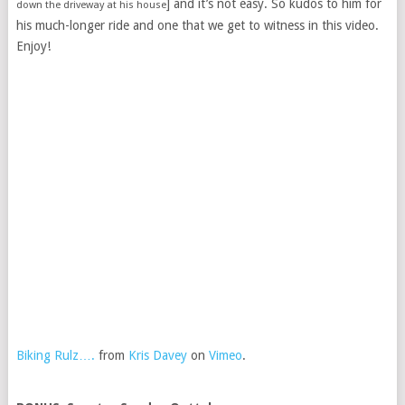
] and it’s not easy. So kudos to him for
down the driveway at his house
his much-longer ride and one that we get to witness in this video.
Enjoy!
Biking Rulz….
from
Kris Davey
on
Vimeo
.