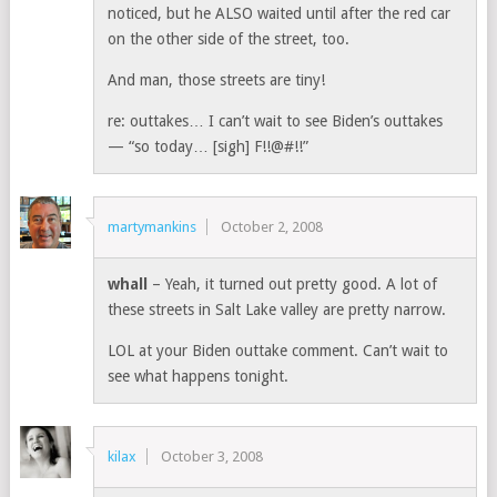
noticed, but he ALSO waited until after the red car
on the other side of the street, too.
And man, those streets are tiny!
re: outtakes… I can’t wait to see Biden’s outtakes
— “so today… [sigh] F!!@#!!”
martymankins
October 2, 2008
whall
– Yeah, it turned out pretty good. A lot of
these streets in Salt Lake valley are pretty narrow.
LOL at your Biden outtake comment. Can’t wait to
see what happens tonight.
kilax
October 3, 2008