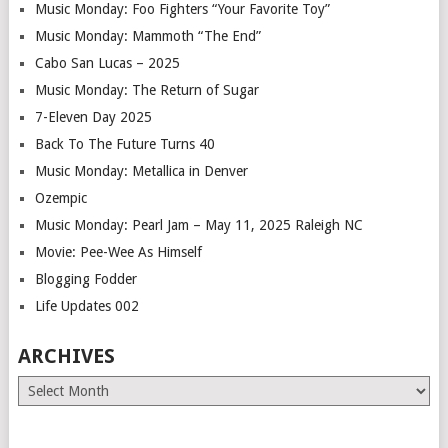
Music Monday: Foo Fighters “Your Favorite Toy”
Music Monday: Mammoth “The End”
Cabo San Lucas – 2025
Music Monday: The Return of Sugar
7-Eleven Day 2025
Back To The Future Turns 40
Music Monday: Metallica in Denver
Ozempic
Music Monday: Pearl Jam – May 11, 2025 Raleigh NC
Movie: Pee-Wee As Himself
Blogging Fodder
Life Updates 002
ARCHIVES
Archives