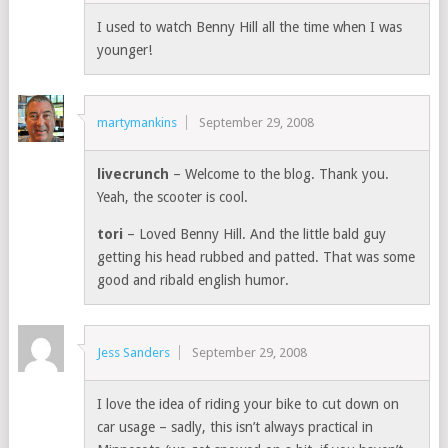
I used to watch Benny Hill all the time when I was
younger!
martymankins
September 29, 2008
livecrunch
– Welcome to the blog. Thank you.
Yeah, the scooter is cool.
tori
– Loved Benny Hill. And the little bald guy
getting his head rubbed and patted. That was some
good and ribald english humor.
Jess Sanders
September 29, 2008
I love the idea of riding your bike to cut down on
car usage – sadly, this isn’t always practical in