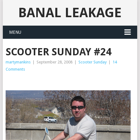
BANAL LEAKAGE
MENU
SCOOTER SUNDAY #24
martymankins
|
September 28, 2008
|
Scooter Sunday
|
14
Comments