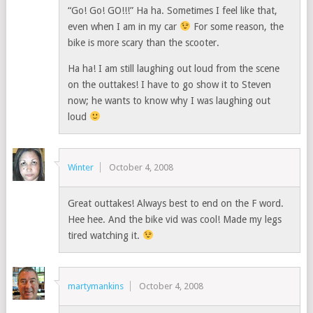
“Go! Go! GO!!!” Ha ha. Sometimes I feel like that,
even when I am in my car
For some reason, the
bike is more scary than the scooter.
Ha ha! I am still laughing out loud from the scene
on the outtakes! I have to go show it to Steven
now; he wants to know why I was laughing out
loud
Winter
October 4, 2008
Great outtakes! Always best to end on the F word.
Hee hee. And the bike vid was cool! Made my legs
tired watching it.
martymankins
October 4, 2008