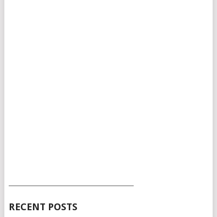
___________________________________________
RECENT POSTS