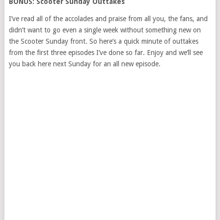
BONUS: Scooter Sunday Outtakes
I’ve read all of the accolades and praise from all you, the fans, and
didn’t want to go even a single week without something new on
the Scooter Sunday front. So here’s a quick minute of outtakes
from the first three episodes I’ve done so far. Enjoy and we’ll see
you back here next Sunday for an all new episode.