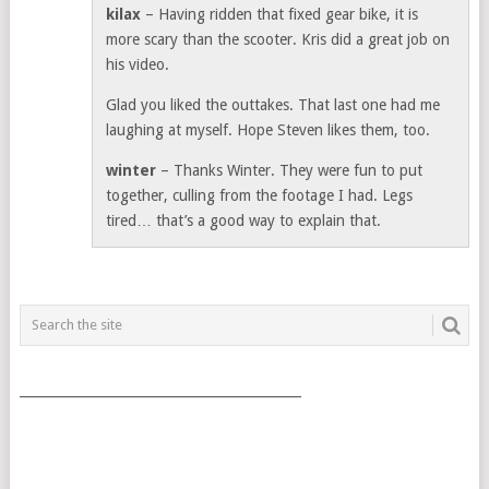
kilax
– Having ridden that fixed gear bike, it is
more scary than the scooter. Kris did a great job on
his video.
Glad you liked the outtakes. That last one had me
laughing at myself. Hope Steven likes them, too.
winter
– Thanks Winter. They were fun to put
together, culling from the footage I had. Legs
tired… that’s a good way to explain that.
___________________________________________