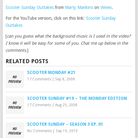
Scooter Sunday Outtakes
from
Marty Mankins
on
Vimeo
.
For the YouTube version, click on this link:
Scooter Sunday
Outtakes
[
can you guess what the background music is I used in the video?
I know it will be easy for some of you. Chat me up below in the
comments.
]
RELATED POSTS
SCOOTER MONDAY #21
17 Comments
|
Sep 8, 2008
SCOOTER SUNDAY #19 – THE MONDAY EDITION
17 Comments
|
Aug 25, 2008
SCOOTER SUNDAY – SEASON 3 EP. 01
No Comments
|
Sep 19, 2010