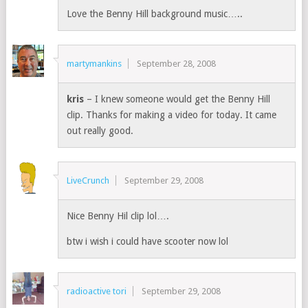
Love the Benny Hill background music…..
martymankins
September 28, 2008
kris
– I knew someone would get the Benny Hill
clip. Thanks for making a video for today. It came
out really good.
LiveCrunch
September 29, 2008
Nice Benny Hil clip lol….
btw i wish i could have scooter now lol
radioactive tori
September 29, 2008