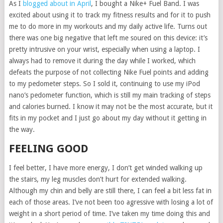
As I
blogged about in April
, I bought a Nike+ Fuel Band. I was
excited about using it to track my fitness results and for it to push
me to do more in my workouts and my daily active life. Turns out
there was one big negative that left me soured on this device: it’s
pretty intrusive on your wrist, especially when using a laptop. I
always had to remove it during the day while I worked, which
defeats the purpose of not collecting Nike Fuel points and adding
to my pedometer steps. So I sold it, continuing to use my iPod
nano’s pedometer function, which is still my main tracking of steps
and calories burned. I know it may not be the most accurate, but it
fits in my pocket and I just go about my day without it getting in
the way.
FEELING GOOD
I feel better, I have more energy, I don’t get winded walking up
the stairs, my leg muscles don’t hurt for extended walking.
Although my chin and belly are still there, I can feel a bit less fat in
each of those areas. I’ve not been too agressive with losing a lot of
weight in a short period of time. I’ve taken my time doing this and