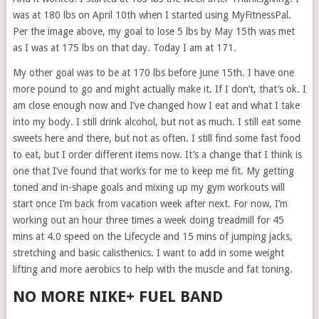
was at 180 lbs on April 10th when I started using MyFitnessPal.
Per the image above, my goal to lose 5 lbs by May 15th was met
as I was at 175 lbs on that day. Today I am at 171.
My other goal was to be at 170 lbs before June 15th. I have one
more pound to go and might actually make it. If I don’t, that’s ok. I
am close enough now and I’ve changed how I eat and what I take
into my body. I still drink alcohol, but not as much. I still eat some
sweets here and there, but not as often. I still find some fast food
to eat, but I order different items now. It’s a change that I think is
one that I’ve found that works for me to keep me fit. My getting
toned and in-shape goals and mixing up my gym workouts will
start once I’m back from vacation week after next. For now, I’m
working out an hour three times a week doing treadmill for 45
mins at 4.0 speed on the Lifecycle and 15 mins of jumping jacks,
stretching and basic calisthenics. I want to add in some weight
lifting and more aerobics to help with the muscle and fat toning.
NO MORE NIKE+ FUEL BAND