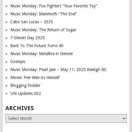
Music Monday: Foo Fighters “Your Favorite Toy”
Music Monday: Mammoth “The End”
Cabo San Lucas – 2025
Music Monday: The Return of Sugar
7-Eleven Day 2025
Back To The Future Turns 40
Music Monday: Metallica in Denver
Ozempic
Music Monday: Pearl Jam – May 11, 2025 Raleigh NC
Movie: Pee-Wee As Himself
Blogging Fodder
Life Updates 002
ARCHIVES
Archives