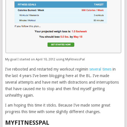
My goal I started on April 10, 2012 using MyFitnessPal
I’ve rebooted and restarted my workout regimin
several times
in
the last 4 years I’ve been blogging here at the BL. I’ve made
several attempts and have met with distractions and interruptions
that have caused me to stop and then find myself getting
unhealthy again.
I am hoping this time it sticks. Because I’ve made some great
progress this time with some slightly different changes.
MYFITNESSPAL