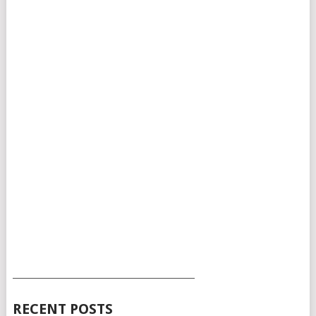
___________________________________________
RECENT POSTS