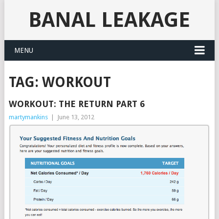
BANAL LEAKAGE
MENU
TAG:
WORKOUT
WORKOUT: THE RETURN PART 6
martymankins
|
June 13, 2012