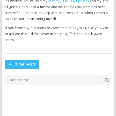
it’s worked. You’ve read my
monthly TINTFA updates
and my goal
of getting back into a fitness and weight loss program has been
successful. Just need to keep at it and then adjust when I reach a
point to start maintaining myself.
If you have any questions or comments or anything else you want
to ask me that I didn’t cover in the post, feel free to ask away
below.
POSTS
Older posts
NAVIGATION
___________________________________________