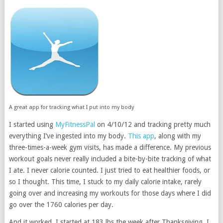
A great app for tracking what I put into my body
I started using
MyFitnessPal
on 4/10/12 and tracking pretty much
everything I’ve ingested into my body.
This app
, along with my
three-times-a-week gym visits, has made a difference. My previous
workout goals never really included a bite-by-bite tracking of what
I ate. I never calorie counted. I just tried to eat healthier foods, or
so I thought. This time, I stuck to my daily calorie intake, rarely
going over and increasing my workouts for those days where I did
go over the 1760 calories per day.
And it worked. I started at 183 lbs the week after Thanksgiving. I