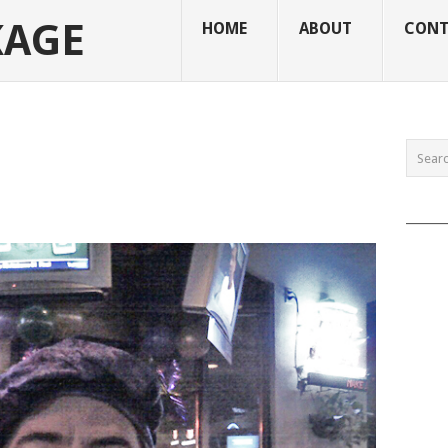
KAGE
HOME
ABOUT
CONT
______