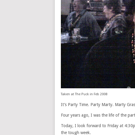
Taken at The Puck in Feb 2008
It’s Party Time. Party Marty. Marty Gras
Four years ago, I was the life of the p
Today, I look forward to Friday at 4:30
the tough week.