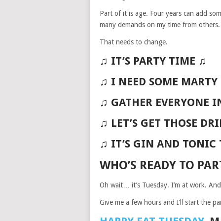
Part of it is age. Four years can add some
many demands on my time from others. A
That needs to change.
♫ IT’S PARTY TIME ♫
♫ I NEED SOME MARTY
♫ GATHER EVERYONE I
♫ LET’S GET THOSE DR
♫ IT’S GIN AND TONIC
WHO’S READY TO PAR
Oh wait… it’s Tuesday. I’m at work. And
Give me a few hours and I’ll start the par