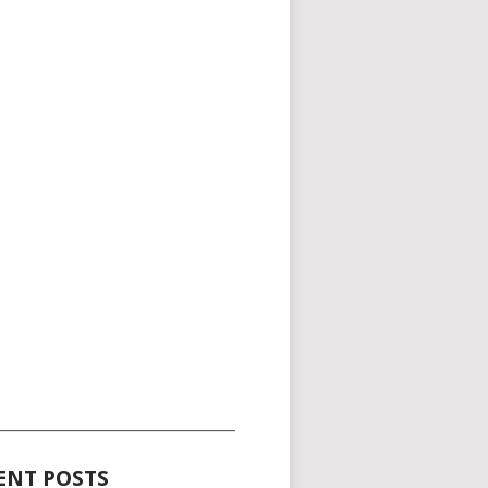
_____________________________________
ENT POSTS