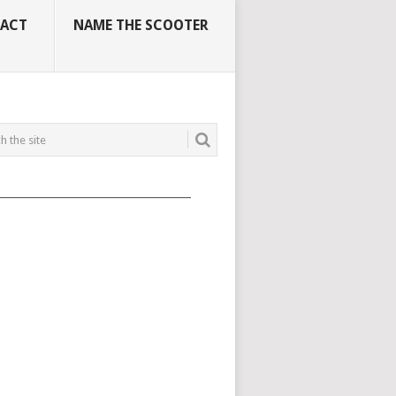
ACT
NAME THE SCOOTER
_____________________________________