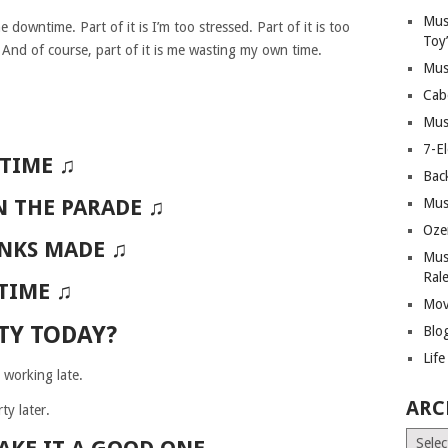
Mus
 downtime. Part of it is I’m too stressed. Part of it is too
Toy
nd of course, part of it is me wasting my own time.
Mus
Cab
Mus
7-E
 TIME ♫
Bac
N THE PARADE ♫
Mus
Oze
INKS MADE ♫
Mus
Ral
 TIME ♫
Mov
TY TODAY?
Blo
Lif
 working late.
ARC
ty later.
Archiv