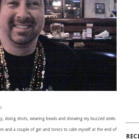
!
arty, doing shots, wearing beads and showing my buzzed smile.
______
pm and a couple of gin and tonics to calm myself at the end of
REC