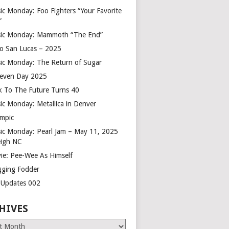
ic Monday: Foo Fighters “Your Favorite
”
ic Monday: Mammoth “The End”
o San Lucas – 2025
ic Monday: The Return of Sugar
leven Day 2025
k To The Future Turns 40
ic Monday: Metallica in Denver
mpic
ic Monday: Pearl Jam – May 11, 2025
eigh NC
ie: Pee-Wee As Himself
gging Fodder
e Updates 002
HIVES
es