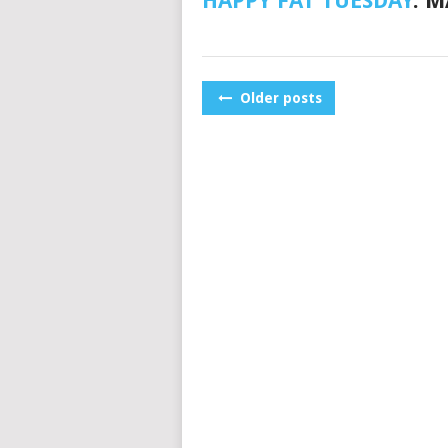
HAPPY FAT TUESDAY
. 
POSTS
Older posts
NAVIGATION