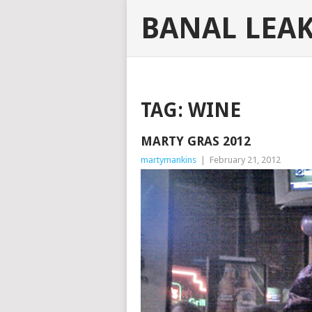
BANAL LEA
TAG:
WINE
MARTY GRAS 2012
martymankins
|
February 21, 2012