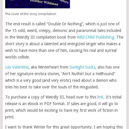
The cover of the story compilation
The end result is called “Double Or Nothing”, which is just one of
the 15 odd, weird, creepy, demonic and paranormal tales included
in the Weirdly III compilation book from
Wild Child Publishing
. The
short story is about a talented and energized singer who makes a
wish to have more than one of him, causing his real and surreal
worlds collide.
Lex Valentine
, aka Winterheart from
Sunlight Sucks
, also has one
of her signature erotica stories, “Ain’t Nuthin’ but a Hellhound”
which is a very good (and very erotic) read about a demon who
tries his best to take over the souls of the misguided.
To purchase a copy of Weirdly III, head over to this
link
. It’s initial
release is an ebook in PDF format. If sales are good, it will go to
print, which would be exciting to have my first work of fiction in
print.
I want to thank Winter for this great opportunity. I am hoping this