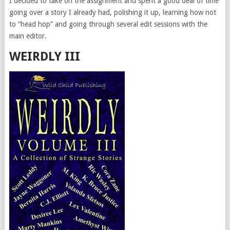
I decided to take on the assignment and spent a good deal of time
going over a story I already had, polishing it up, learning how not
to “head hop” and going through several edit sessions with the
main editor.
WEIRDLY III