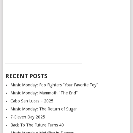
___________________________________________
RECENT POSTS
Music Monday: Foo Fighters “Your Favorite Toy”
Music Monday: Mammoth “The End”
Cabo San Lucas – 2025
Music Monday: The Return of Sugar
7-Eleven Day 2025
Back To The Future Turns 40