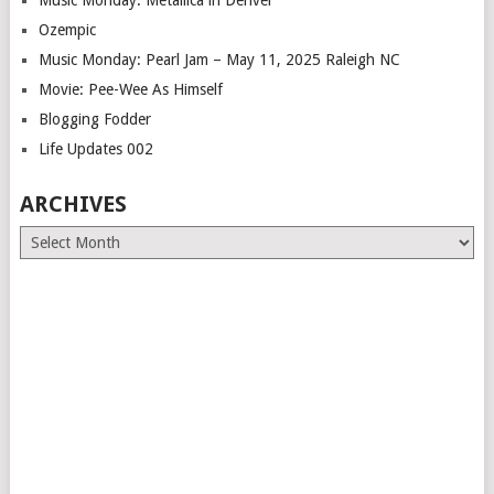
Music Monday: Metallica in Denver
Ozempic
Music Monday: Pearl Jam – May 11, 2025 Raleigh NC
Movie: Pee-Wee As Himself
Blogging Fodder
Life Updates 002
ARCHIVES
Archives