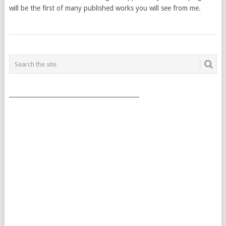
will be the first of many published works you will see from me.
POSTS
NAVIGATION
___________________________________________