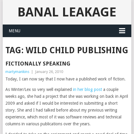
BANAL LEAKAGE
MENU
TAG:
WILD CHILD PUBLISHING
FICTIONALLY SPEAKING
martymankins
|
January 26, 2010
Today, I can now say that I now have a published work of fiction.
As Winter/Lex so very well explained
in her blog post
a couple
weeks ago, she had a project that she was working on back in April
2009 and asked if I would be interested in submitting a short
story. She and I had talked before about my previous writing
experience, which most of it was software reviews and technical
columns in various publications over the years.