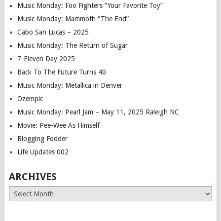
Music Monday: Foo Fighters “Your Favorite Toy”
Music Monday: Mammoth “The End”
Cabo San Lucas – 2025
Music Monday: The Return of Sugar
7-Eleven Day 2025
Back To The Future Turns 40
Music Monday: Metallica in Denver
Ozempic
Music Monday: Pearl Jam – May 11, 2025 Raleigh NC
Movie: Pee-Wee As Himself
Blogging Fodder
Life Updates 002
ARCHIVES
Archives