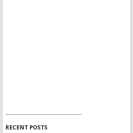
___________________________________________
RECENT POSTS