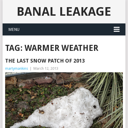
BANAL LEAKAGE
MENU
TAG:
WARMER WEATHER
THE LAST SNOW PATCH OF 2013
martymankins
|
March 12, 2013