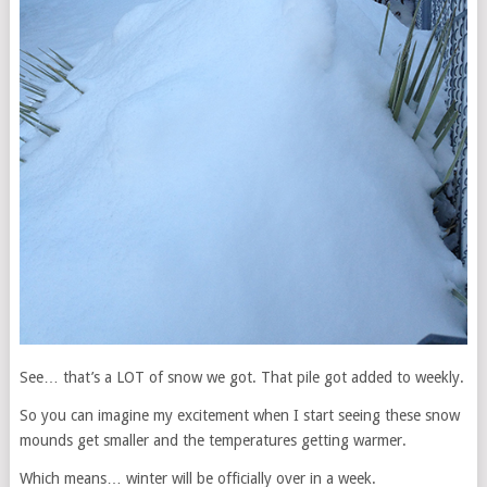
See… that’s a LOT of snow we got. That pile got added to weekly.
So you can imagine my excitement when I start seeing these snow
mounds get smaller and the temperatures getting warmer.
Which means… winter will be officially over in a week.