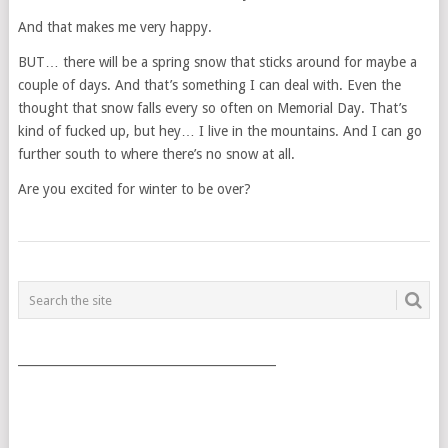
And that makes me very happy.
BUT… there will be a spring snow that sticks around for maybe a
couple of days. And that’s something I can deal with. Even the
thought that snow falls every so often on Memorial Day. That’s
kind of fucked up, but hey… I live in the mountains. And I can go
further south to where there’s no snow at all.
Are you excited for winter to be over?
POSTS
NAVIGATION
___________________________________________