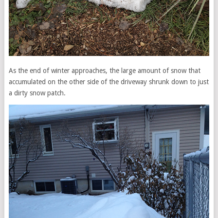
As the end of winter approaches, the large amount of snow that
accumulated on the other side of the driveway shrunk down to just
a dirty snow patch.