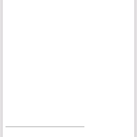
___________________________________________