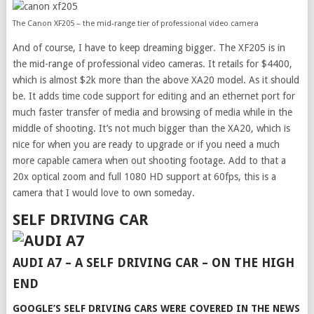
The Canon XF205 – the mid-range tier of professional video camera
And of course, I have to keep dreaming bigger. The XF205 is in
the mid-range of professional video cameras. It retails for $4400,
which is almost $2k more than the above XA20 model. As it should
be. It adds time code support for editing and an ethernet port for
much faster transfer of media and browsing of media while in the
middle of shooting. It’s not much bigger than the XA20, which is
nice for when you are ready to upgrade or if you need a much
more capable camera when out shooting footage. Add to that a
20x optical zoom and full 1080 HD support at 60fps, this is a
camera that I would love to own someday.
SELF DRIVING CAR
AUDI A7 – A SELF DRIVING CAR – ON THE HIGH
END
GOOGLE’S SELF DRIVING CARS WERE COVERED IN THE NEWS