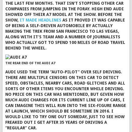
THE LAST FEW MONTHS. THAT ISN’T STOPPING OTHER CAR
COMPANIES FROM JUMPING IN THE FORAY. HIGH END AUDI
SHOWED OFF THEIR A7 MODEL AT THE SHOW. BEFORE THE
SHOW,
IT MADE HEADLINES
AS IT PROVED IT WAS CAPABLE
OF BEING A SELF-DRIVEN AUTOMOBILE BY ACTUALLY
MAKING THE TREK FROM SAN FRANCISCO TO LAS VEGAS,
ALONG WITH IT’S TEAM AND A NUMBER OF JOURNALISTS
WHO ACTUALLY GOT TO SPEND 100 MILES OF ROAD TRAVEL
BEHIND THE WHEEL.
THE REAR END OF THE AUDI A7
AUDI USED THE TERM “AUTO-PILOT” OVER SELF DRIVING.
THERE ARE MULTIPLE CENSORS ON THIS CAR TO DETECT
SPEED, OBSTACLES, NEARBY CARS, ROAD GLITCHES AND ALL
SORTS OF OTHER ITEMS YOU ENCOUNTER WHILE DRIVING.
NO PRICE ON THIS CAR WAS MENTIONED, BUT GIVEN HOW
MUCH AUDI CHARGES FOR ITS CURRENT LINE UP OF CARS, I
CAN IMAGINE THIS WILL RUN INTO THE SIX-FIGURE RANGE
AT LAUNCH, WHICH SHOULD BE SOMETIME IN 2016. I
WOULD LIKE TO TRY ONE OUT SOMEDAY, JUST TO SEE HOW
FREAKED OUT I GET AFTER 35 YEARS OF DRIVING A
“REGULAR” CAR.