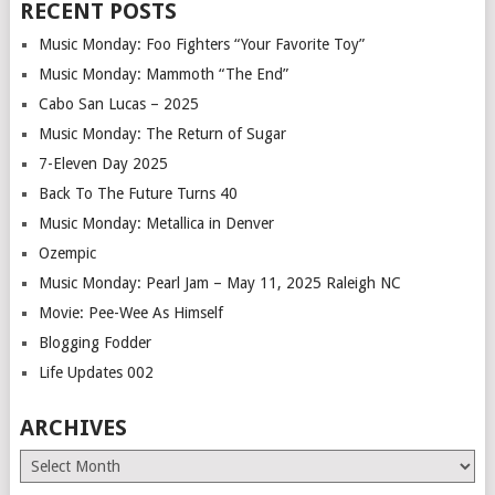
RECENT POSTS
Music Monday: Foo Fighters “Your Favorite Toy”
Music Monday: Mammoth “The End”
Cabo San Lucas – 2025
Music Monday: The Return of Sugar
7-Eleven Day 2025
Back To The Future Turns 40
Music Monday: Metallica in Denver
Ozempic
Music Monday: Pearl Jam – May 11, 2025 Raleigh NC
Movie: Pee-Wee As Himself
Blogging Fodder
Life Updates 002
ARCHIVES
Archives