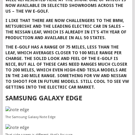
NOW AVAILABLE IN SELECTED SHOWROOMS ACROSS THE
US – THE VW E-GOLF.
I LIKE THAT THERE ARE NOW CHALLENGERS TO THE BMW,
MITSUBISHI AND THE LEADING ELECTRIC CAR IN SALES –
THE NISSAN LEAF, WHICH IS ALREADY IN IT’S 4TH YEAR OF
PRODUCTION AND AVAILABLE IN ALL 50 STATES.
THE E-GOLF HAS A RANGE OF 75 MILES, LESS THAN THE
LEAF, WHICH AVERAGES CLOSER TO 100 MILE RANGE PER
CHARGE. THE SOLID LOOK AND FEEL OF THE E-GOLF IS
NICE, BUT ALL OF THESE CARS NEED RANGES MUCH CLOSER
TO 200 MILES, WHICH EVEN HIGH-END TESLA MODELS ARE
IN THE 240 MILE RANGE. SOMETHING FOR VW AND NISSAN
TO SHOOT FOR IN FUTURE MODELS. STILL COOL TO SEE VW
GETTING INTO THE ELECTRIC CAR MARKET.
SAMSUNG GALAXY EDGE
The Samsung Galaxy Note Edge
That side screen is different, that’s for sure