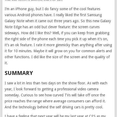
I’m an iPhone guy, but I do fancy some of the cool features
various Android phones have. I really liked the first Samsung
Galaxy Note when it came out three years ago. So this new Galaxy
Note Edge has an odd but clever feature: the screen curves
sideways. How did I like this? Well, if you can keep from grabbing
the right side of the phone each time you pick it up when it’s on,
it’s an ok feature. I rate it more gimmicky than anything after using
it for 10 minutes. Maybe it will grow on you for common alerts and
other functions. I did like the size of the screen and the quality of
it.
SUMMARY
I saw a lot in less than two days on the show floor. As with each
year, I look forward to getting a professional video camera
someday. Curious to see how curved TVs will take off once the
price reaches the range where average consumers can afford it.
And the technology behind the self driving cars is pretty cool.
I have a feeling that next year will be my last year at CES as my