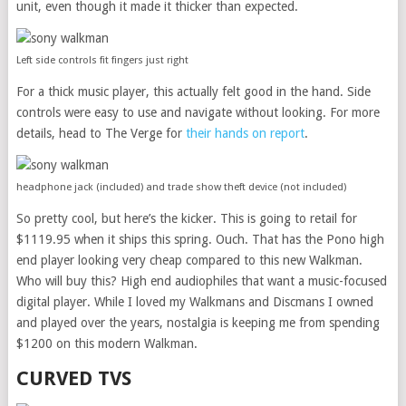
unit, even though it made it thicker than expected.
Left side controls fit fingers just right
For a thick music player, this actually felt good in the hand. Side
controls were easy to use and navigate without looking. For more
details, head to The Verge for
their hands on report
.
headphone jack (included) and trade show theft device (not included)
So pretty cool, but here’s the kicker. This is going to retail for
$1119.95 when it ships this spring. Ouch. That has the Pono high
end player looking very cheap compared to this new Walkman.
Who will buy this? High end audiophiles that want a music-focused
digital player. While I loved my Walkmans and Discmans I owned
and played over the years, nostalgia is keeping me from spending
$1200 on this modern Walkman.
CURVED TVS