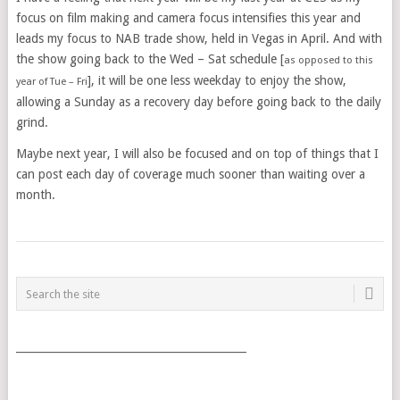
focus on film making and camera focus intensifies this year and
leads my focus to NAB trade show, held in Vegas in April. And with
the show going back to the Wed – Sat schedule [
as opposed to this
], it will be one less weekday to enjoy the show,
year of Tue – Fri
allowing a Sunday as a recovery day before going back to the daily
grind.
Maybe next year, I will also be focused and on top of things that I
can post each day of coverage much sooner than waiting over a
month.
POSTS
NAVIGATION
___________________________________________