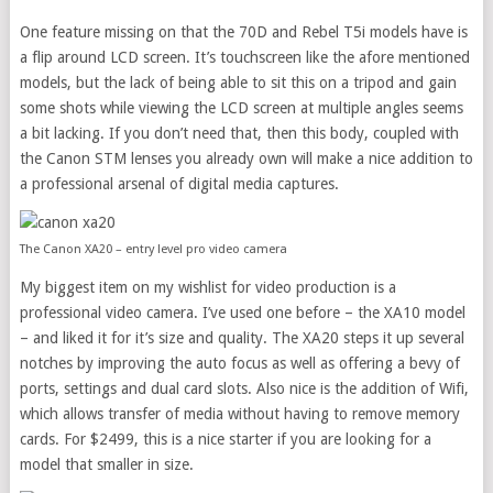
One feature missing on that the 70D and Rebel T5i models have is
a flip around LCD screen. It’s touchscreen like the afore mentioned
models, but the lack of being able to sit this on a tripod and gain
some shots while viewing the LCD screen at multiple angles seems
a bit lacking. If you don’t need that, then this body, coupled with
the Canon STM lenses you already own will make a nice addition to
a professional arsenal of digital media captures.
The Canon XA20 – entry level pro video camera
My biggest item on my wishlist for video production is a
professional video camera. I’ve used one before – the XA10 model
– and liked it for it’s size and quality. The XA20 steps it up several
notches by improving the auto focus as well as offering a bevy of
ports, settings and dual card slots. Also nice is the addition of Wifi,
which allows transfer of media without having to remove memory
cards. For $2499, this is a nice starter if you are looking for a
model that smaller in size.