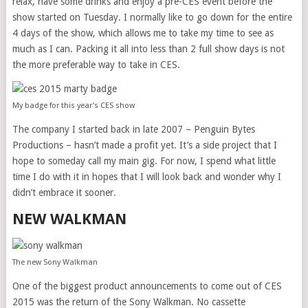
relax, have some drinks and enjoy a pre-CES event before the
show started on Tuesday. I normally like to go down for the entire
4 days of the show, which allows me to take my time to see as
much as I can. Packing it all into less than 2 full show days is not
the more preferable way to take in CES.
My badge for this year’s CES show
The company I started back in late 2007 – Penguin Bytes
Productions – hasn’t made a profit yet. It’s a side project that I
hope to someday call my main gig. For now, I spend what little
time I do with it in hopes that I will look back and wonder why I
didn’t embrace it sooner.
NEW WALKMAN
The new Sony Walkman
One of the biggest product announcements to come out of CES
2015 was the return of the Sony Walkman. No cassette