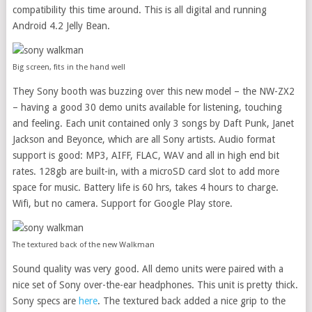
compatibility this time around. This is all digital and running
Android 4.2 Jelly Bean.
Big screen, fits in the hand well
They Sony booth was buzzing over this new model – the NW-ZX2
– having a good 30 demo units available for listening, touching
and feeling. Each unit contained only 3 songs by Daft Punk, Janet
Jackson and Beyonce, which are all Sony artists. Audio format
support is good: MP3, AIFF, FLAC, WAV and all in high end bit
rates. 128gb are built-in, with a microSD card slot to add more
space for music. Battery life is 60 hrs, takes 4 hours to charge.
Wifi, but no camera. Support for Google Play store.
The textured back of the new Walkman
Sound quality was very good. All demo units were paired with a
nice set of Sony over-the-ear headphones. This unit is pretty thick.
Sony specs are
here
. The textured back added a nice grip to the