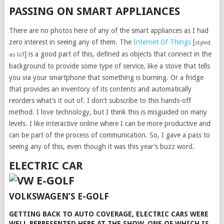
PASSING ON SMART APPLIANCES
There are no photos here of any of the smart appliances as I had
zero interest in seeing any of them. The
Internet Of Things
[
styled
] is a good part of this, defined as objects that connect in the
as IoT
background to provide some type of service, like a stove that tells
you via your smartphone that something is burning. Or a fridge
that provides an inventory of its contents and automatically
reorders what’s it out of. I don’t subscribe to this hands-off
method. I love technology, but I think this is misguided on many
levels. I like interactive online where I can be more productive and
can be part of the process of communication. So, I gave a pass to
seeing any of this, even though it was this year’s buzz word.
ELECTRIC CAR
VOLKSWAGEN’S E-GOLF
GETTING BACK TO AUTO COVERAGE, ELECTRIC CARS WERE
WELL REPRESENTED HERE AT THE SHOW. ONE OF WHICH IS