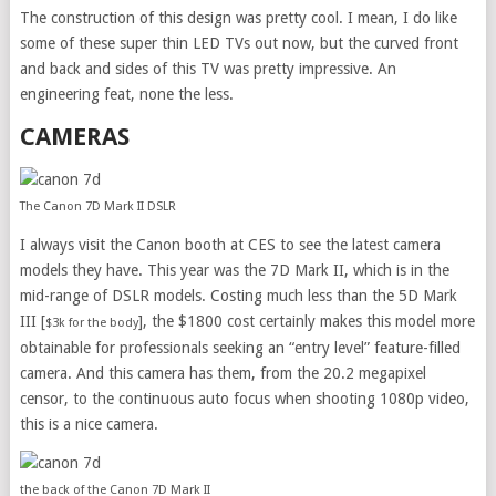
The construction of this design was pretty cool. I mean, I do like
some of these super thin LED TVs out now, but the curved front
and back and sides of this TV was pretty impressive. An
engineering feat, none the less.
CAMERAS
The Canon 7D Mark II DSLR
I always visit the Canon booth at CES to see the latest camera
models they have. This year was the 7D Mark II, which is in the
mid-range of DSLR models. Costing much less than the 5D Mark
III [
], the $1800 cost certainly makes this model more
$3k for the body
obtainable for professionals seeking an “entry level” feature-filled
camera. And this camera has them, from the 20.2 megapixel
censor, to the continuous auto focus when shooting 1080p video,
this is a nice camera.
the back of the Canon 7D Mark II