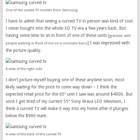
One of the curved TV models from Samsung
I have to admit that seeing a curved TV in person was kind of cool.
I never bought into the whole 3D TV era a few years back. But
having some time to sit in front of one of these units [
granted, with
] I was impressed with
people walking in front of me on a constant basis
the picture quality.
A view of the right side
I don’t picture myself buying one of these anytime soon, most
likely waiting for the price to come way down – I think the
expected retail price for the 65″ unit I saw was around $4000. But
once I get tired of my current 55″ Sony Brava LED television, I
think a curved TV will make it way into my home after it plunges
below the $900 mark.
A view of the back of the curved TV