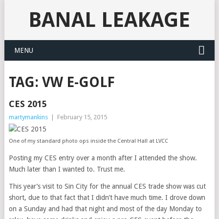
BANAL LEAKAGE
MENU
TAG:
VW E-GOLF
CES 2015
martymankins
|
February 15, 2015
One of my standard photo ops inside the Central Hall at LVCC
Posting my CES entry over a month after I attended the show.
Much later than I wanted to. Trust me.
This year’s visit to Sin City for the annual CES trade show was cut
short, due to that fact that I didn’t have much time. I drove down
on a Sunday and had that night and most of the day Monday to