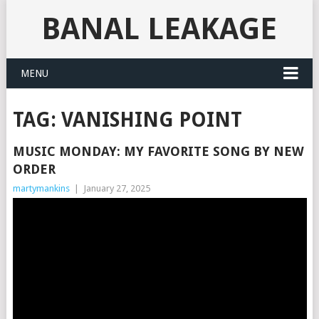
BANAL LEAKAGE
MENU
TAG:
VANISHING POINT
MUSIC MONDAY: MY FAVORITE SONG BY NEW
ORDER
martymankins
|
January 27, 2025