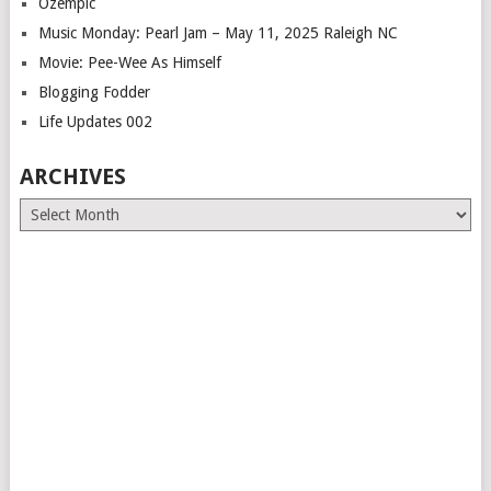
Ozempic
Music Monday: Pearl Jam – May 11, 2025 Raleigh NC
Movie: Pee-Wee As Himself
Blogging Fodder
Life Updates 002
ARCHIVES
Archives