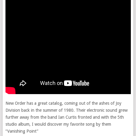
New Order has a great catalog, coming out of the ashes of Joy
Division back in the summer of 1980. Their electronic sound grew
further away from the band Ian Curtis fronted and with the 5th
studio album, I would discover my favorite song by them
“Vanishing Point”