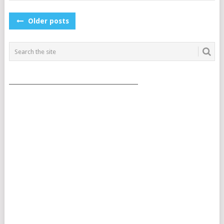
POSTS
Older posts
NAVIGATION
___________________________________________