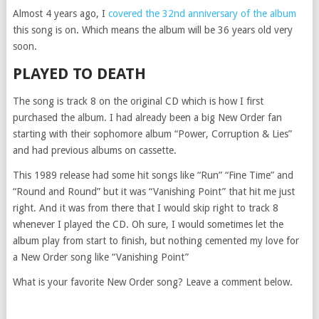
Almost 4 years ago, I
covered the 32nd anniversary of the album
this song is on. Which means the album will be 36 years old very
soon.
PLAYED TO DEATH
The song is track 8 on the original CD which is how I first
purchased the album. I had already been a big New Order fan
starting with their sophomore album “Power, Corruption & Lies”
and had previous albums on cassette.
This 1989 release had some hit songs like “Run” “Fine Time” and
“Round and Round” but it was “Vanishing Point” that hit me just
right. And it was from there that I would skip right to track 8
whenever I played the CD. Oh sure, I would sometimes let the
album play from start to finish, but nothing cemented my love for
a New Order song like “Vanishing Point”
What is your favorite New Order song? Leave a comment below.