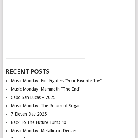
___________________________________________
RECENT POSTS
Music Monday: Foo Fighters “Your Favorite Toy”
Music Monday: Mammoth “The End”
Cabo San Lucas – 2025
Music Monday: The Return of Sugar
7-Eleven Day 2025
Back To The Future Turns 40
Music Monday: Metallica in Denver