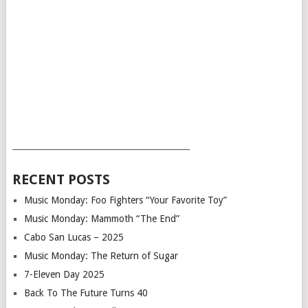
___________________________________________
RECENT POSTS
Music Monday: Foo Fighters “Your Favorite Toy”
Music Monday: Mammoth “The End”
Cabo San Lucas – 2025
Music Monday: The Return of Sugar
7-Eleven Day 2025
Back To The Future Turns 40