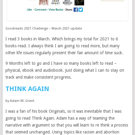
Goodreads 2021 Challenge – March 2021 update
I read 3 books in March. Which brings my total for 2021 to 6
books read. I always think I am going to read more, but many
other life issues regularly present their fair amount of time suck.
9 Months left to go and I have so many books left to read –
physical, ebook and audiobook. Just doing what I can to stay on
track and make consistent progress.
THINK AGAIN
by Adam M. Grant
I was a fan of his book Originals, so it was inevitable that I was
going to read Think Again. Adam has a way of teaming the
narrative with argument so that you will learn to re think a process
that seemed unchanged. Using topics like racism and abortion