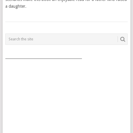
a daughter.
POSTS
NAVIGATION
___________________________________________