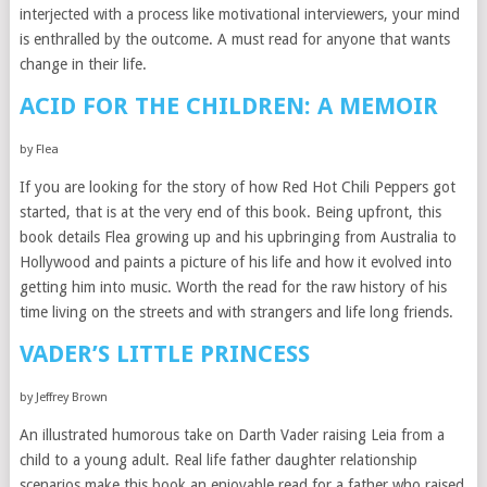
interjected with a process like motivational interviewers, your mind
is enthralled by the outcome. A must read for anyone that wants
change in their life.
ACID FOR THE CHILDREN: A MEMOIR
by Flea
If you are looking for the story of how Red Hot Chili Peppers got
started, that is at the very end of this book. Being upfront, this
book details Flea growing up and his upbringing from Australia to
Hollywood and paints a picture of his life and how it evolved into
getting him into music. Worth the read for the raw history of his
time living on the streets and with strangers and life long friends.
VADER’S LITTLE PRINCESS
by Jeffrey Brown
An illustrated humorous take on Darth Vader raising Leia from a
child to a young adult. Real life father daughter relationship
scenarios make this book an enjoyable read for a father who raised