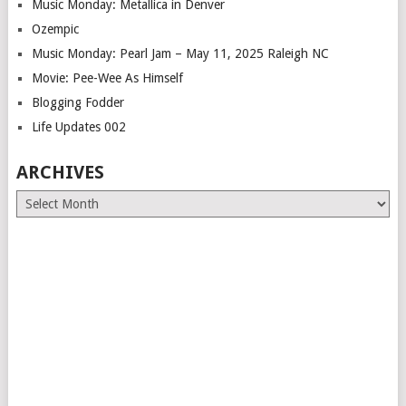
Music Monday: Metallica in Denver
Ozempic
Music Monday: Pearl Jam – May 11, 2025 Raleigh NC
Movie: Pee-Wee As Himself
Blogging Fodder
Life Updates 002
ARCHIVES
Archives