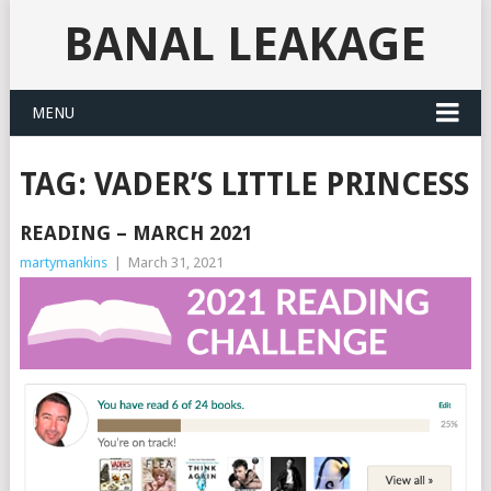
BANAL LEAKAGE
MENU
TAG:
VADER’S LITTLE PRINCESS
READING – MARCH 2021
martymankins
|
March 31, 2021