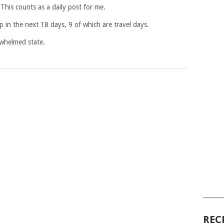
 This counts as a daily post for me.
in the next 18 days, 9 of which are travel days.
rwhelmed state.
______
REC