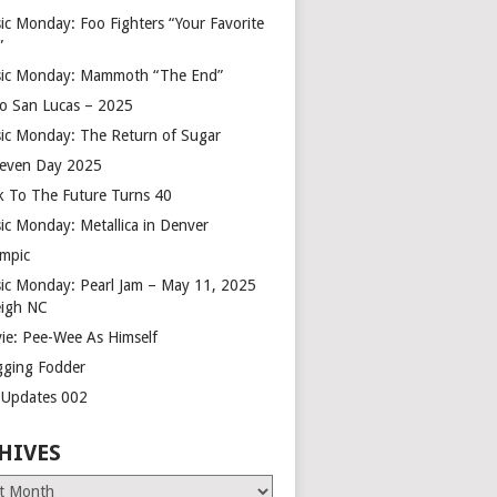
ic Monday: Foo Fighters “Your Favorite
”
ic Monday: Mammoth “The End”
o San Lucas – 2025
ic Monday: The Return of Sugar
leven Day 2025
k To The Future Turns 40
ic Monday: Metallica in Denver
mpic
ic Monday: Pearl Jam – May 11, 2025
eigh NC
ie: Pee-Wee As Himself
gging Fodder
e Updates 002
HIVES
es