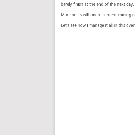
barely finish at the end of the next day.
More posts with more content coming up 
Let’s see how I manage it all in this ove
POSTS
NAVIGATION