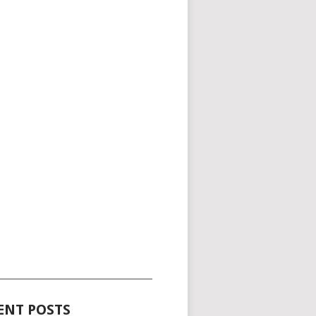
_____________________________________
ENT POSTS