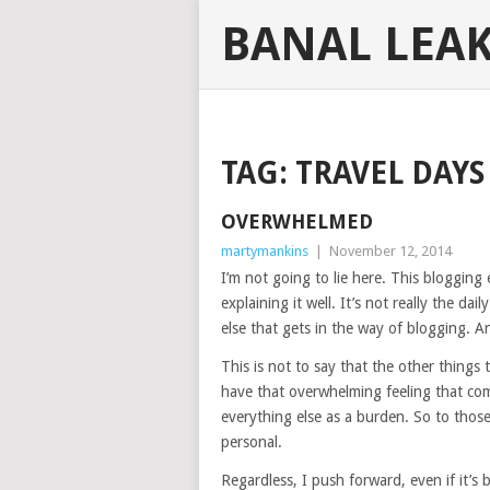
BANAL LEA
TAG:
TRAVEL DAYS
OVERWHELMED
martymankins
|
November 12, 2014
I’m not going to lie here. This blogging
explaining it well. It’s not really the da
else that gets in the way of blogging. A
This is not to say that the other thing
have that overwhelming feeling that com
everything else as a burden. So to those 
personal.
Regardless, I push forward, even if it’s 