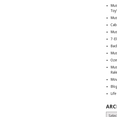
Mus
Toy
Mus
Cab
Mus
7-E
Bac
Mus
Oze
Mus
Ral
Mov
Blo
Lif
ARC
Archiv