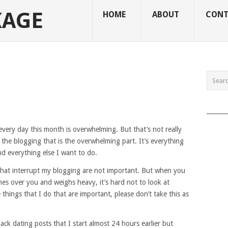
KAGE
HOME
ABOUT
CONT
______
 every day this month is overwhelming. But that’s not really
ily the blogging that is the overwhelming part. It’s everything
nd everything else I want to do.
s that interrupt my blogging are not important. But when you
es over you and weighs heavy, it’s hard not to look at
things that I do that are important, please don’t take this as
back dating posts that I start almost 24 hours earlier but