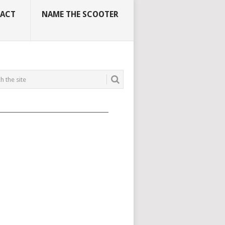
ACT
NAME THE SCOOTER
_____________________________________