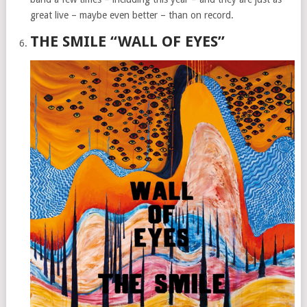
great live – maybe even better – than on record.
THE SMILE “WALL OF EYES”