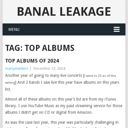
BANAL LEAKAGE
MENU
TAG:
TOP ALBUMS
TOP ALBUMS OF 2024
martymankins
|
December 23, 2024
Another year of going to many live concerts [
I went to 25 as of this
] And 2 bands I saw live this year have albums on this years
writing
list.
Almost all of these albums on this year’s list are from my iTunes
library. I use YouTube Music as my paid streaming service for those
albums I didn’t get on CD or digital from Amazon.
As was the case last year, this year was particularly challenging in