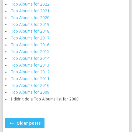
Top Albums for 2022
Top Albums for 2021
Top Albums for 2020
Top Albums for 2019
Top Albums for 2018
Top Albums for 2017
Top Albums for 2016
Top Albums for 2015
Top Albums for 2014
Top Albums for 2013
Top Albums for 2012
Top Albums for 2011
Top Albums for 2010
Top Albums for 2009
I didn’t do a Top Albums list for 2008
POSTS
Older posts