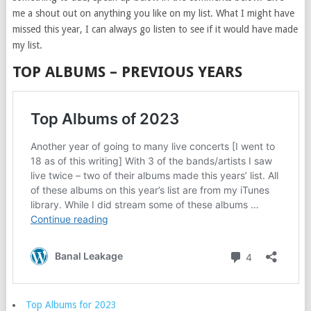
me a shout out on anything you like on my list. What I might have
missed this year, I can always go listen to see if it would have made
my list.
TOP ALBUMS – PREVIOUS YEARS
Top Albums for 2023