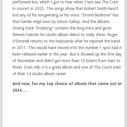
performed live, which I got to hear when I last saw The Cure
in concert in 2023. The songs show that Robert Smith hasn’t
lost any of his songwriting or his voice. “Drone:Nodrone” has
that harder edge bass by Simon Gallop. And the albums
closing track “Endsong” contains the long intro and gives
Reeves Gabrels his studio album debut to really shine. Roger
O’Donnell returns to the keyboards after he rejoined the band
in 2011. This would have moved into the number 1 spot had it
been released earlier in the year. But it showed up the first day
of November and didn’t get more than 15 listens from start to
finish. Even still, it is a great album and one of The Cure’s best
of their 14 studio album career.
And now, for my top choice of album that came out in
2024….