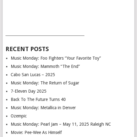
___________________________________________
RECENT POSTS
Music Monday: Foo Fighters “Your Favorite Toy”
Music Monday: Mammoth “The End”
Cabo San Lucas – 2025
Music Monday: The Return of Sugar
7-Eleven Day 2025
Back To The Future Turns 40
Music Monday: Metallica in Denver
Ozempic
Music Monday: Pearl Jam – May 11, 2025 Raleigh NC
Movie: Pee-Wee As Himself