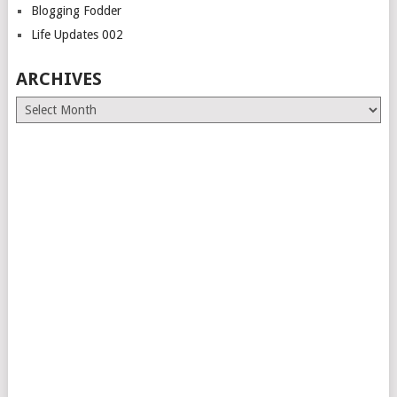
Blogging Fodder
Life Updates 002
ARCHIVES
Archives