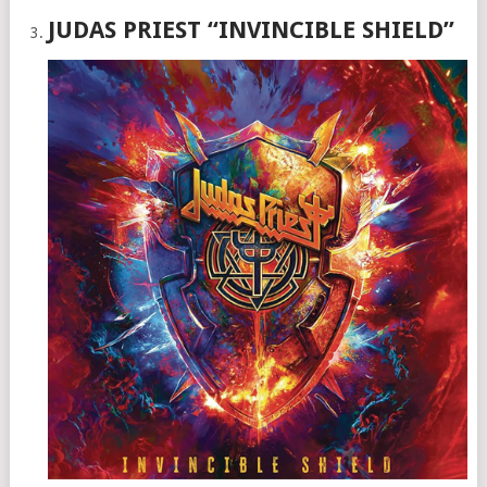
JUDAS PRIEST “INVINCIBLE SHIELD”