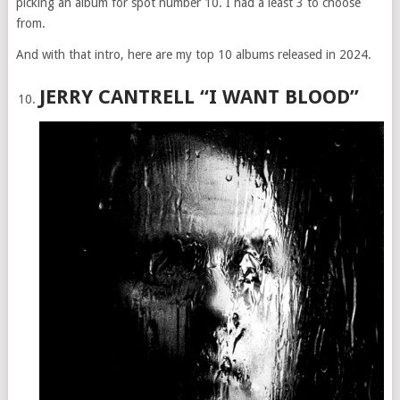
picking an album for spot number 10. I had a least 3 to choose
from.
And with that intro, here are my top 10 albums released in 2024.
JERRY CANTRELL “I WANT BLOOD”