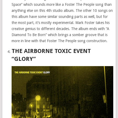
Space” which sounds more like a Foster The People song than
anything else on this 4th studio album. The other 10 songs on
this album have some similar sounding parts as well, but for
the most part, it’s mostly experimental. Mark Foster takes his
creative genius to different decades. The album ends with “A
Diamond To Be Born” which brings a somber groove that is
more in line with that Foster The People song construction.
THE AIRBORNE TOXIC EVENT
“GLORY”