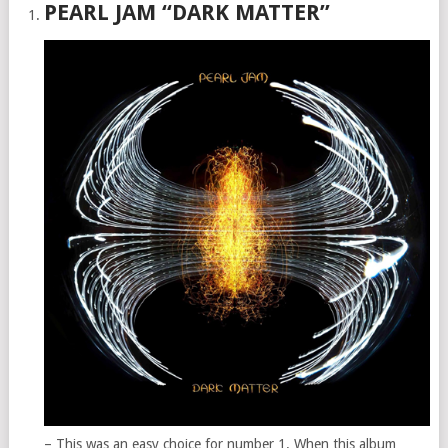
PEARL JAM “DARK MATTER”
– This was an easy choice for number 1. When this album