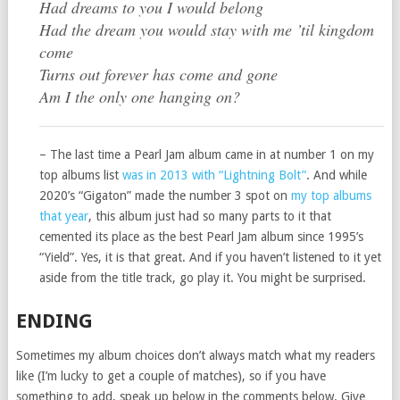
Had dreams to you I would belong
Had the dream you would stay with me ’til kingdom
come
Turns out forever has come and gone
Am I the only one hanging on?
– The last time a Pearl Jam album came in at number 1 on my
top albums list
was in 2013 with “Lightning Bolt”
. And while
2020’s “Gigaton” made the number 3 spot on
my top albums
that year
, this album just had so many parts to it that
cemented its place as the best Pearl Jam album since 1995’s
“Yield”. Yes, it is that great. And if you haven’t listened to it yet
aside from the title track, go play it. You might be surprised.
ENDING
Sometimes my album choices don’t always match what my readers
like (I’m lucky to get a couple of matches), so if you have
something to add, speak up below in the comments below. Give