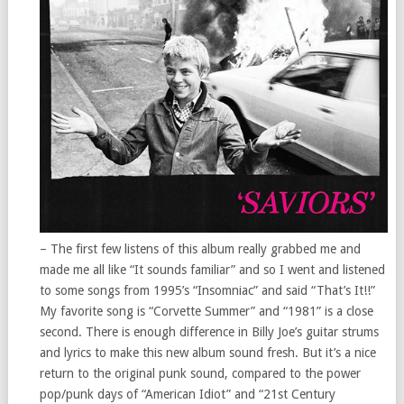
– The first few listens of this album really grabbed me and
made me all like “It sounds familiar” and so I went and listened
to some songs from 1995’s “Insomniac” and said “That’s It!!”
My favorite song is “Corvette Summer” and “1981” is a close
second. There is enough difference in Billy Joe’s guitar strums
and lyrics to make this new album sound fresh. But it’s a nice
return to the original punk sound, compared to the power
pop/punk days of “American Idiot” and “21st Century