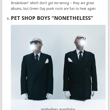
Breakdown” which don’t get me wrong – they are great
albums, but Green Day punk roots are fun to hear again.
PET SHOP BOYS “NONETHELESS”