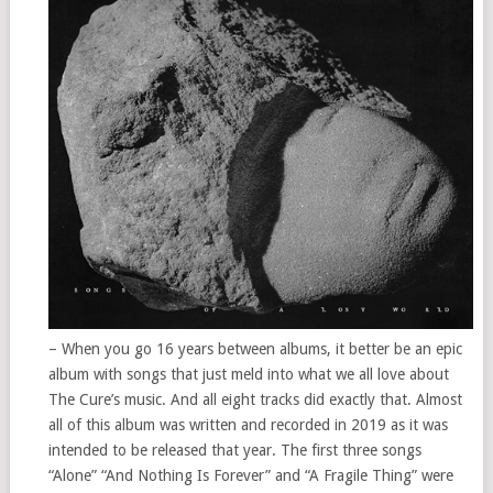
– When you go 16 years between albums, it better be an epic
album with songs that just meld into what we all love about
The Cure’s music. And all eight tracks did exactly that. Almost
all of this album was written and recorded in 2019 as it was
intended to be released that year. The first three songs
“Alone” “And Nothing Is Forever” and “A Fragile Thing” were