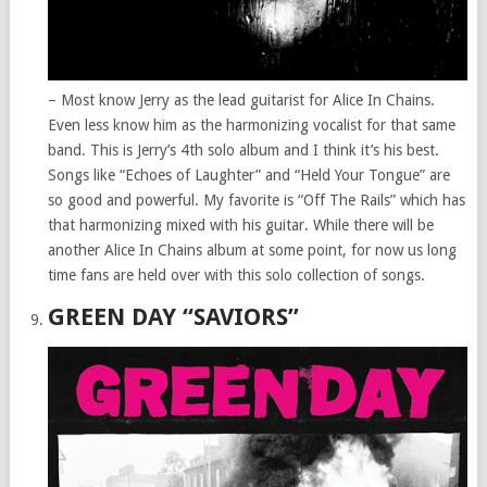
– Most know Jerry as the lead guitarist for Alice In Chains.
Even less know him as the harmonizing vocalist for that same
band. This is Jerry’s 4th solo album and I think it’s his best.
Songs like “Echoes of Laughter” and “Held Your Tongue” are
so good and powerful. My favorite is “Off The Rails” which has
that harmonizing mixed with his guitar. While there will be
another Alice In Chains album at some point, for now us long
time fans are held over with this solo collection of songs.
GREEN DAY “SAVIORS”