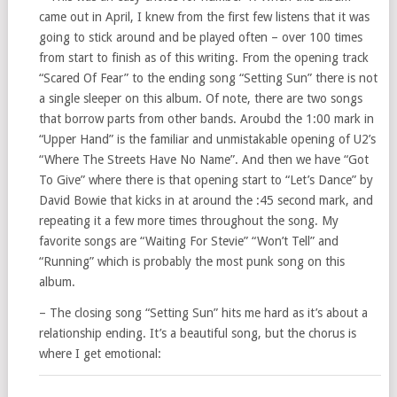
came out in April, I knew from the first few listens that it was
going to stick around and be played often – over 100 times
from start to finish as of this writing. From the opening track
“Scared Of Fear” to the ending song “Setting Sun” there is not
a single sleeper on this album. Of note, there are two songs
that borrow parts from other bands. Aroubd the 1:00 mark in
“Upper Hand” is the familiar and unmistakable opening of U2’s
“Where The Streets Have No Name”. And then we have “Got
To Give” where there is that opening start to “Let’s Dance” by
David Bowie that kicks in at around the :45 second mark, and
repeating it a few more times throughout the song. My
favorite songs are “Waiting For Stevie” “Won’t Tell” and
“Running” which is probably the most punk song on this
album.
– The closing song “Setting Sun” hits me hard as it’s about a
relationship ending. It’s a beautiful song, but the chorus is
where I get emotional: