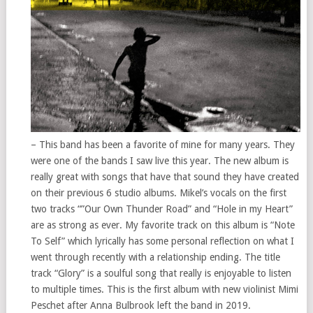
– This band has been a favorite of mine for many years. They
were one of the bands I saw live this year. The new album is
really great with songs that have that sound they have created
on their previous 6 studio albums. Mikel’s vocals on the first
two tracks “”Our Own Thunder Road” and “Hole in my Heart”
are as strong as ever. My favorite track on this album is “Note
To Self” which lyrically has some personal reflection on what I
went through recently with a relationship ending. The title
track “Glory” is a soulful song that really is enjoyable to listen
to multiple times. This is the first album with new violinist Mimi
Peschet after Anna Bulbrook left the band in 2019.