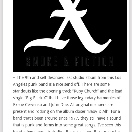
– The 9th and self described last studio album from this Los
Angeles punk band is a nice send off. There are some
standouts like the opening track “Ruby Church” and the lead
single “Big Black X” that have those legendary harmonies of
Exene Cervenka and John Doe. All original members are
present and rocking on the album closer “Baby & All”. For a
band that’s been around since 1977, they still have a sound
that is punk and forms into some great songs. I’ve seen this
band a few times – including this year – and they are just as