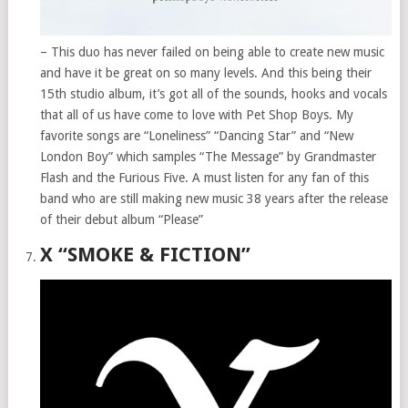
– This duo has never failed on being able to create new music
and have it be great on so many levels. And this being their
15th studio album, it’s got all of the sounds, hooks and vocals
that all of us have come to love with Pet Shop Boys. My
favorite songs are “Loneliness” “Dancing Star” and “New
London Boy” which samples “The Message” by Grandmaster
Flash and the Furious Five. A must listen for any fan of this
band who are still making new music 38 years after the release
of their debut album “Please”
X “SMOKE & FICTION”