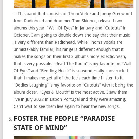
– This band that consists of Thom Yorke and Jonny Greewood
from Radiohead and drummer Tom Skinner, released two
albums this year. “Wall Of Eyes” in January and “Cutouts” in
October. I am going to double down and say that their music
is very different than Radiohead. While Thom’s vocals are
unmistakably familiar, his range is different enough that it
makes the songs on their first 3 albums more eclectic. Yeah,
that is very possible. “Read The Room” is my favorite on “Wall
Of Eyes” and “Bending Hectic” is so wonderfully constructed
that it makes me get all of the feels each time I listen to it.
“Bodies Laughing” is my favorite on “Cutouts” with it being the
album closer. “Eyes & Mouth” is the most active. I saw them
live in July 2022 in Lisbon Portugal and they were amazing.
Can’t wait to see them live again to hear the new songs.
FOSTER THE PEOPLE “PARADISE
STATE OF MIND”