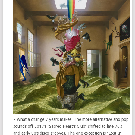
– What a change 7 years makes. The more alternative and pop
sounds off 2017’s “Sacred Heart’s Club” shifted to late 70’s
and early 80’s disco grooves. The one exception is “Lost In