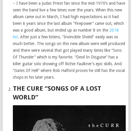
– I have been a Judas Priest fan since the mid-1970’s and have
seen the band live a few times over the years. When this new
album came out in March, I had high expectations as it had
been 6 years since the last album “Firepower” came out, which
was a good album, but ended up as number 8 on the
2018
list
. After just a few listens, “Invincible Shield” easily was so
much better. The songs on this new album were well produced
and there were several that got played many times like “Sons
Of Thunder” which is my favorite. “Devil In Disguise” has a
killer guitar solo showing off Richie Faulkner’s epic skills. And
“Gates Of Hell” where Rob Halford proves he still has the vocal
chops in his later years.
THE CURE “SONGS OF A LOST
WORLD”