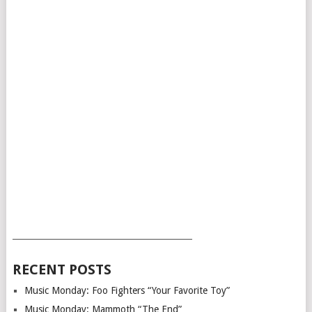
___________________________________________
RECENT POSTS
Music Monday: Foo Fighters “Your Favorite Toy”
Music Monday: Mammoth “The End”