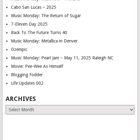
Cabo San Lucas – 2025
Music Monday: The Return of Sugar
7-Eleven Day 2025
Back To The Future Turns 40
Music Monday: Metallica in Denver
Ozempic
Music Monday: Pearl Jam – May 11, 2025 Raleigh NC
Movie: Pee-Wee As Himself
Blogging Fodder
Life Updates 002
ARCHIVES
Archives