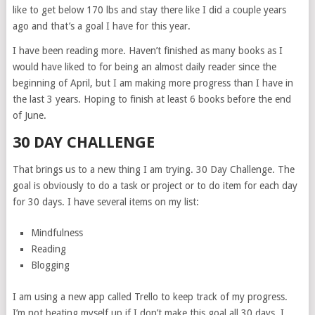
like to get below 170 lbs and stay there like I did a couple years
ago and that’s a goal I have for this year.
I have been reading more. Haven’t finished as many books as I
would have liked to for being an almost daily reader since the
beginning of April, but I am making more progress than I have in
the last 3 years. Hoping to finish at least 6 books before the end
of June.
30 DAY CHALLENGE
That brings us to a new thing I am trying. 30 Day Challenge. The
goal is obviously to do a task or project or to do item for each day
for 30 days. I have several items on my list:
Mindfulness
Reading
Blogging
I am using a new app called Trello to keep track of my progress.
I’m not beating myself up if I don’t make this goal all 30 days. I