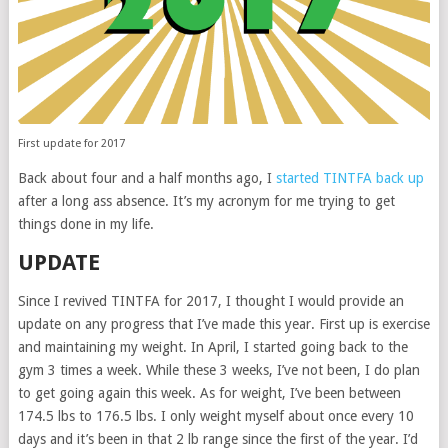
First update for 2017
Back about four and a half months ago, I
started TINTFA back up
after a long ass absence. It’s my acronym for me trying to get
things done in my life.
UPDATE
Since I revived TINTFA for 2017, I thought I would provide an
update on any progress that I’ve made this year. First up is exercise
and maintaining my weight. In April, I started going back to the
gym 3 times a week. While these 3 weeks, I’ve not been, I do plan
to get going again this week. As for weight, I’ve been between
174.5 lbs to 176.5 lbs. I only weight myself about once every 10
days and it’s been in that 2 lb range since the first of the year. I’d