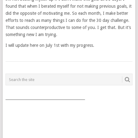
found that when I berated myself for not making previous goals, it
did the opposite of motivating me. So each month, I make better
efforts to reach as many things I can do for the 30 day challenge.
That sounds counterproductive to some of you. I get that. But it’s
something new I am trying.
I will update here on July 1st with my progress.
POSTS
NAVIGATION
___________________________________________