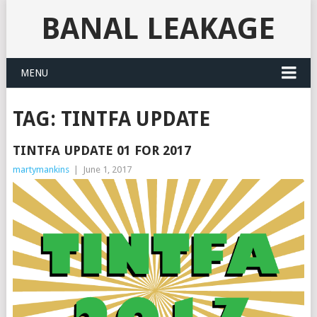
BANAL LEAKAGE
MENU
TAG:
TINTFA UPDATE
TINTFA UPDATE 01 FOR 2017
martymankins
|
June 1, 2017