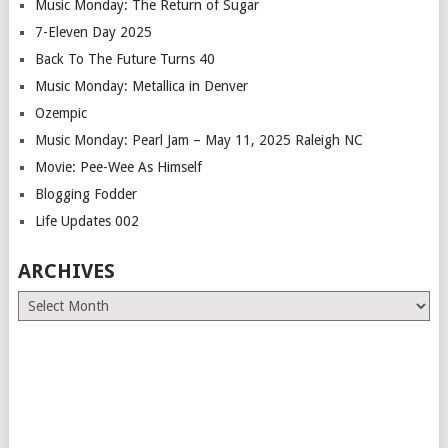
Music Monday: The Return of Sugar
7-Eleven Day 2025
Back To The Future Turns 40
Music Monday: Metallica in Denver
Ozempic
Music Monday: Pearl Jam – May 11, 2025 Raleigh NC
Movie: Pee-Wee As Himself
Blogging Fodder
Life Updates 002
ARCHIVES
Archives