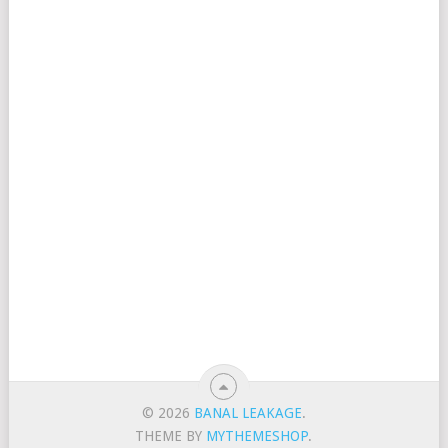
© 2026
BANAL LEAKAGE
.
THEME BY
MYTHEMESHOP
.