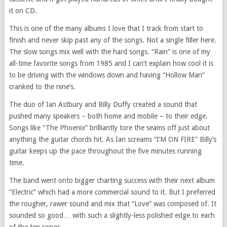
it on CD.
This is one of the many albums I love that I track from start to
finish and never skip past any of the songs. Not a single filler here.
The slow songs mix well with the hard songs. “Rain” is one of my
all-time favorite songs from 1985 and I can’t explain how cool it is
to be driving with the windows down and having “Hollow Man”
cranked to the nine’s.
The duo of Ian Astbury and Billy Duffy created a sound that
pushed many speakers – both home and mobile – to their edge.
Songs like “The Phoenix” brilliantly tore the seams off just about
anything the guitar chords hit. As Ian screams “I’M ON FIRE” Billy’s
guitar keeps up the pace throughout the five minutes running
time.
The band went onto bigger charting success with their next album
“Electric” which had a more commercial sound to it. But I preferred
the rougher, rawer sound and mix that “Love” was composed of. It
sounded so good… with such a slightly-less polished edge to each
of the ten songs.