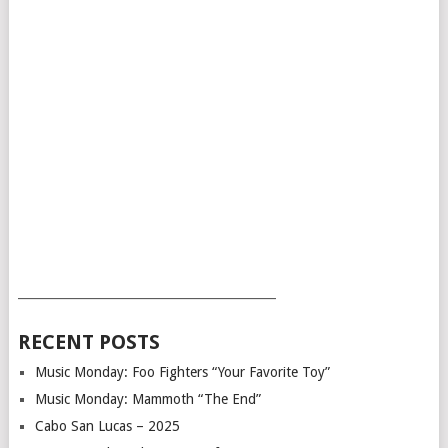
___________________________________________
RECENT POSTS
Music Monday: Foo Fighters “Your Favorite Toy”
Music Monday: Mammoth “The End”
Cabo San Lucas – 2025