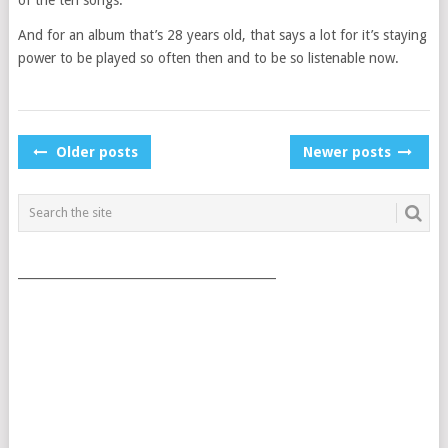
And for an album that’s 28 years old, that says a lot for it’s staying
power to be played so often then and to be so listenable now.
POSTS
Older posts
Newer posts
NAVIGATION
___________________________________________