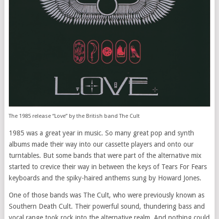
The 1985 release “Love” by the British band The Cult
1985 was a great year in music. So many great pop and synth
albums made their way into our cassette players and onto our
turntables. But some bands that were part of the alternative mix
started to crevice their way in between the keys of Tears For Fears
keyboards and the spiky-haired anthems sung by Howard Jones.
One of those bands was The Cult, who were previously known as
Southern Death Cult. Their powerful sound, thundering bass and
vocal range took rock into the alternative realm. And nothing could