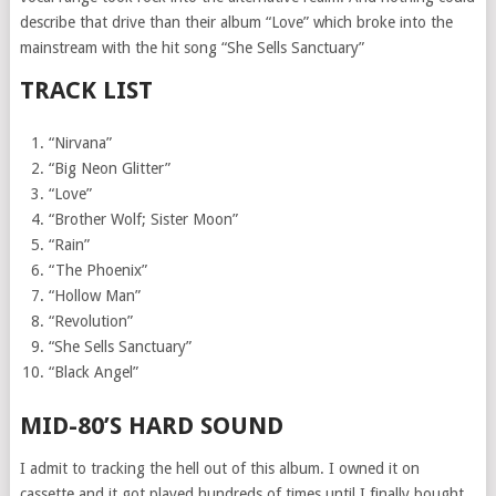
describe that drive than their album “Love” which broke into the
mainstream with the hit song “She Sells Sanctuary”
TRACK LIST
“Nirvana”
“Big Neon Glitter”
“Love”
“Brother Wolf; Sister Moon”
“Rain”
“The Phoenix”
“Hollow Man”
“Revolution”
“She Sells Sanctuary”
“Black Angel”
MID-80’S HARD SOUND
I admit to tracking the hell out of this album. I owned it on
cassette and it got played hundreds of times until I finally bought