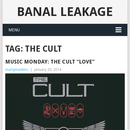
BANAL LEAKAGE
MENU
TAG:
THE CULT
MUSIC MONDAY: THE CULT “LOVE”
martymankins
|
January 20, 2014