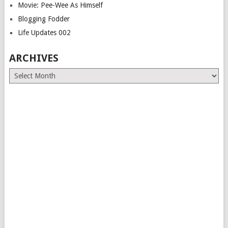
Movie: Pee-Wee As Himself
Blogging Fodder
Life Updates 002
ARCHIVES
Archives