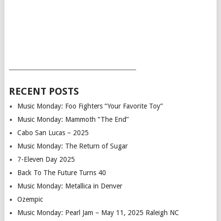
___________________________________________
RECENT POSTS
Music Monday: Foo Fighters “Your Favorite Toy”
Music Monday: Mammoth “The End”
Cabo San Lucas – 2025
Music Monday: The Return of Sugar
7-Eleven Day 2025
Back To The Future Turns 40
Music Monday: Metallica in Denver
Ozempic
Music Monday: Pearl Jam – May 11, 2025 Raleigh NC