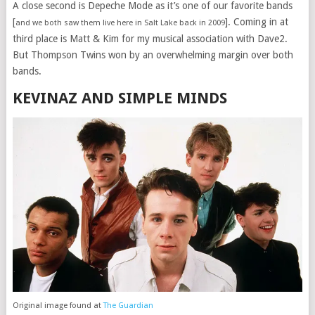
A close second is Depeche Mode as it’s one of our favorite bands
[
]. Coming in at
and we both saw them live here in Salt Lake back in 2009
third place is Matt & Kim for my musical association with Dave2.
But Thompson Twins won by an overwhelming margin over both
bands.
KEVINAZ AND SIMPLE MINDS
Original image found at
The Guardian