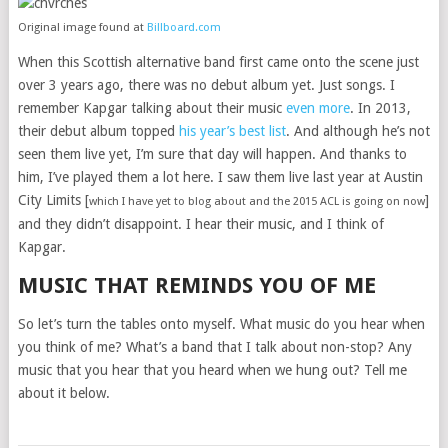
Original image found at
Billboard.com
When this Scottish alternative band first came onto the scene just
over 3 years ago, there was no debut album yet. Just songs. I
remember Kapgar talking about their music
even more
. In 2013,
their debut album topped
his year’s best list
. And although he’s not
seen them live yet, I’m sure that day will happen. And thanks to
him, I’ve played them a lot here. I saw them live last year at Austin
City Limits [
]
which I have yet to blog about and the 2015 ACL is going on now
and they didn’t disappoint. I hear their music, and I think of
Kapgar.
MUSIC THAT REMINDS YOU OF ME
So let’s turn the tables onto myself. What music do you hear when
you think of me? What’s a band that I talk about non-stop? Any
music that you hear that you heard when we hung out? Tell me
about it below.