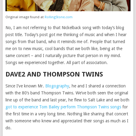
Original image found at
RollingStone.com
No, I am not referring to that Nickelback song with today’s blog
post title. Today’s post got me thinking of music and when I hear
songs from that band, who it reminds me of. People that turned
me on to new music, cool bands that we both like, being at the
same concert – and I naturally picture that person in my mind.
Songs we experienced together. All part of association.
DAVE2 AND THOMPSON TWINS
Since I’ve known Mr.
Blogography
, he and I shared a connection
with the 80’s band Thompson Twins. We’ve both seen the original
line up of the band and last year, he flew to Salt Lake and we both
got to experience Tom Bailey perform Thompson Twins songs
for
the first time in a very long time. Nothing like sharing that concert
with someone who knew and appreciated their songs as much as I
do.