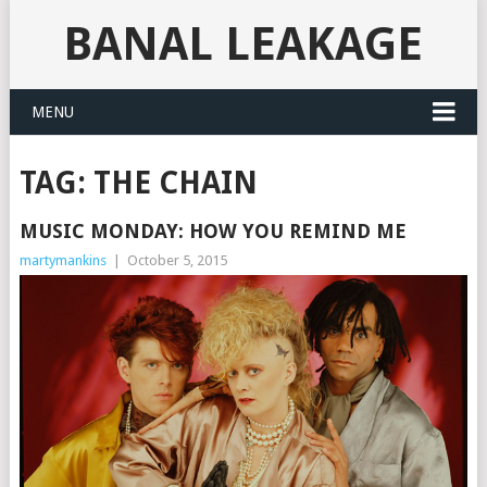
BANAL LEAKAGE
MENU
TAG:
THE CHAIN
MUSIC MONDAY: HOW YOU REMIND ME
martymankins
|
October 5, 2015