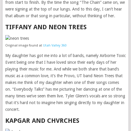
from start to finish. By the time the song “The Chain” came on, we
were signing at the top of our lungs. And to this day, I can’t hear
that album or that song in particular, without thinking of her.
TIFFANY AND NEON TREES
Original image found at
Utah Valley 360
My daughter has got me into a lot of bands, namely Airborne Toxic
Event being one that I have loved since their early days of her
playing their music for me. And while we both share that band’s
music as a common love, it’s the Provo, UT band Neon Trees that
makes me think of my daughter when one of their songs comes
on. “Everybody Talks” has me picturing her dancing at one of the
many times we’ve seen them live. Tyler Glenn’s vocals are so strong
that it’s hard not to imagine him singing directly to my daughter in
concert.
KAPGAR AND CHVRCHES