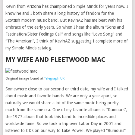
Kevin from Arizona has championed Simple Minds for years now. I
know he and I both share a long history of fandom for the
Scottish modern music band. But KevinAZ has me beat with his
embrace of the early years. So when I hear the album “Sons and
Fascination/Sister Feelings Call” and songs like “Love Song” and
“The American”, I think of KevinAZ suggesting I complete more of
my Simple Minds catalog.
MY WIFE AND FLEETWOOD MAC
Original image found at
Telegraph UK
Somewhere close to our second or third date, my wife and I talked
about music and favorite bands. We are only a year apart, so
naturally we would share a lot of the same music being pretty
much from the same era. One of my favorite albums is “Rumours”,
the 1977 album that took this band to incredible places and
worldwide fame. So we took a trip over Labor Day in 2001 and
listened to CDs on our way to Lake Powell. We played “Rumours”