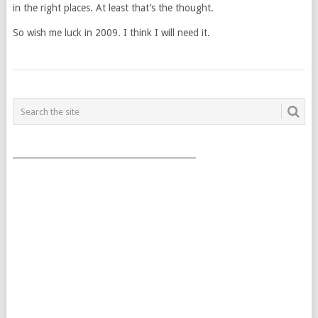
in the right places. At least that’s the thought.
So wish me luck in 2009. I think I will need it.
POSTS
NAVIGATION
___________________________________________