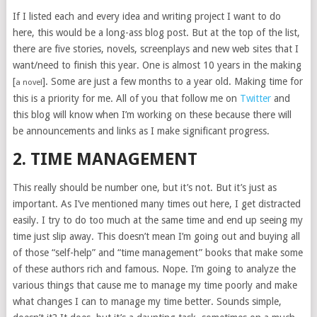
If I listed each and every idea and writing project I want to do
here, this would be a long-ass blog post. But at the top of the list,
there are five stories, novels, screenplays and new web sites that I
want/need to finish this year. One is almost 10 years in the making
[
]. Some are just a few months to a year old. Making time for
a novel
this is a priority for me. All of you that follow me on
Twitter
and
this blog will know when I’m working on these because there will
be announcements and links as I make significant progress.
2. TIME MANAGEMENT
This really should be number one, but it’s not. But it’s just as
important. As I’ve mentioned many times out here, I get distracted
easily. I try to do too much at the same time and end up seeing my
time just slip away. This doesn’t mean I’m going out and buying all
of those “self-help” and “time management” books that make some
of these authors rich and famous. Nope. I’m going to analyze the
various things that cause me to manage my time poorly and make
what changes I can to manage my time better. Sounds simple,