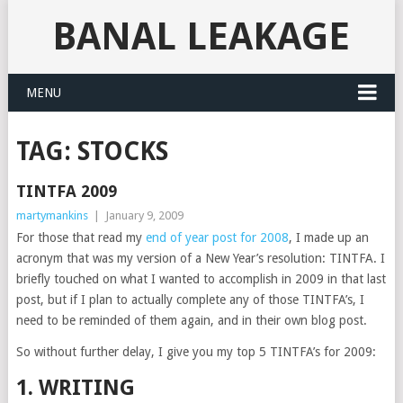
BANAL LEAKAGE
MENU
TAG:
STOCKS
TINTFA 2009
martymankins
|
January 9, 2009
For those that read my
end of year post for 2008
, I made up an
acronym that was my version of a New Year’s resolution: TINTFA. I
briefly touched on what I wanted to accomplish in 2009 in that last
post, but if I plan to actually complete any of those TINTFA’s, I
need to be reminded of them again, and in their own blog post.
So without further delay, I give you my top 5 TINTFA’s for 2009:
1. WRITING