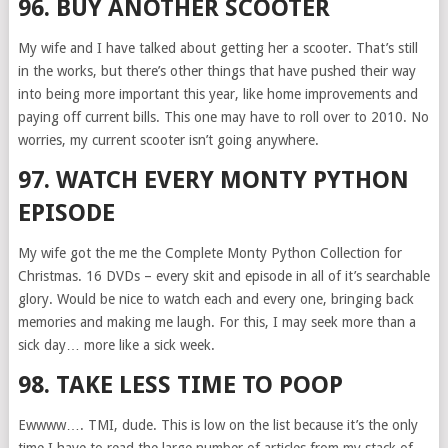
96. BUY ANOTHER SCOOTER
My wife and I have talked about getting her a scooter. That’s still
in the works, but there’s other things that have pushed their way
into being more important this year, like home improvements and
paying off current bills. This one may have to roll over to 2010. No
worries, my current scooter isn’t going anywhere.
97. WATCH EVERY MONTY PYTHON
EPISODE
My wife got the me the Complete Monty Python Collection for
Christmas. 16 DVDs – every skit and episode in all of it’s searchable
glory. Would be nice to watch each and every one, bringing back
memories and making me laugh. For this, I may seek more than a
sick day… more like a sick week.
98. TAKE LESS TIME TO POOP
Ewwww…. TMI, dude. This is low on the list because it’s the only