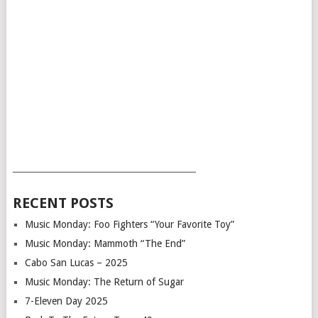
___________________________________________
RECENT POSTS
Music Monday: Foo Fighters “Your Favorite Toy”
Music Monday: Mammoth “The End”
Cabo San Lucas – 2025
Music Monday: The Return of Sugar
7-Eleven Day 2025