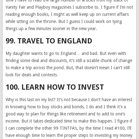
time I have to read the large number of articles from my stack of
Vanity Fair and Playboy magazines I subscribe to. I figure if I’m not
reading enough books, I might as well keep up on current affairs
while sitting on the throne. But I guess I could work on tying
things up a few minutes sooner in the new year.
99. TRAVEL TO ENGLAND
My daughter wants to go to England… and bad. But even with
finding some deal and discounts, it’s still a sizable chunk of change
to make a trip across the pond. But, that doesn’t mean I can’t still
look for deals and contests.
100. LEARN HOW TO INVEST
Why is this last on my list? It’s not because I don’t have an interest
in knowing how to buy stocks and bonds. I do and I think it’s a
good way to plan for things like retirement and to add to one’s
income. But it takes dedicated time to make this happen. I figure if
I can complete the other 99 TINTFA’s, by the time I read #100, I’ll
have enough time to learn the proper steps to investing my money