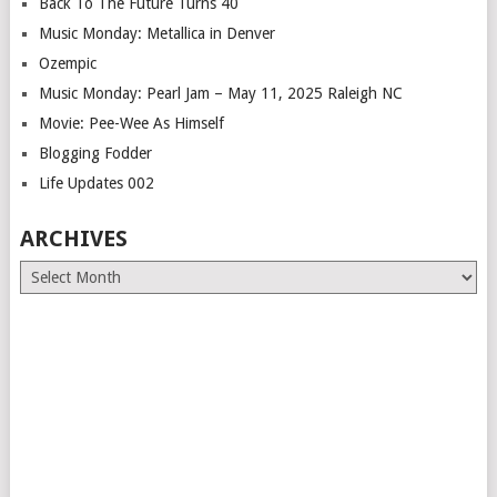
Back To The Future Turns 40
Music Monday: Metallica in Denver
Ozempic
Music Monday: Pearl Jam – May 11, 2025 Raleigh NC
Movie: Pee-Wee As Himself
Blogging Fodder
Life Updates 002
ARCHIVES
Archives