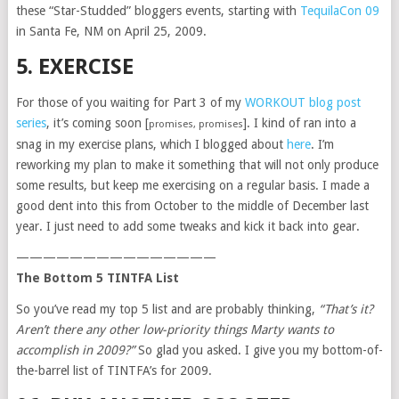
these “Star-Studded” bloggers events, starting with
TequilaCon 09
in Santa Fe, NM on April 25, 2009.
5. EXERCISE
For those of you waiting for Part 3 of my
WORKOUT blog post
series
, it’s coming soon [
]. I kind of ran into a
promises, promises
snag in my exercise plans, which I blogged about
here
. I’m
reworking my plan to make it something that will not only produce
some results, but keep me exercising on a regular basis. I made a
good dent into this from October to the middle of December last
year. I just need to add some tweaks and kick it back into gear.
———————————————
The Bottom 5 TINTFA List
So you’ve read my top 5 list and are probably thinking,
“That’s it?
Aren’t there any other low-priority things Marty wants to
accomplish in 2009?”
So glad you asked. I give you my bottom-of-
the-barrel list of TINTFA’s for 2009.