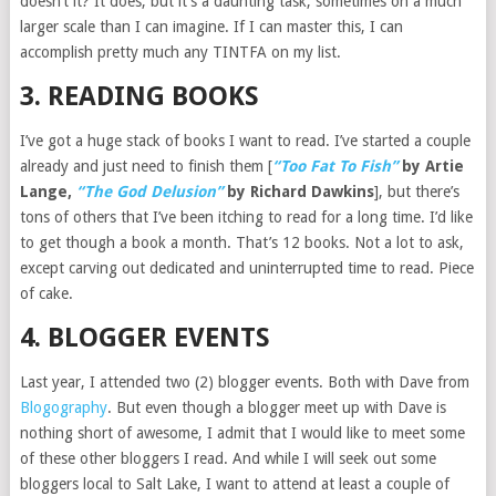
doesn’t it? It does, but it’s a daunting task, sometimes on a much
larger scale than I can imagine. If I can master this, I can
accomplish pretty much any TINTFA on my list.
3. READING BOOKS
I’ve got a huge stack of books I want to read. I’ve started a couple
already and just need to finish them [
“Too Fat To Fish”
by Artie
Lange,
“The God Delusion”
by Richard Dawkins
], but there’s
tons of others that I’ve been itching to read for a long time. I’d like
to get though a book a month. That’s 12 books. Not a lot to ask,
except carving out dedicated and uninterrupted time to read. Piece
of cake.
4. BLOGGER EVENTS
Last year, I attended two (2) blogger events. Both with Dave from
Blogography
. But even though a blogger meet up with Dave is
nothing short of awesome, I admit that I would like to meet some
of these other bloggers I read. And while I will seek out some
bloggers local to Salt Lake, I want to attend at least a couple of