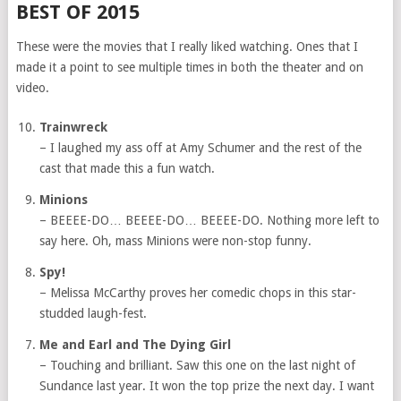
BEST OF 2015
These were the movies that I really liked watching. Ones that I
made it a point to see multiple times in both the theater and on
video.
Trainwreck
– I laughed my ass off at Amy Schumer and the rest of the
cast that made this a fun watch.
Minions
– BEEEE-DO… BEEEE-DO… BEEEE-DO. Nothing more left to
say here. Oh, mass Minions were non-stop funny.
Spy!
– Melissa McCarthy proves her comedic chops in this star-
studded laugh-fest.
Me and Earl and The Dying Girl
– Touching and brilliant. Saw this one on the last night of
Sundance last year. It won the top prize the next day. I want