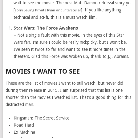
wait to see the movie. The best Matt Damon retrieval story yet
[
]. If you like anything
sorry Saving Private Ryan and Interstellar
technical and sci-fi, this is a must watch film.
Star Wars: The Force Awakens
– Not a single fault with this movie, in the eyes of this Star
Wars fan. I’m sure I could be really nickpicky, but I won’t be.
I’ve seen it twice so far and want to see it more times in the
theaters. Glad this Force was Woken up, thank to J.J. Abrams.
MOVIES I WANT TO SEE
These are the list of movies I want to still watch, but never did
during their release in 2015. I am surprised that this list is one
shorter than the movies I watched list. That’s a good thing for this
distracted man.
Kingsman: The Secret Service
Road Hard
Ex Machina