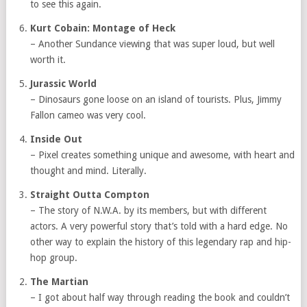
to see this again.
Kurt Cobain: Montage of Heck
– Another Sundance viewing that was super loud, but well
worth it.
Jurassic World
– Dinosaurs gone loose on an island of tourists. Plus, Jimmy
Fallon cameo was very cool.
Inside Out
– Pixel creates something unique and awesome, with heart and
thought and mind. Literally.
Straight Outta Compton
– The story of N.W.A. by its members, but with different
actors. A very powerful story that’s told with a hard edge. No
other way to explain the history of this legendary rap and hip-
hop group.
The Martian
– I got about half way through reading the book and couldn’t