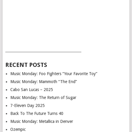
___________________________________________
RECENT POSTS
Music Monday: Foo Fighters “Your Favorite Toy”
Music Monday: Mammoth “The End”
Cabo San Lucas – 2025
Music Monday: The Return of Sugar
7-Eleven Day 2025
Back To The Future Turns 40
Music Monday: Metallica in Denver
Ozempic