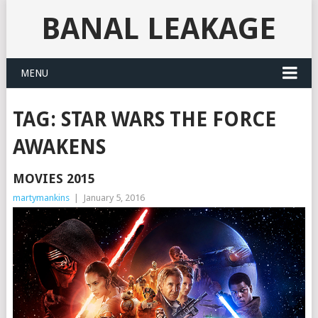
BANAL LEAKAGE
MENU
TAG:
STAR WARS THE FORCE
AWAKENS
MOVIES 2015
martymankins
|
January 5, 2016