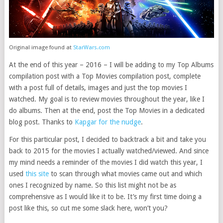
Original image found at
StarWars.com
At the end of this year – 2016 – I will be adding to my Top Albums
compilation post with a Top Movies compilation post, complete
with a post full of details, images and just the top movies I
watched. My goal is to review movies throughout the year, like I
do albums. Then at the end, post the Top Movies in a dedicated
blog post. Thanks to
Kapgar for the nudge
.
For this particular post, I decided to backtrack a bit and take you
back to 2015 for the movies I actually watched/viewed. And since
my mind needs a reminder of the movies I did watch this year, I
used
this site
to scan through what movies came out and which
ones I recognized by name. So this list might not be as
comprehensive as I would like it to be. It’s my first time doing a
post like this, so cut me some slack here, won’t you?