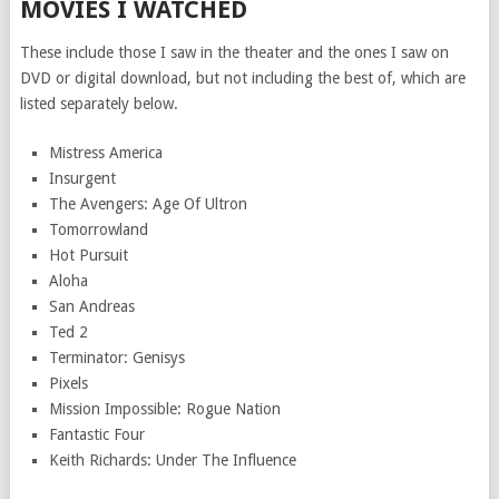
MOVIES I WATCHED
These include those I saw in the theater and the ones I saw on
DVD or digital download, but not including the best of, which are
listed separately below.
Mistress America
Insurgent
The Avengers: Age Of Ultron
Tomorrowland
Hot Pursuit
Aloha
San Andreas
Ted 2
Terminator: Genisys
Pixels
Mission Impossible: Rogue Nation
Fantastic Four
Keith Richards: Under The Influence