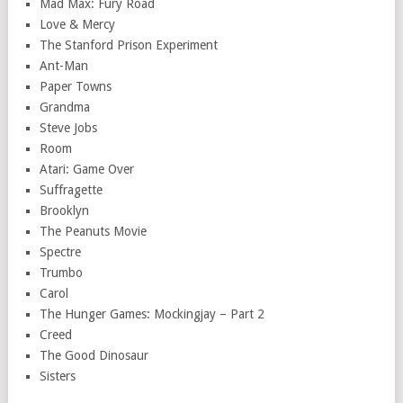
Mad Max: Fury Road
Love & Mercy
The Stanford Prison Experiment
Ant-Man
Paper Towns
Grandma
Steve Jobs
Room
Atari: Game Over
Suffragette
Brooklyn
The Peanuts Movie
Spectre
Trumbo
Carol
The Hunger Games: Mockingjay – Part 2
Creed
The Good Dinosaur
Sisters