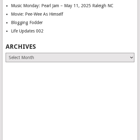
Music Monday: Pearl Jam – May 11, 2025 Raleigh NC
Movie: Pee-Wee As Himself
Blogging Fodder
Life Updates 002
ARCHIVES
Archives