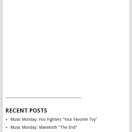
___________________________________________
RECENT POSTS
Music Monday: Foo Fighters “Your Favorite Toy”
Music Monday: Mammoth “The End”