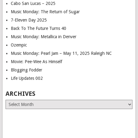
Cabo San Lucas – 2025
Music Monday: The Return of Sugar
7-Eleven Day 2025
Back To The Future Turns 40
Music Monday: Metallica in Denver
Ozempic
Music Monday: Pearl Jam – May 11, 2025 Raleigh NC
Movie: Pee-Wee As Himself
Blogging Fodder
Life Updates 002
ARCHIVES
Archives