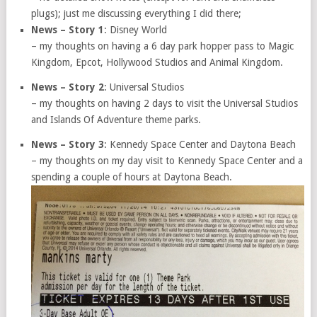
plugs); just me discussing everything I did there;
News – Story 1
: Disney World
– my thoughts on having a 6 day park hopper pass to Magic
Kingdom, Epcot, Hollywood Studios and Animal Kingdom.
News – Story 2
: Universal Studios
– my thoughts on having 2 days to visit the Universal Studios
and Islands Of Adventure theme parks.
News – Story 3
: Kennedy Space Center and Daytona Beach
– my thoughts on my day visit to Kennedy Space Center and a
spending a couple of hours at Daytona Beach.