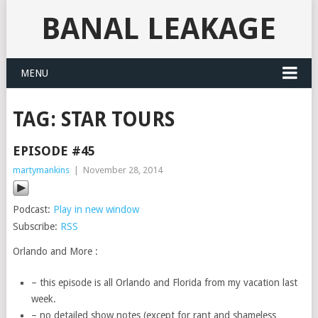
BANAL LEAKAGE
MENU
TAG:
STAR TOURS
EPISODE #45
martymankins
|
November 28, 2014
Podcast:
Play in new window
Subscribe:
RSS
Orlando and More :
– this episode is all Orlando and Florida from my vacation last
week.
– no detailed show notes (except for rant and shameless