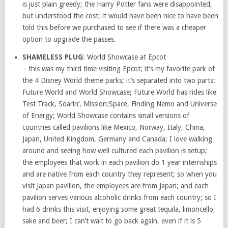
is just plain greedy; the Harry Potter fans were disappointed,
but understood the cost; it would have been nice to have been
told this before we purchased to see if there was a cheaper
option to upgrade the passes.
SHAMELESS PLUG
: World Showcase at Epcot
– this was my third time visiting Epcot; it’s my favorite park of
the 4 Disney World theme parks; it’s separated into two parts:
Future World and World Showcase; Future World has rides like
Test Track, Soarin’, Mission:Space, Finding Nemo and Universe
of Energy; World Showcase contains small versions of
countries called pavilions like Mexico, Norway, Italy, China,
Japan, United Kingdom, Germany and Canada; I love walking
around and seeing how well cultured each pavilion is setup;
the employees that work in each pavilion do 1 year internships
and are native from each country they represent; so when you
visit Japan pavilion, the employees are from Japan; and each
pavilion serves various alcoholic drinks from each country; so I
had 6 drinks this visit, enjoying some great tequila, limoncello,
sake and beer; I can’t wait to go back again, even if it is 5