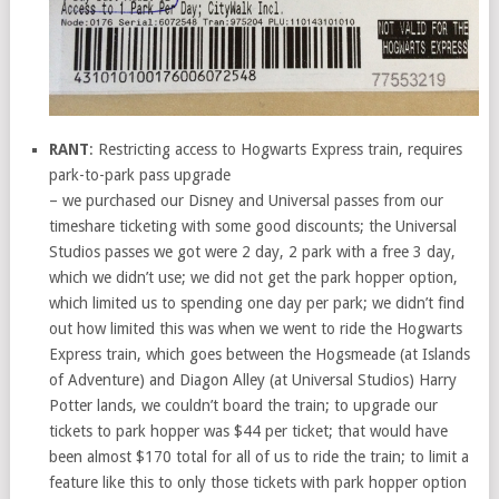
RANT
: Restricting access to Hogwarts Express train, requires
park-to-park pass upgrade
– we purchased our Disney and Universal passes from our
timeshare ticketing with some good discounts; the Universal
Studios passes we got were 2 day, 2 park with a free 3 day,
which we didn’t use; we did not get the park hopper option,
which limited us to spending one day per park; we didn’t find
out how limited this was when we went to ride the Hogwarts
Express train, which goes between the Hogsmeade (at Islands
of Adventure) and Diagon Alley (at Universal Studios) Harry
Potter lands, we couldn’t board the train; to upgrade our
tickets to park hopper was $44 per ticket; that would have
been almost $170 total for all of us to ride the train; to limit a
feature like this to only those tickets with park hopper option