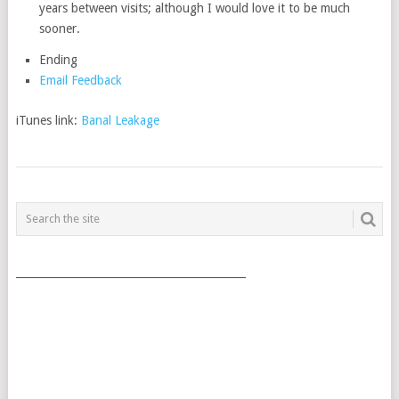
years between visits; although I would love it to be much
sooner.
Ending
Email Feedback
iTunes link:
Banal Leakage
POSTS
NAVIGATION
___________________________________________