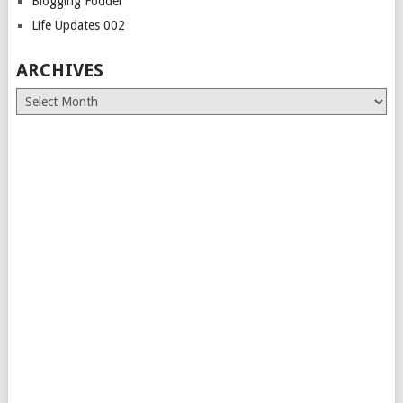
Blogging Fodder
Life Updates 002
ARCHIVES
Archives