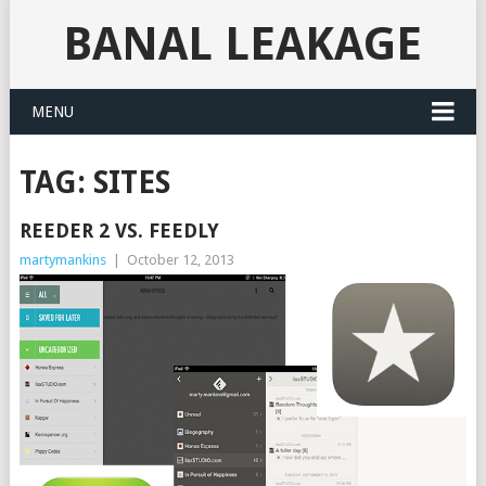
BANAL LEAKAGE
MENU
TAG:
SITES
REEDER 2 VS. FEEDLY
martymankins
|
October 12, 2013