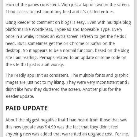
each of the panes consistent. With just a tap or two on the screen,
I had access to just about any feed and it’s related entries.
Using Reeder to comment on blogs is easy. Even with multiple blog
platforms like WordPress, TypePad and Moveable Type. Every
once in a while, it takes an extra screen refresh to get the fields I
need. But I sometimes get the on Chrome or Safari on the
desktop. So it appears to be a normal function, based on the blog
site I am reading. Perhaps related to an update or some code on
the site that just is a bit wonky.
The Feedly app isn’t as consistent. The multiple fonts and graphic
images are just not to my liking. They were very inconsistent and I
didn’t like how they cluttered the screen. Another plus for the
Reeder update.
PAID UPDATE
About the biggest negative that I had heard from those that saw
this new update was $4.99 was the fact that they didn’t feel
anything new was added that warranted an upgrade cost. For me,