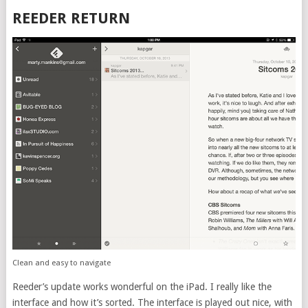
REEDER RETURN
Clean and easy to navigate
Reeder’s update works wonderful on the iPad. I really like the
interface and how it’s sorted. The interface is played out nice, with