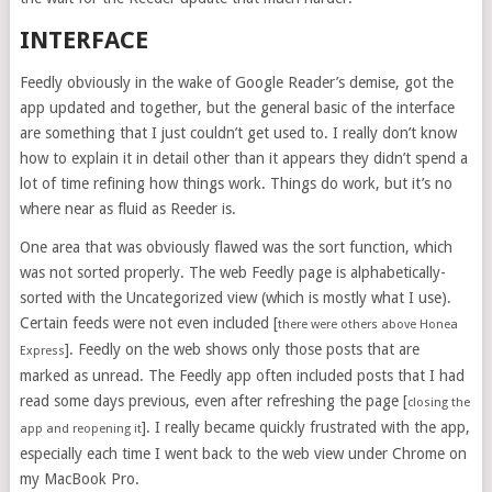
INTERFACE
Feedly obviously in the wake of Google Reader’s demise, got the
app updated and together, but the general basic of the interface
are something that I just couldn’t get used to. I really don’t know
how to explain it in detail other than it appears they didn’t spend a
lot of time refining how things work. Things do work, but it’s no
where near as fluid as Reeder is.
One area that was obviously flawed was the sort function, which
was not sorted properly. The web Feedly page is alphabetically-
sorted with the Uncategorized view (which is mostly what I use).
Certain feeds were not even included [
there were others above Honea
]. Feedly on the web shows only those posts that are
Express
marked as unread. The Feedly app often included posts that I had
read some days previous, even after refreshing the page [
closing the
]. I really became quickly frustrated with the app,
app and reopening it
especially each time I went back to the web view under Chrome on
my MacBook Pro.