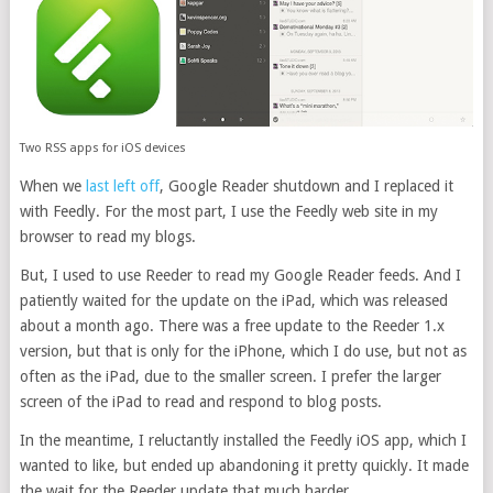
Two RSS apps for iOS devices
When we
last left off
, Google Reader shutdown and I replaced it
with Feedly. For the most part, I use the Feedly web site in my
browser to read my blogs.
But, I used to use Reeder to read my Google Reader feeds. And I
patiently waited for the update on the iPad, which was released
about a month ago. There was a free update to the Reeder 1.x
version, but that is only for the iPhone, which I do use, but not as
often as the iPad, due to the smaller screen. I prefer the larger
screen of the iPad to read and respond to blog posts.
In the meantime, I reluctantly installed the Feedly iOS app, which I
wanted to like, but ended up abandoning it pretty quickly. It made
the wait for the Reeder update that much harder.