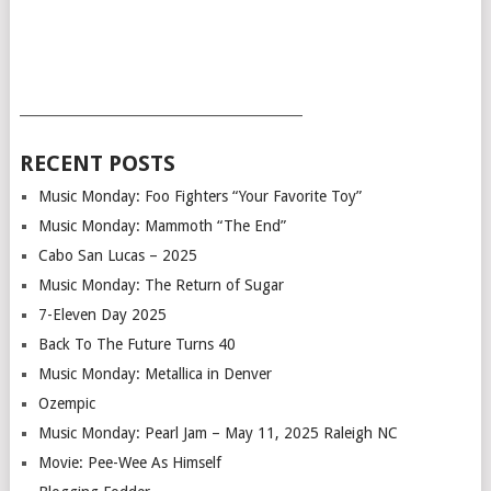
___________________________________________
RECENT POSTS
Music Monday: Foo Fighters “Your Favorite Toy”
Music Monday: Mammoth “The End”
Cabo San Lucas – 2025
Music Monday: The Return of Sugar
7-Eleven Day 2025
Back To The Future Turns 40
Music Monday: Metallica in Denver
Ozempic
Music Monday: Pearl Jam – May 11, 2025 Raleigh NC
Movie: Pee-Wee As Himself