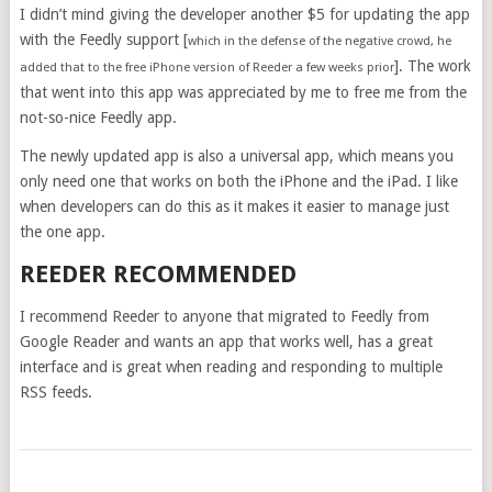
I didn’t mind giving the developer another $5 for updating the app
with the Feedly support [
which in the defense of the negative crowd, he
]. The work
added that to the free iPhone version of Reeder a few weeks prior
that went into this app was appreciated by me to free me from the
not-so-nice Feedly app.
The newly updated app is also a universal app, which means you
only need one that works on both the iPhone and the iPad. I like
when developers can do this as it makes it easier to manage just
the one app.
REEDER RECOMMENDED
I recommend Reeder to anyone that migrated to Feedly from
Google Reader and wants an app that works well, has a great
interface and is great when reading and responding to multiple
RSS feeds.