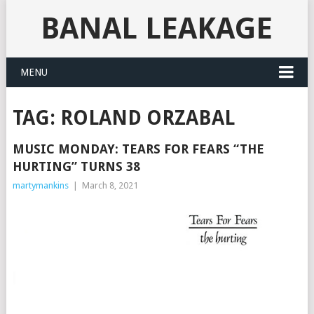
BANAL LEAKAGE
MENU
TAG:
ROLAND ORZABAL
MUSIC MONDAY: TEARS FOR FEARS “THE
HURTING” TURNS 38
martymankins
|
March 8, 2021