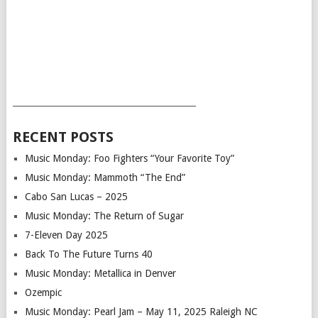
___________________________________________
RECENT POSTS
Music Monday: Foo Fighters “Your Favorite Toy”
Music Monday: Mammoth “The End”
Cabo San Lucas – 2025
Music Monday: The Return of Sugar
7-Eleven Day 2025
Back To The Future Turns 40
Music Monday: Metallica in Denver
Ozempic
Music Monday: Pearl Jam – May 11, 2025 Raleigh NC