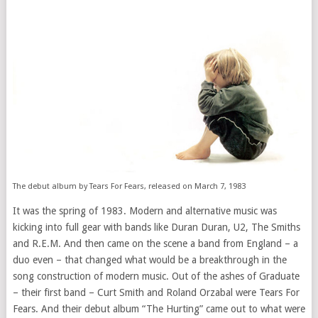
The debut album by Tears For Fears, released on March 7, 1983
It was the spring of 1983. Modern and alternative music was
kicking into full gear with bands like Duran Duran, U2, The Smiths
and R.E.M. And then came on the scene a band from England – a
duo even – that changed what would be a breakthrough in the
song construction of modern music. Out of the ashes of Graduate
– their first band – Curt Smith and Roland Orzabal were Tears For
Fears. And their debut album “The Hurting” came out to what were