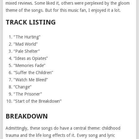
mixed reviews. Some liked it, others were perplexed by the gloom
theme of the songs. But for this music fan, I enjoyed it a lot.
TRACK LISTING
“The Hurting”
“Mad World”
“Pale Shelter”
“Ideas as Opiates”
“Memories Fade”
“Suffer the Children”
“Watch Me Bleed”
“Change”
“The Prisoner”
“Start of the Breakdown”
BREAKDOWN
Admittingly, these songs do have a central theme: childhood
trauma and the life long effects of it. Every song and lyric