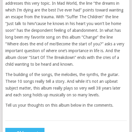
addresses this very topic. In Mad World, the line “the dreams in
which I’m dying are the best I’ve ever had” points toward wanting
an escape from the trauma. With “Suffer The Children” the line
“Just talk to him/’cause he knows in his heart you won’t be home
soon” has the despondent feeling of abandonment. In what has
long been my favorite song on this album “Change” the line
“Where does the end of me/Become the start of you?” asks a very
important question of where one’s importance in life is. And the
album closer “Start Of The Breakdown” ends with the cries of a
child wanting to be heard and known.
The building of the songs, the melodies, the synths, the guitar.
These 10 songs really tell a story. And while it’s not an upbeat
subject matter, this album really plays so very well 38 years later
and each song holds up musically on so many levels.
Tell us your thoughts on this album below in the comments.