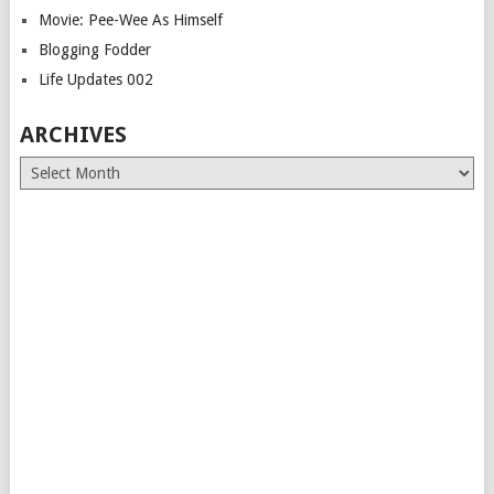
Movie: Pee-Wee As Himself
Blogging Fodder
Life Updates 002
ARCHIVES
Archives